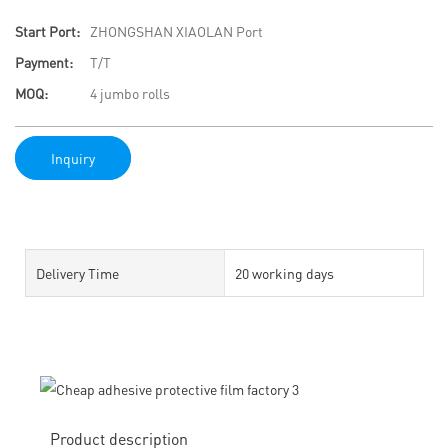
Start Port:
ZHONGSHAN XIAOLAN Port
Payment:
T/T
MOQ:
4 jumbo rolls
Inquiry
Delivery Time
20 working days
Product description