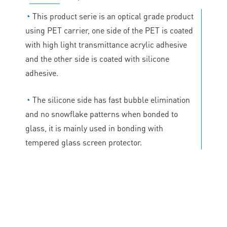
◔
This product serie is an optical grade product
using PET carrier, one side of the PET is coated
with high light transmittance acrylic adhesive
and the other side is coated with silicone
adhesive.
◔
The silicone side has fast bubble elimination
and no snowflake patterns when bonded to
glass, it is mainly used in bonding with
tempered glass screen protector.