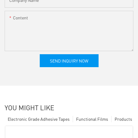
Content
SEND INQUIRY NOW
YOU MIGHT LIKE
Electronic Grade Adhesive Tapes
Functional Films
Products