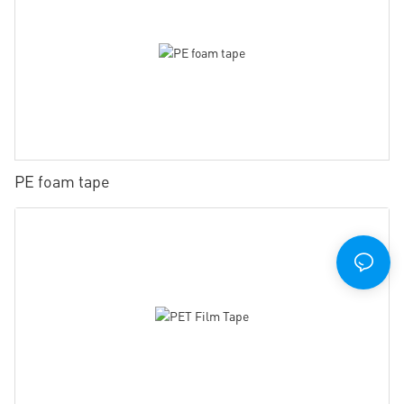
PE foam tape