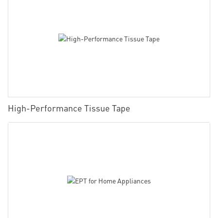
High-Performance Tissue Tape