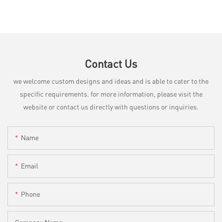
Contact Us
we welcome custom designs and ideas and is able to cater to the
specific requirements. for more information, please visit the
website or contact us directly with questions or inquiries.
Name
Email
Phone
Company Name