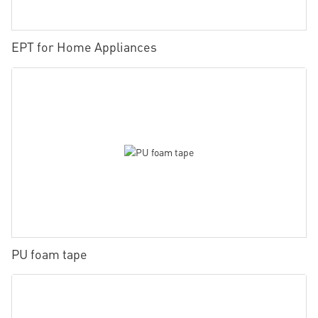
EPT for Home Appliances
PU foam tape