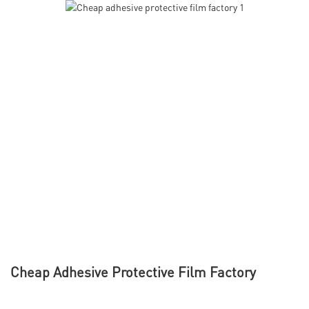
Cheap Adhesive Protective Film Factory