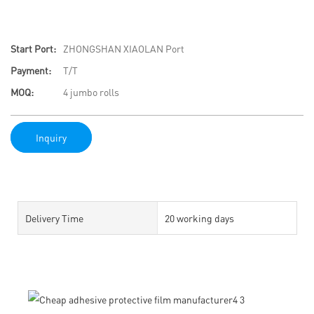
Start Port:
ZHONGSHAN XIAOLAN Port
Payment:
T/T
MOQ:
4 jumbo rolls
Inquiry
Delivery Time
20 working days