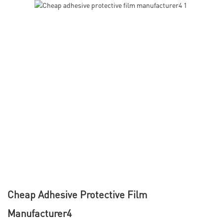
Cheap Adhesive Protective Film
Manufacturer4