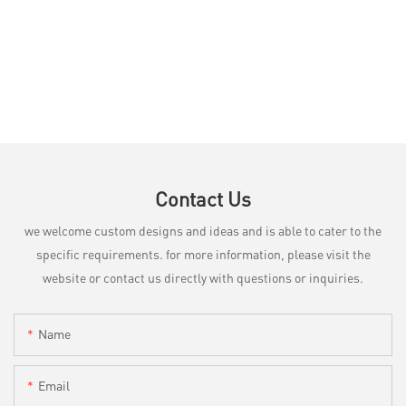
Contact Us
we welcome custom designs and ideas and is able to cater to the
specific requirements. for more information, please visit the
website or contact us directly with questions or inquiries.
Name
Email