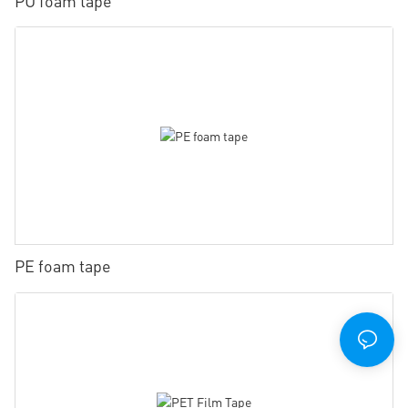
PU foam tape
PE foam tape