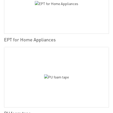
EPT for Home Appliances