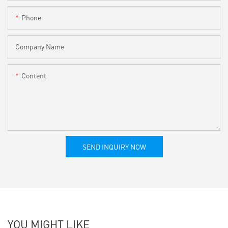
Phone
Company Name
Content
SEND INQUIRY NOW
YOU MIGHT LIKE