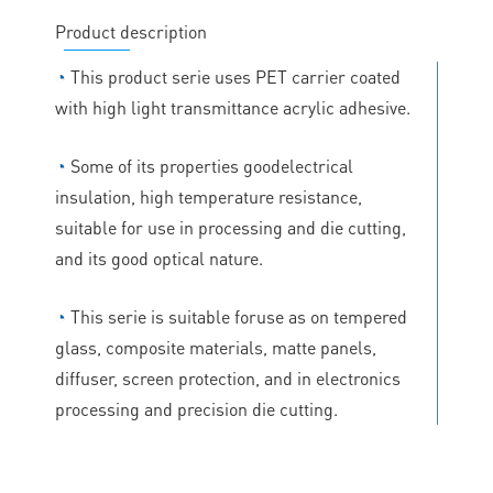
Product description
◔
This product serie uses PET carrier coated
with high light transmittance acrylic adhesive.
◔
Some of its properties goodelectrical
insulation, high temperature resistance,
suitable for use in processing and die cutting,
and its good optical nature.
◔
This serie is suitable foruse as on tempered
glass, composite materials, matte panels,
diffuser, screen protection, and in electronics
processing and precision die cutting.