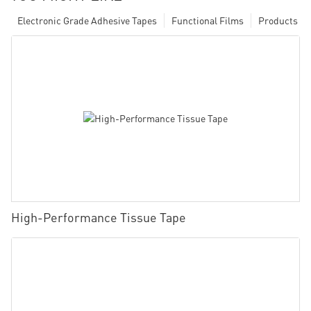
Electronic Grade Adhesive Tapes
Functional Films
Products
High-Performance Tissue Tape