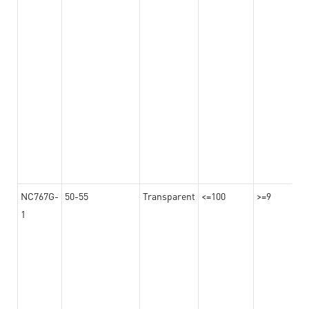
NC767G-
50-55
Transparent
<=100
>=9
1