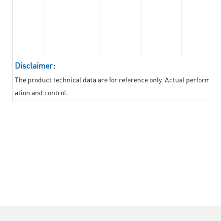
Disclaimer:
The product technical data are for reference only. Actual performan
ation and control.