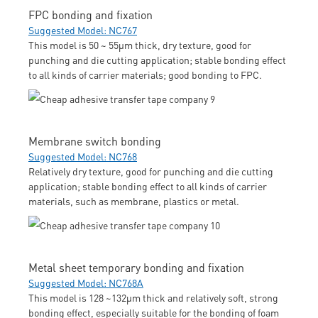
FPC bonding and fixation
Suggested Model: NC767
This model is 50 ~ 55μm thick, dry texture, good for
punching and die cutting application; stable bonding effect
to all kinds of carrier materials; good bonding to FPC.
Membrane switch bonding
Suggested Model: NC768
Relatively dry texture, good for punching and die cutting
application; stable bonding effect to all kinds of carrier
materials, such as membrane, plastics or metal.
Metal sheet temporary bonding and fixation
Suggested Model: NC768A
This model is 128 ~132μm thick and relatively soft, strong
bonding effect, especially suitable for the bonding of foam