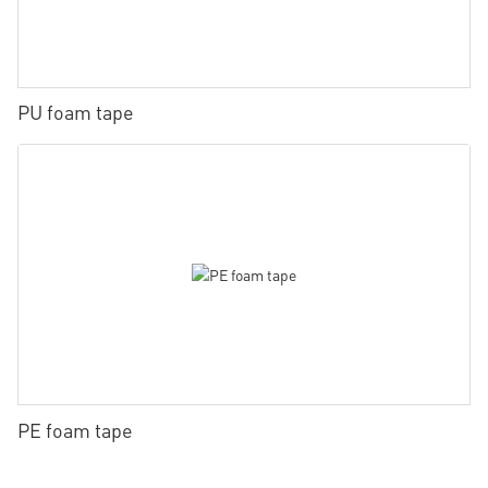
PU foam tape
PE foam tape