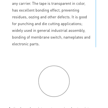
any carrier. The tape is transparent in color,
has excellent bonding effect, preventing
residues, oozing and other defects. It is good
for punching and die cutting applications;
widely used in general industrial assembly,
bonding of membrane switch, nameplates and
electronic parts.
P
roduct
features