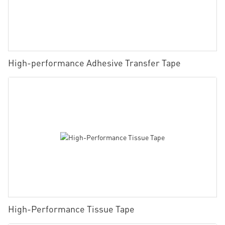
High-performance Adhesive Transfer Tape
High-Performance Tissue Tape