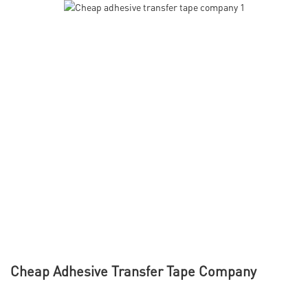
Cheap Adhesive Transfer Tape Company