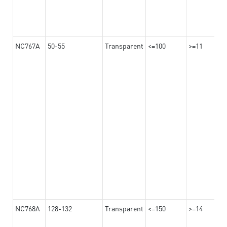
NC767A
50-55
Transparent
<=100
>=11
NC768A
128-132
Transparent
<=150
>=14