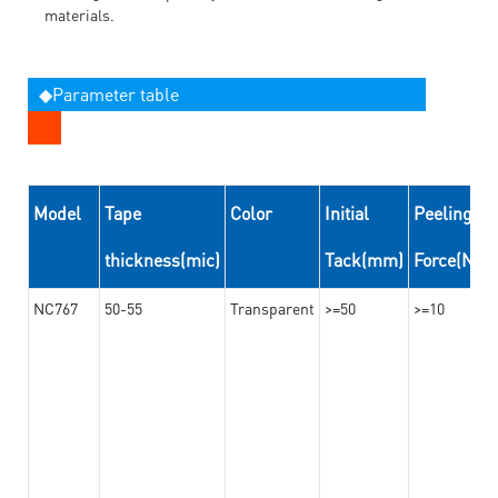
materials.
◆Parameter table
Model
Tape
Color
Initial
Peeling
thickness(mic)
Tack(mm)
Force(N/
NC767
50-55
Transparent
>=50
>=10