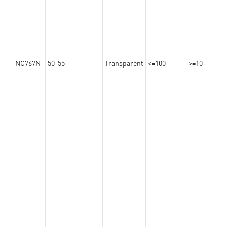
NC767N
50-55
Transparent
<=100
>=10