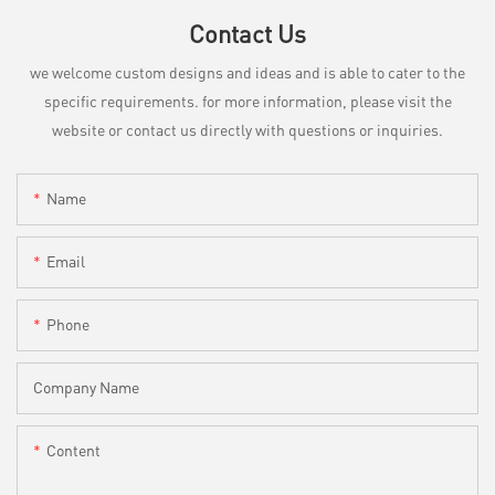
Contact Us
we welcome custom designs and ideas and is able to cater to the
specific requirements. for more information, please visit the
website or contact us directly with questions or inquiries.
Name
Email
Phone
Company Name
Content