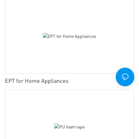
EPT for Home Appliances