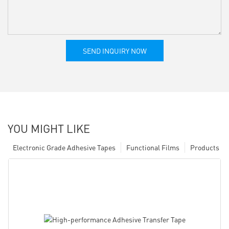
SEND INQUIRY NOW
YOU MIGHT LIKE
Electronic Grade Adhesive Tapes
Functional Films
Products