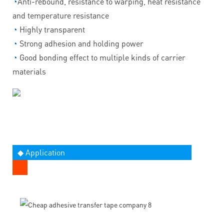
◔
Anti-rebound, resistance to warping, heat resistance
and temperature resistance
◔
Highly transparent
◔
Strong adhesion and holding power
◔
Good bonding effect to multiple kinds of carrier
materials
◆ Application