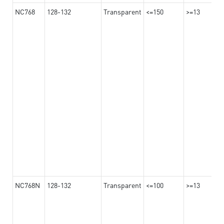
NC768
128-132
Transparent
<=150
>=13
NC768N
128-132
Transparent
<=100
>=13