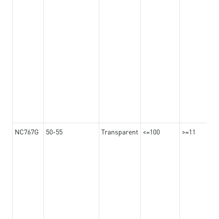
NC767G
50-55
Transparent
<=100
>=11