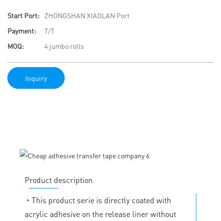
Start Port:
ZHONGSHAN XIAOLAN Port
Payment:
T/T
MOQ:
4 jumbo rolls
Inquiry
Product description
◔
This product serie is directly coated with
acrylic adhesive on the release liner without