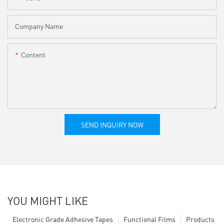
Company Name
Content
SEND INQUIRY NOW
YOU MIGHT LIKE
Electronic Grade Adhesive Tapes
Functional Films
Products