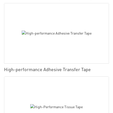
High-performance Adhesive Transfer Tape