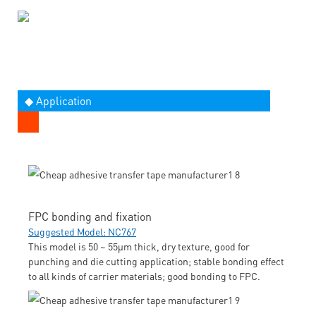
◆ Application
FPC bonding and fixation
Suggested Model: NC767
This model is 50 ~ 55μm thick, dry texture, good for
punching and die cutting application; stable bonding effect
to all kinds of carrier materials; good bonding to FPC.