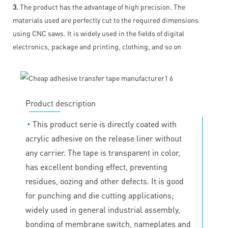
3.
The product has the advantage of high precision. The
materials used are perfectly cut to the required dimensions
using CNC saws. It is widely used in the fields of digital
electronics, package and printing, clothing, and so on
Product description
◔
This product serie is directly coated with
acrylic adhesive on the release liner without
any carrier. The tape is transparent in color,
has excellent bonding effect, preventing
residues, oozing and other defects. It is good
for punching and die cutting applications;
widely used in general industrial assembly,
bonding of membrane switch, nameplates and