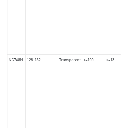
NC768N
128-132
Transparent
<=100
>=13