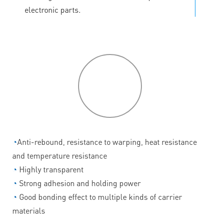
electronic parts.
P
roduct
features
◔
Anti-rebound, resistance to warping, heat resistance
and temperature resistance
◔
Highly transparent
◔
Strong adhesion and holding power
◔
Good bonding effect to multiple kinds of carrier
materials