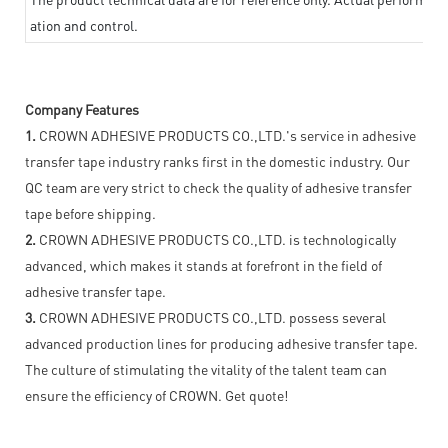
ation and control.
Company Features
1.
CROWN ADHESIVE PRODUCTS CO.,LTD.'s service in adhesive
transfer tape industry ranks first in the domestic industry. Our
QC team are very strict to check the quality of adhesive transfer
tape before shipping.
2.
CROWN ADHESIVE PRODUCTS CO.,LTD. is technologically
advanced, which makes it stands at forefront in the field of
adhesive transfer tape.
3.
CROWN ADHESIVE PRODUCTS CO.,LTD. possess several
advanced production lines for producing adhesive transfer tape.
The culture of stimulating the vitality of the talent team can
ensure the efficiency of CROWN. Get quote!