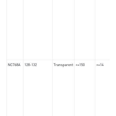
NC768A
128-132
Transparent
<=150
>=14