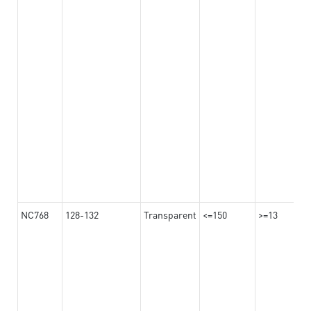
NC768
128-132
Transparent
<=150
>=13