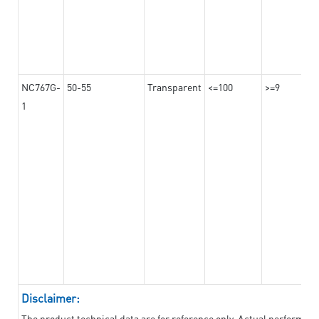
NC767G-
50-55
Transparent
<=100
>=9
1
Disclaimer:
The product technical data are for reference only. Actual performan