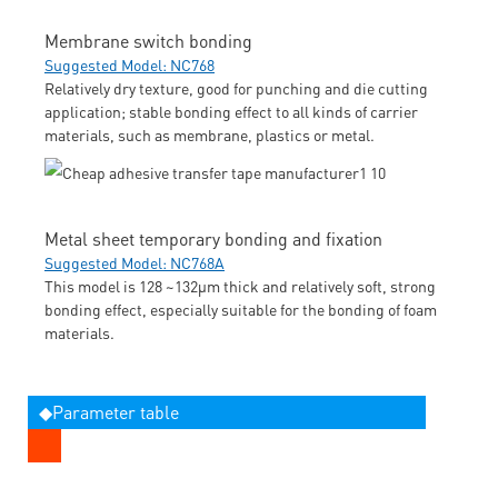
Membrane switch bonding
Suggested Model: NC768
Relatively dry texture, good for punching and die cutting
application; stable bonding effect to all kinds of carrier
materials, such as membrane, plastics or metal.
Metal sheet temporary bonding and fixation
Suggested Model: NC768A
This model is 128 ~132μm thick and relatively soft, strong
bonding effect, especially suitable for the bonding of foam
materials.
◆Parameter table