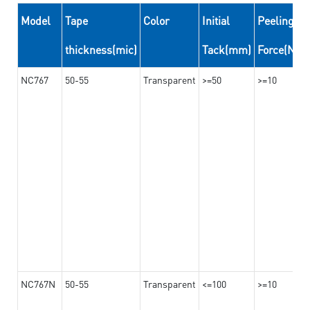
Model
Tape
Color
Initial
Peeling
thickness(mic)
Tack(mm)
Force(N/
NC767
50-55
Transparent
>=50
>=10
NC767N
50-55
Transparent
<=100
>=10