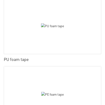
PU foam tape