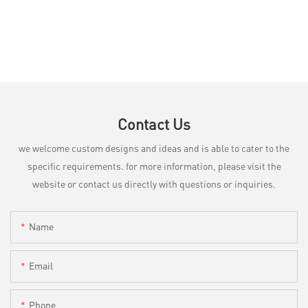
Contact Us
we welcome custom designs and ideas and is able to cater to the
specific requirements. for more information, please visit the
website or contact us directly with questions or inquiries.
Name
Email
Phone