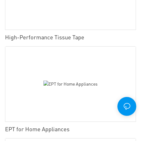
High-Performance Tissue Tape
EPT for Home Appliances