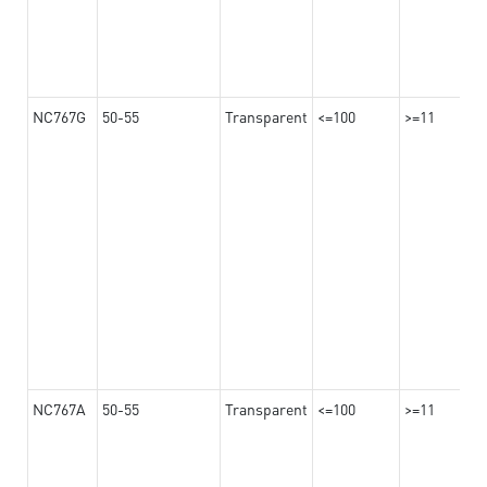
NC767G
50-55
Transparent
<=100
>=11
NC767A
50-55
Transparent
<=100
>=11