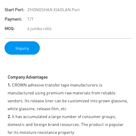
Start Port:
ZHONGSHAN XIAOLAN Port
Payment:
T/T
MOQ:
4 jumbo rolls
Inquiry
Company Advantages
1.
CROWN adhesive transfer tape manufacturers is
manufactured using premium raw materials from reliable
vendors. Its release liner can be customized into grown glassine,
white glassine, release film, etc
2.
It has accumulated a large number of consumer groups,
domestic and foreign brand resources. The product is popular
for its moisture resistance property