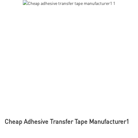
Cheap Adhesive Transfer Tape Manufacturer1