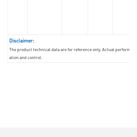
Disclaimer:
The product technical data are for reference only. Actual performan
ation and control.