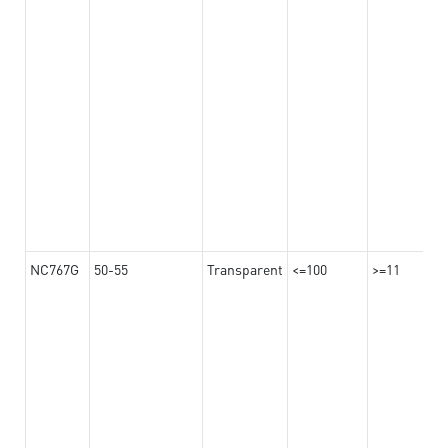
NC767G
50-55
Transparent
<=100
>=11