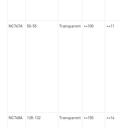
NC767A
50-55
Transparent
<=100
>=11
NC768A
128-132
Transparent
<=150
>=14