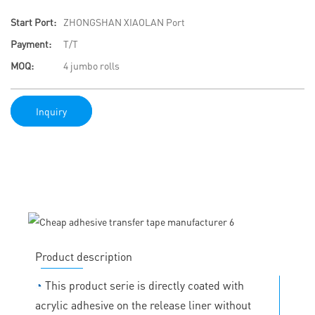
Start Port:
ZHONGSHAN XIAOLAN Port
Payment:
T/T
MOQ:
4 jumbo rolls
Inquiry
Product description
◔
This product serie is directly coated with
acrylic adhesive on the release liner without