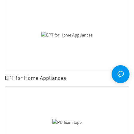
EPT for Home Appliances