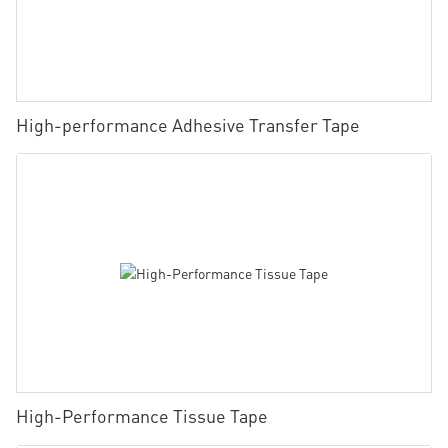
High-performance Adhesive Transfer Tape
High-Performance Tissue Tape