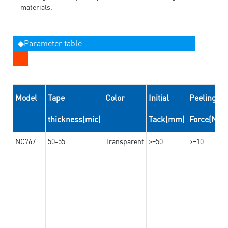
materials.
◆Parameter table
Model
Tape
Color
Initial
Peeling
thickness(mic)
Tack(mm)
Force(N/
NC767
50-55
Transparent
>=50
>=10