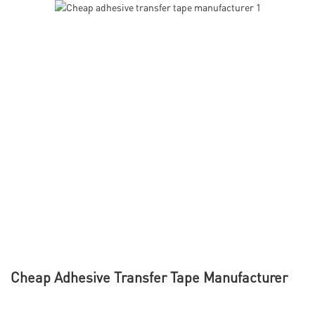
Cheap Adhesive Transfer Tape Manufacturer