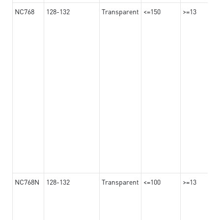
NC768
128-132
Transparent
<=150
>=13
NC768N
128-132
Transparent
<=100
>=13