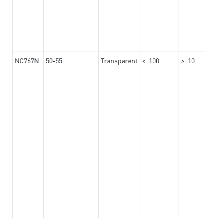
NC767N
50-55
Transparent
<=100
>=10