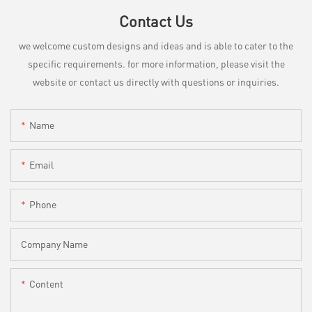
Contact Us
we welcome custom designs and ideas and is able to cater to the
specific requirements. for more information, please visit the
website or contact us directly with questions or inquiries.
Name
Email
Phone
Company Name
Content