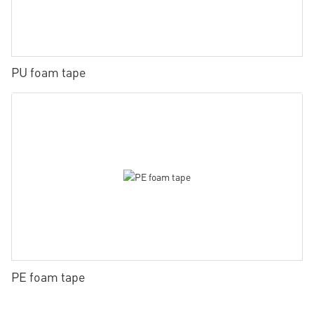
PU foam tape
PE foam tape