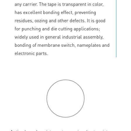
any carrier. The tape is transparent in color,
has excellent bonding effect, preventing
residues, oozing and other defects. It is good
for punching and die cutting applications;
widely used in general industrial assembly,
bonding of membrane switch, nameplates and
electronic parts.
P
roduct
features