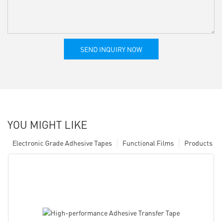
SEND INQUIRY NOW
YOU MIGHT LIKE
Electronic Grade Adhesive Tapes
Functional Films
Products