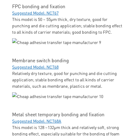
FPC bonding and fixation
Suggested Model: NC767
This model is 50 ~ 55μm thick, dry texture, good for
punching and die cutting application; stable bonding effect
to all kinds of carrier materials; good bonding to FPC.
Membrane switch bonding
Suggested Model: NC768
Relatively dry texture, good for punching and die cutting
application; stable bonding effect to all kinds of carrier
materials, such as membrane, plastics or metal.
Metal sheet temporary bonding and fixation
Suggested Model: NC768A
This model is 128 ~132μm thick and relatively soft, strong
bonding effect, especially suitable for the bonding of foam