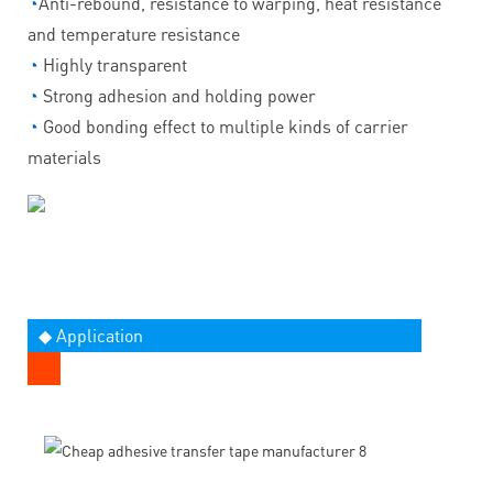
◔
Anti-rebound, resistance to warping, heat resistance
and temperature resistance
◔
Highly transparent
◔
Strong adhesion and holding power
◔
Good bonding effect to multiple kinds of carrier
materials
◆ Application