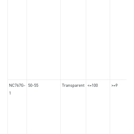
NC767G-
50-55
Transparent
<=100
>=9
1