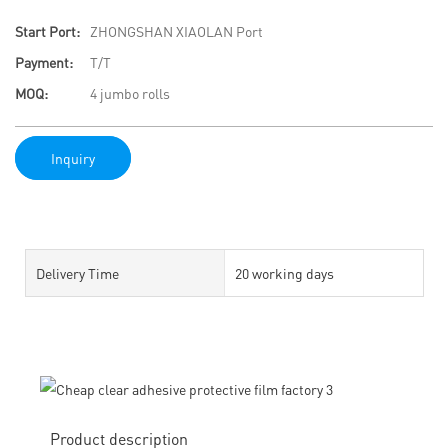
Start Port:
ZHONGSHAN XIAOLAN Port
Payment:
T/T
MOQ:
4 jumbo rolls
Inquiry
Delivery Time
20 working days
Product description