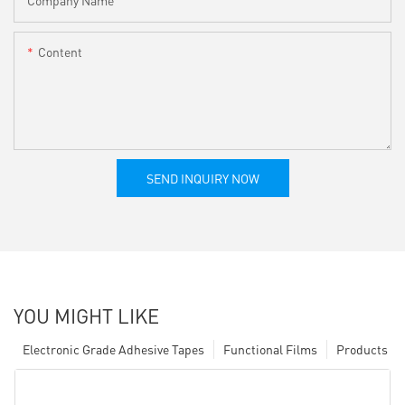
Content
SEND INQUIRY NOW
YOU MIGHT LIKE
Electronic Grade Adhesive Tapes
Functional Films
Products