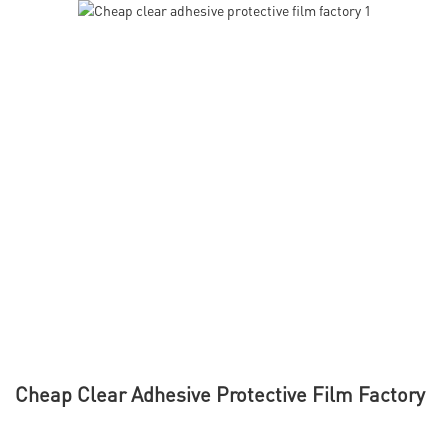
Cheap Clear Adhesive Protective Film Factory