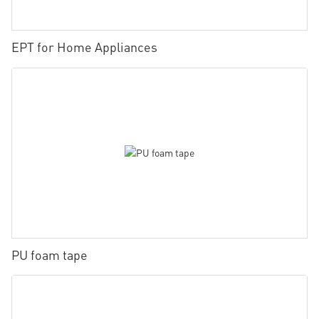
EPT for Home Appliances
PU foam tape