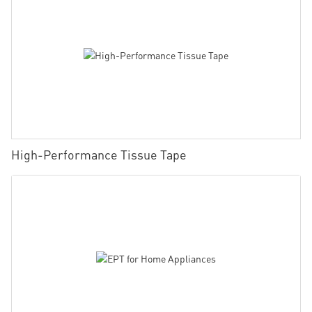
High-Performance Tissue Tape