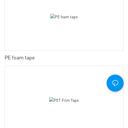
PE foam tape