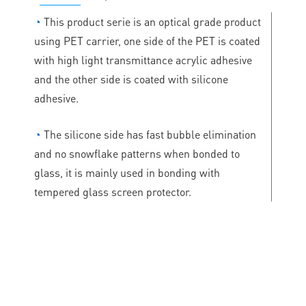
◔
This product serie is an optical grade product
using PET carrier, one side of the PET is coated
with high light transmittance acrylic adhesive
and the other side is coated with silicone
adhesive.
◔
The silicone side has fast bubble elimination
and no snowflake patterns when bonded to
glass, it is mainly used in bonding with
tempered glass screen protector.