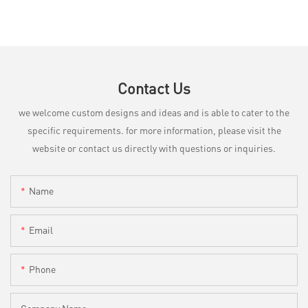
Contact Us
we welcome custom designs and ideas and is able to cater to the
specific requirements. for more information, please visit the
website or contact us directly with questions or inquiries.
Name
Email
Phone
Company Name