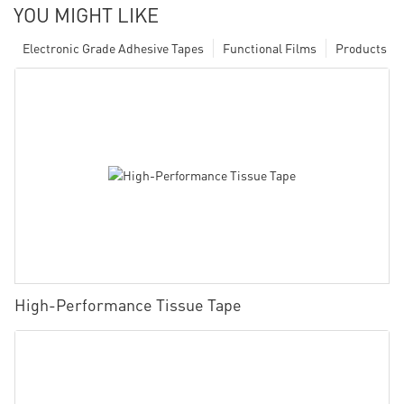
YOU MIGHT LIKE
Electronic Grade Adhesive Tapes
Functional Films
Products
High-Performance Tissue Tape