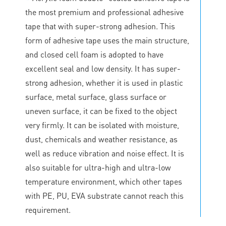
the most premium and professional adhesive
tape that with super-strong adhesion. This
form of adhesive tape uses the main structure,
and closed cell foam is adopted to have
excellent seal and low density. It has super-
strong adhesion, whether it is used in plastic
surface, metal surface, glass surface or
uneven surface, it can be fixed to the object
very firmly. It can be isolated with moisture,
dust, chemicals and weather resistance, as
well as reduce vibration and noise effect. It is
also suitable for ultra-high and ultra-low
temperature environment, which other tapes
with PE, PU, EVA substrate cannot reach this
requirement.