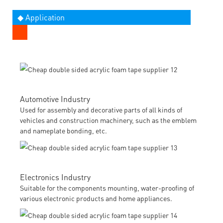
◆ Application
Automotive Industry
Used for assembly and decorative parts of all kinds of
vehicles and construction machinery, such as the emblem
and nameplate bonding, etc.
Electronics Industry
Suitable for the components mounting, water-proofing of
various electronic products and home appliances.