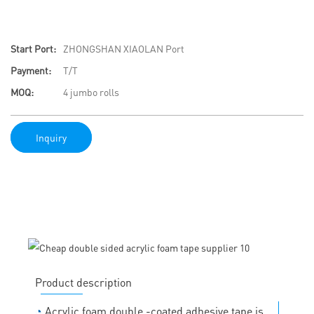
Start Port:
ZHONGSHAN XIAOLAN Port
Payment:
T/T
MOQ:
4 jumbo rolls
Inquiry
Product description
◔
Acrylic foam double -coated adhesive tape is