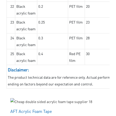
22
Black
0.2
PET film
20
acrylic foam
23
Black
0.25
PET film
23
acrylic foam
24
Black
0.3
PET film
28
acrylic foam
25
Black
0.4
Red PE
30
acrylic foam
film
Disclaimer:
The product technical data are for reference only. Actual performanc
ending on factors beyond our expectation and control.
AFT Acrylic Foam Tape