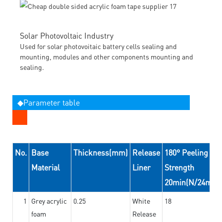
Solar Photovoltaic Industry
Used for solar photovoitaic battery cells sealing and
mounting, modules and other components mounting and
sealing.
◆Parameter table
No.
Base
Thickness(mm)
Release
180° Peeling
Material
Liner
Strength
20min(N/24mm)
1
Grey acrylic
0.25
White
18
foam
Release