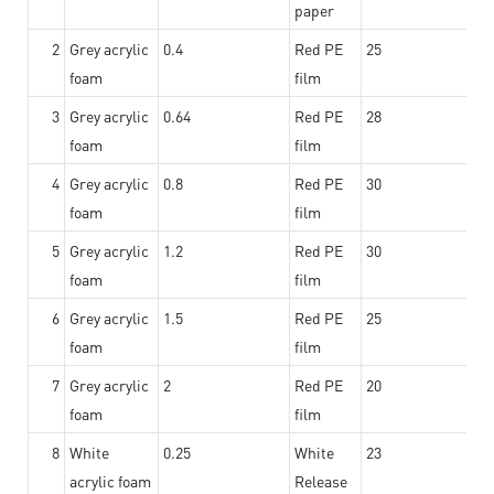
paper
2
Grey acrylic
0.4
Red PE
25
foam
film
3
Grey acrylic
0.64
Red PE
28
foam
film
4
Grey acrylic
0.8
Red PE
30
foam
film
5
Grey acrylic
1.2
Red PE
30
foam
film
6
Grey acrylic
1.5
Red PE
25
foam
film
7
Grey acrylic
2
Red PE
20
foam
film
8
White
0.25
White
23
acrylic foam
Release