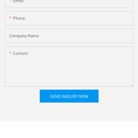
Email
Phone
Company Name
Content
SEND INQUIRY NOW