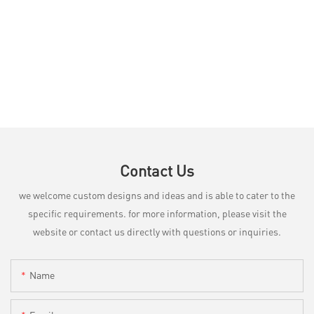
Contact Us
we welcome custom designs and ideas and is able to cater to the
specific requirements. for more information, please visit the
website or contact us directly with questions or inquiries.
Name