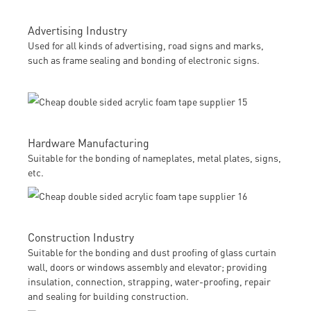
Advertising Industry
Used for all kinds of advertising, road signs and marks,
such as frame sealing and bonding of electronic signs.
Hardware Manufacturing
Suitable for the bonding of nameplates, metal plates, signs,
etc.
Construction Industry
Suitable for the bonding and dust proofing of glass curtain
wall, doors or windows assembly and elevator; providing
insulation, connection, strapping, water-proofing, repair
and sealing for building construction.