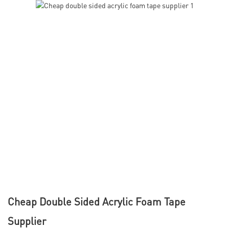
Cheap Double Sided Acrylic Foam Tape
Supplier