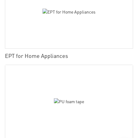
EPT for Home Appliances