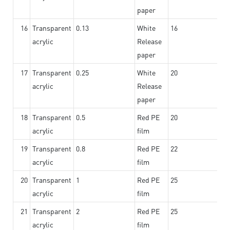
paper
16
Transparent
0.13
White
16
acrylic
Release
paper
17
Transparent
0.25
White
20
acrylic
Release
paper
18
Transparent
0.5
Red PE
20
acrylic
film
19
Transparent
0.8
Red PE
22
acrylic
film
20
Transparent
1
Red PE
25
acrylic
film
21
Transparent
2
Red PE
25
acrylic
film