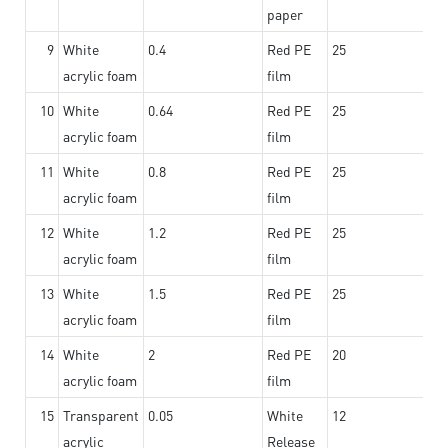
paper
9
White
0.4
Red PE
25
acrylic foam
film
10
White
0.64
Red PE
25
acrylic foam
film
11
White
0.8
Red PE
25
acrylic foam
film
12
White
1.2
Red PE
25
acrylic foam
film
13
White
1.5
Red PE
25
acrylic foam
film
14
White
2
Red PE
20
acrylic foam
film
15
Transparent
0.05
White
12
acrylic
Release