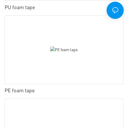
PU foam tape
PE foam tape