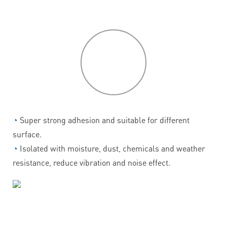
P
roduct
features
◔
Super strong adhesion and suitable for different
surface.
◔
Isolated with moisture, dust, chemicals and weather
resistance, reduce vibration and noise effect.