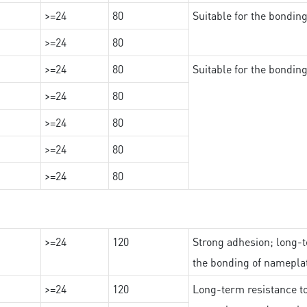
>=24
80
Suitable for the bondi
>=24
80
>=24
80
Suitable for the bondin
>=24
80
>=24
80
>=24
80
>=24
80
>=24
120
Strong adhesion; long-t
the bonding of namepl
>=24
120
Long-term resistance to