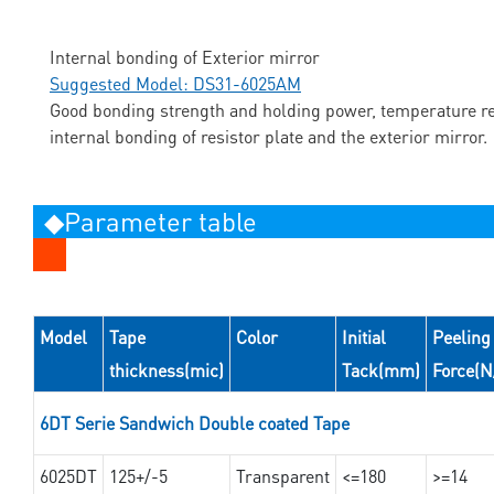
Internal bonding of Exterior mirror
Suggested Model: DS31-6025AM
Good bonding strength and holding power, temperature res
internal bonding of resistor plate and the exterior mirror.
◆Parameter table
Model
Tape
Color
Initial
Peeling
thickness(mic)
Tack(mm)
Force(
6DT Serie Sandwich Double coated Tape
6025DT
125+/-5
Transparent
<=180
>=14