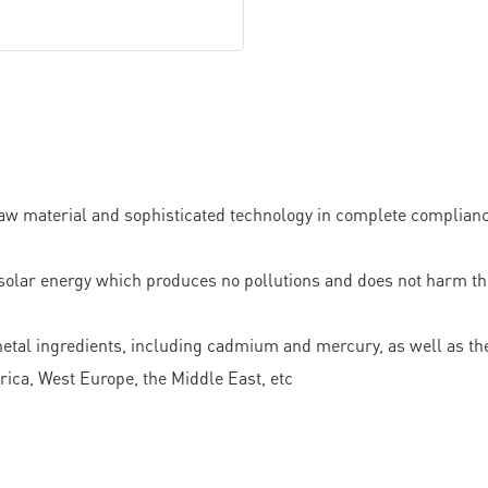
w material and sophisticated technology in complete compliance 
solar energy which produces no pollutions and does not harm the 
 metal ingredients, including cadmium and mercury, as well as the
ca, West Europe, the Middle East, etc