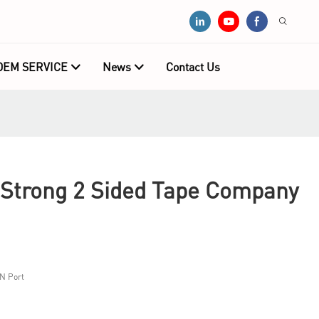
OEM SERVICE
News
Contact Us
 Strong 2 Sided Tape Company
N Port