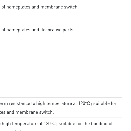
ng of nameplates and membrane switch.
g of nameplates and decorative parts.
erm resistance to high temperature at 120℃; suitable for
ates and membrane switch.
 high temperature at 120℃; suitable for the bonding of