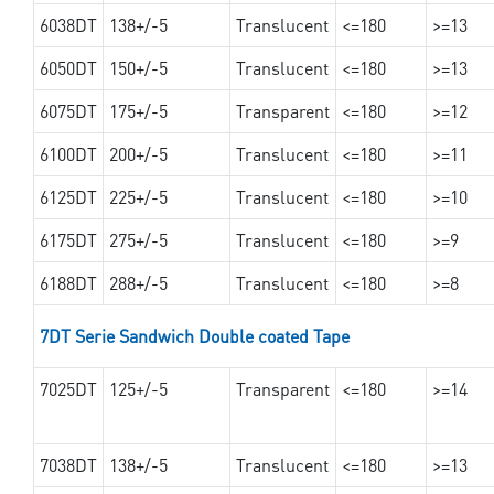
6038DT
138+/-5
Translucent
<=180
>=13
6050DT
150+/-5
Translucent
<=180
>=13
6075DT
175+/-5
Transparent
<=180
>=12
6100DT
200+/-5
Translucent
<=180
>=11
6125DT
225+/-5
Translucent
<=180
>=10
6175DT
275+/-5
Translucent
<=180
>=9
6188DT
288+/-5
Translucent
<=180
>=8
7DT Serie Sandwich Double coated Tape
7025DT
125+/-5
Transparent
<=180
>=14
7038DT
138+/-5
Translucent
<=180
>=13