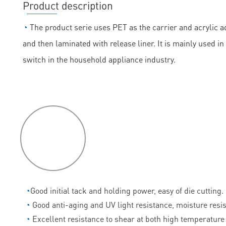
Product description
◔
The product serie uses PET as the carrier and acrylic ad
and then laminated with release liner. It is mainly used
switch in the household appliance industry.
P
roduct
features
◔
Good initial tack and holding power, easy of die cutting.
◔
Good anti-aging and UV light resistance, moisture resi
◔
Excellent resistance to shear at both high temperature