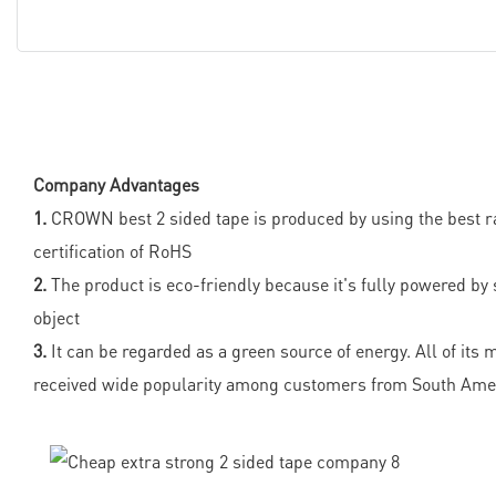
Company Advantages
1.
CROWN best 2 sided tape is produced by using the best ra
certification of RoHS
2.
The product is eco-friendly because it's fully powered by 
object
3.
It can be regarded as a green source of energy. All of its
received wide popularity among customers from South Ameri