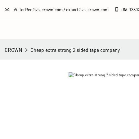
VictorRen@zs-crown.com / export@zs-crown.com
+86-
1380
CROWN
Cheap extra strong 2 sided tape company