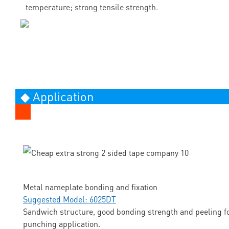
temperature; strong tensile strength.
◆ Application
Metal nameplate bonding and fixation
Suggested Model: 6025DT
Sandwich structure, good bonding strength and peeling fo
punching application.