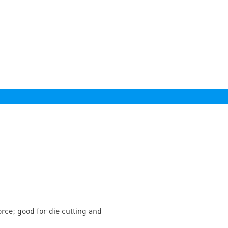
rce; good for die cutting and