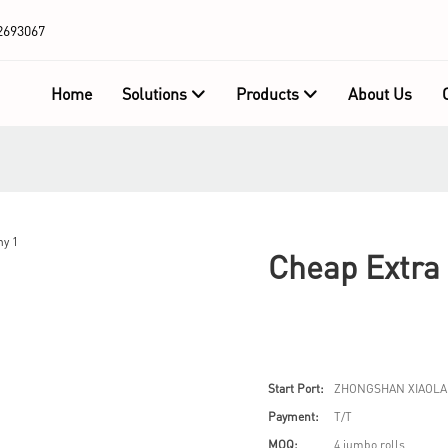
2693067
Home
Solutions
Products
About Us
Cheap Extra
Start Port:
ZHONGSHAN XIAOLA
Payment:
T/T
MOQ:
4 jumbo rolls