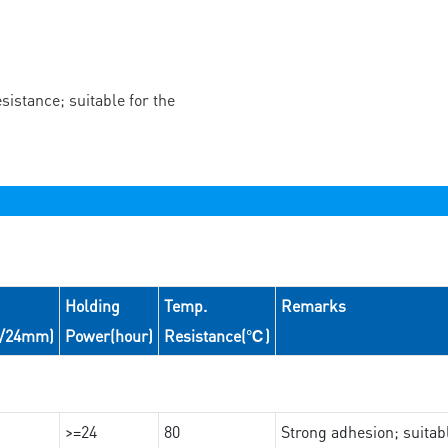
istance; suitable for the
Holding
Temp.
Remarks
N/24mm)
Power(hour)
Resistance(℃)
>=24
80
Strong adhesion; suita