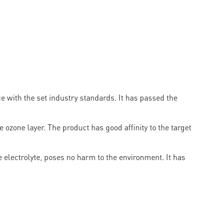
with the set industry standards. It has passed the
ozone layer. The product has good affinity to the target
 electrolyte, poses no harm to the environment. It has