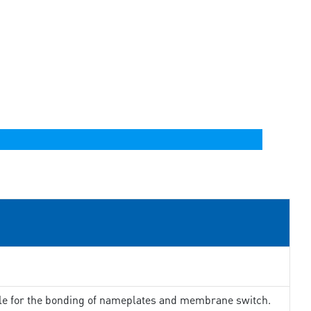
ble for the bonding of nameplates and membrane switch.