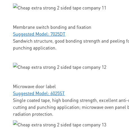
Membrane switch bonding and fixation
Suggested Model: 7025DT
Sandwich structure, good bonding strength and peeling fo
punching application.
Microwave door label
Suggested Model: 6025ST
Single coated tape, high bonding strength, excellent anti-
cutting and punching application; microwave oven panel b
radiation protection.