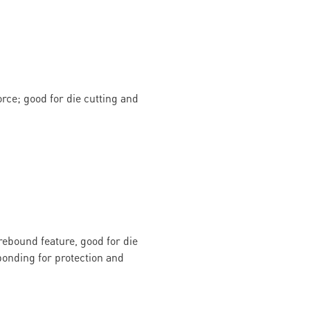
rce; good for die cutting and
rebound feature, good for die
onding for protection and