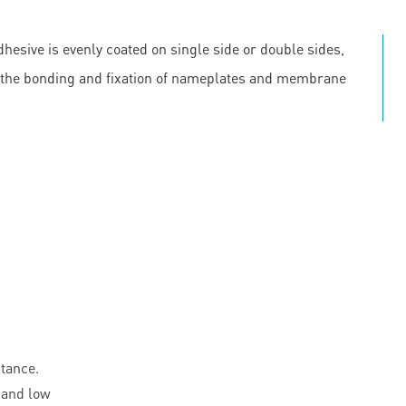
hesive is evenly coated on single side or double sides,
 in the bonding and fixation of nameplates and membrane
stance.
 and low