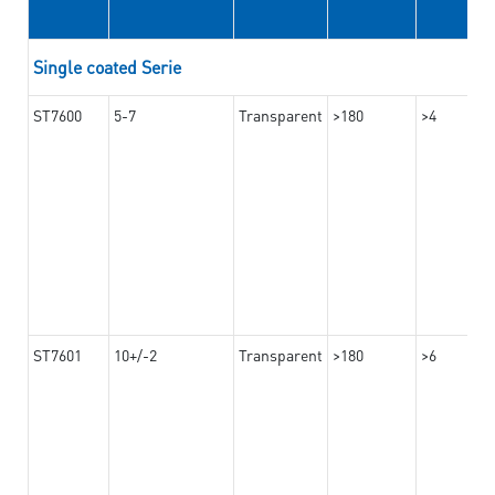
Single coated Serie
ST7600
5-7
Transparent
>180
>4
ST7601
10+/-2
Transparent
>180
>6