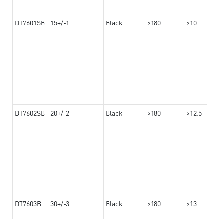
DT7601SB
15+/-1
Black
>180
>10
DT7602SB
20+/-2
Black
>180
>12.5
DT7603B
30+/-3
Black
>180
>13