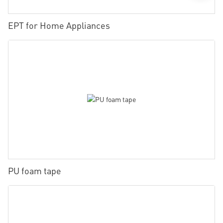
EPT for Home Appliances
PU foam tape