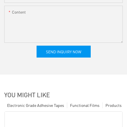
Content
SEND INQUIRY NOW
YOU MIGHT LIKE
Electronic Grade Adhesive Tapes
Functional Films
Products