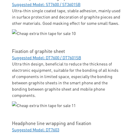
Suggested Model: ST7600 / ST3601SB
Ultra-thin single coated tape, stable adhesion, mainly used
in surface protection and decoration of graphite pieces and
other materials. Good masking effect for some small flaws.
Fixation of graphite sheet
Suggested Model: DT7600 / DT7601SB
Ultra thin design, beneficial to reduce the thickness of
electronic equipment, suitable for the bonding of all kinds
of components in limited space, especially the bonding
between graphite sheets in the smart phone and the
bonding between graphite sheet and mobile phone
components.
Headphone line wrapping and fixation
Suggested Model: DT7603