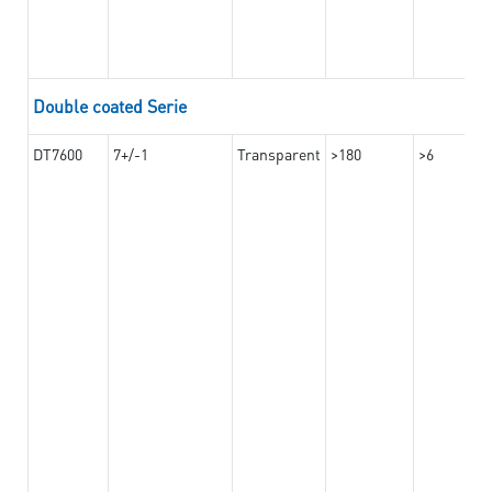
Double coated Serie
DT7600
7+/-1
Transparent
>180
>6