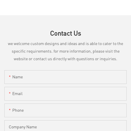
Contact Us
we welcome custom designs and ideas and is able to cater to the
specific requirements. for more information, please visit the
website or contact us directly with questions or inquiries.
Name
Email
Phone
Company Name