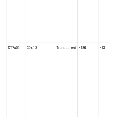
DT7603
30+/-3
Transparent
>180
>13