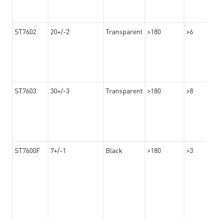
ST7602
20+/-2
Transparent
>180
>6
ST7603
30+/-3
Transparent
>180
>8
ST7600F
7+/-1
Black
>180
>3