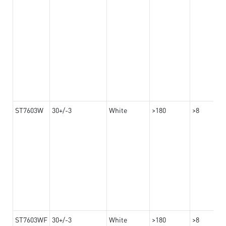
ST7603W
30+/-3
White
>180
>8
ST7603WF
30+/-3
White
>180
>8