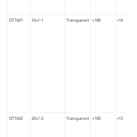
DT7601
10+/-1
Transparent
>180
>10
DT7602
20+/-2
Transparent
>180
>12