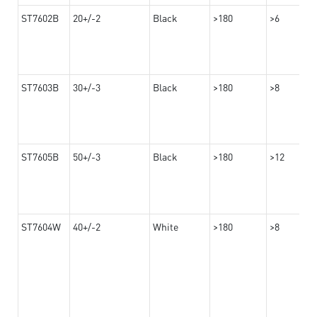
ST7602B
20+/-2
Black
>180
>6
ST7603B
30+/-3
Black
>180
>8
ST7605B
50+/-3
Black
>180
>12
ST7604W
40+/-2
White
>180
>8