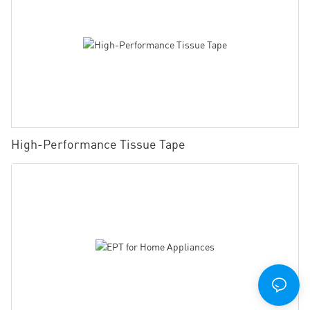
High-Performance Tissue Tape