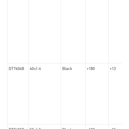
DT7604B
40+/-4
Black
>180
>13