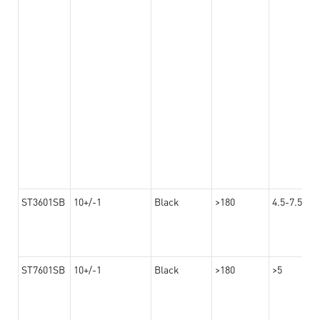
ST3601SB
10+/-1
Black
>180
4.5-7.5
ST7601SB
10+/-1
Black
>180
>5