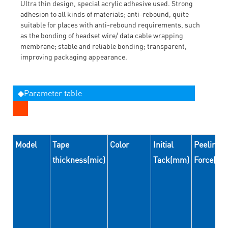
Ultra thin design, special acrylic adhesive used. Strong
adhesion to all kinds of materials; anti-rebound, quite
suitable for places with anti-rebound requirements, such
as the bonding of headset wire/ data cable wrapping
membrane; stable and reliable bonding; transparent,
improving packaging appearance.
◆Parameter table
Model
Tape
Color
Initial
Peeling
thickness(mic)
Tack(mm)
Force(N