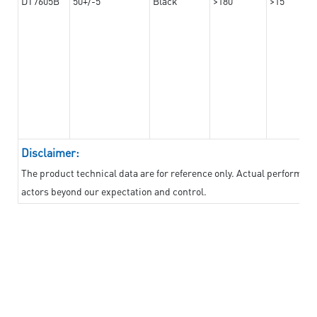
DT7605B
50+/-5
Black
>180
>15
Disclaimer:
The product technical data are for reference only. Actual performan
actors beyond our expectation and control.