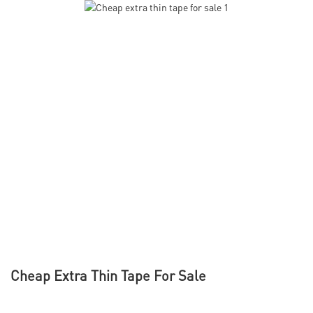
Cheap Extra Thin Tape For Sale