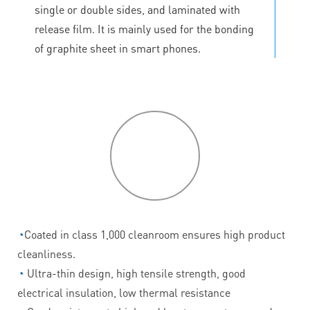
single or double sides, and laminated with
release film. It is mainly used for the bonding
of graphite sheet in smart phones.
P
roduct
features
◔
Coated in class 1,000 cleanroom ensures high product
cleanliness.
◔
Ultra-thin design, high tensile strength, good
electrical insulation, low thermal resistance