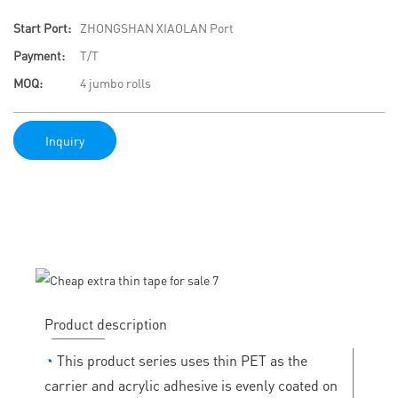
Start Port:
ZHONGSHAN XIAOLAN Port
Payment:
T/T
MOQ:
4 jumbo rolls
Inquiry
Product description
◔
This product series uses thin PET as the
carrier and acrylic adhesive is evenly coated on