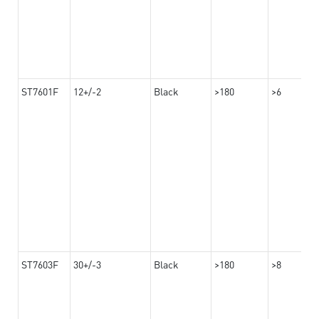
ST7601F
12+/-2
Black
>180
>6
ST7603F
30+/-3
Black
>180
>8