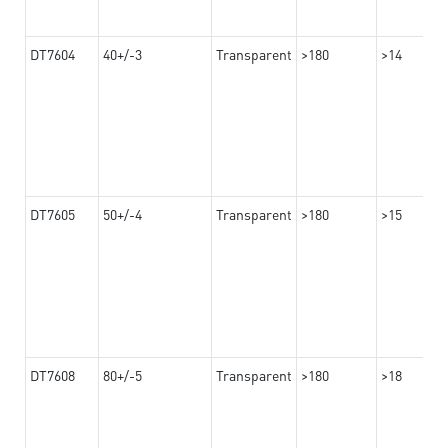
DT7604
40+/-3
Transparent
>180
>14
DT7605
50+/-4
Transparent
>180
>15
DT7608
80+/-5
Transparent
>180
>18