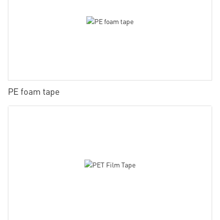
PE foam tape