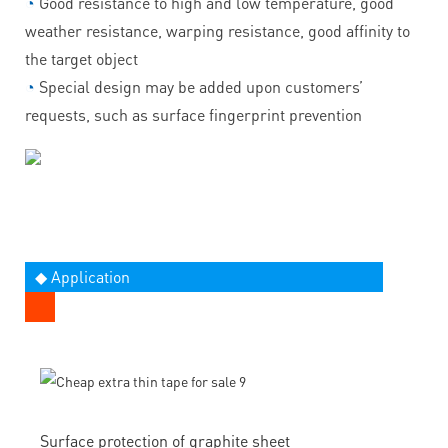
◔
Good resistance to high and low temperature, good
weather resistance, warping resistance, good affinity to
the target object
◔
Special design may be added upon customers’
requests, such as surface fingerprint prevention
◆ Application
Surface protection of graphite sheet