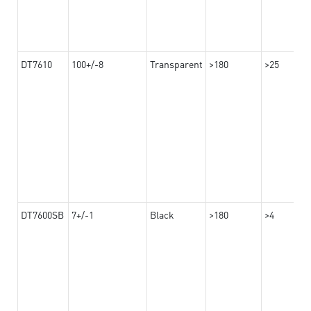
DT7610
100+/-8
Transparent
>180
>25
DT7600SB
7+/-1
Black
>180
>4