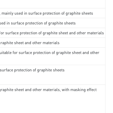
, mainly used in surface protection of graphite sheets
sed in surface protection of graphite sheets
 for surface protection of graphite sheet and other materials
 graphite sheet and other materials
uitable for surface protection of graphite sheet and other
surface protection of graphite sheets
 graphite sheet and other materials, with masking effect