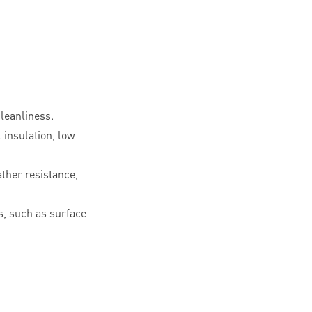
leanliness.
l insulation, low
ther resistance,
, such as surface