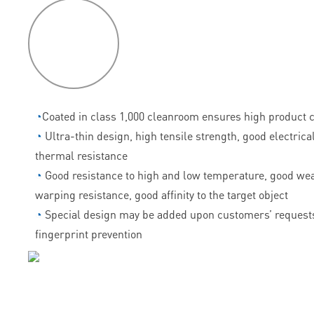
P
roduct
features
◔
Coated in class 1,000 cleanroom ensures high product c
◔
Ultra-thin design, high tensile strength, good electrica
thermal resistance
◔
Good resistance to high and low temperature, good wea
warping resistance, good affinity to the target object
◔
Special design may be added upon customers’ requests
fingerprint prevention