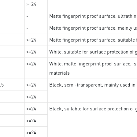
>=24
-
Matte fingerprint proof surface, ultrathin
-
Matte fingerprint proof surface, mainly u
>=24
Matte fingerprint proof surface, suitable
>=24
White, suitable for surface protection of
>=24
White, matte fingerprint proof surface, s
materials
.5
>=24
Black, semi-transparent, mainly used in 
>=24
>=24
Black, suitable for surface protection of
>=24
>=24