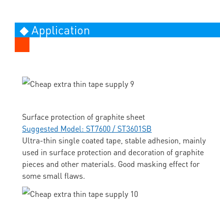
◆ Application
Surface protection of graphite sheet
Suggested Model: ST7600 / ST3601SB
Ultra-thin single coated tape, stable adhesion, mainly
used in surface protection and decoration of graphite
pieces and other materials. Good masking effect for
some small flaws.