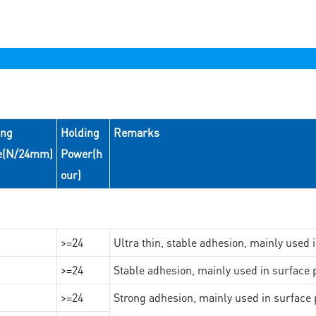
ing
Holding
Remarks
e(N/24mm)
Power(h
our)
>=24
Ultra thin, stable adhesion, mainly used 
>=24
Stable adhesion, mainly used in surface p
>=24
Strong adhesion, mainly used in surface p