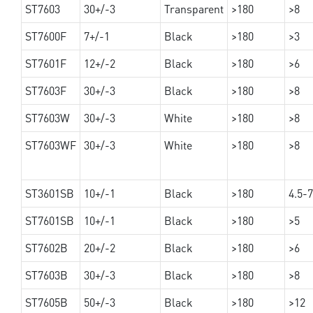
ST7603
30+/-3
Transparent
>180
>8
ST7600F
7+/-1
Black
>180
>3
ST7601F
12+/-2
Black
>180
>6
ST7603F
30+/-3
Black
>180
>8
ST7603W
30+/-3
White
>180
>8
ST7603WF
30+/-3
White
>180
>8
ST3601SB
10+/-1
Black
>180
4.5-7
ST7601SB
10+/-1
Black
>180
>5
ST7602B
20+/-2
Black
>180
>6
ST7603B
30+/-3
Black
>180
>8
ST7605B
50+/-3
Black
>180
>12