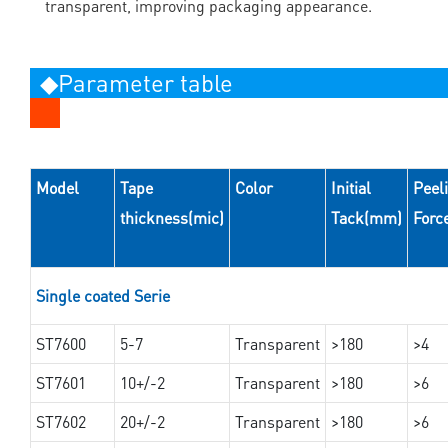
transparent, improving packaging appearance.
◆Parameter table
Model
Tape
Color
Initial
Peel
thickness(mic)
Tack(mm)
Forc
Single coated Serie
ST7600
5-7
Transparent
>180
>4
ST7601
10+/-2
Transparent
>180
>6
ST7602
20+/-2
Transparent
>180
>6