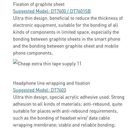
Fixation of graphite sheet
Suggested Model: DT7600 / DT7601SB
Ultra thin design, beneficial to reduce the thickness of
electronic equipment, suitable for the bonding of all
kinds of components in limited space, especially the
bonding between graphite sheets in the smart phone
and the bonding between graphite sheet and mobile
phone components.
Headphone line wrapping and fixation
Suggested Model: DT7603
Ultra thin design, special acrylic adhesive used. Strong
adhesion to all kinds of materials; anti-rebound, quite
suitable for places with anti-rebound requirements,
such as the bonding of headset wire/ data cable
wrapping membrane; stable and reliable bonding;