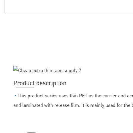
Product description
◔
This product series uses thin PET as the carrier and acr
and laminated with release film. It is mainly used for the