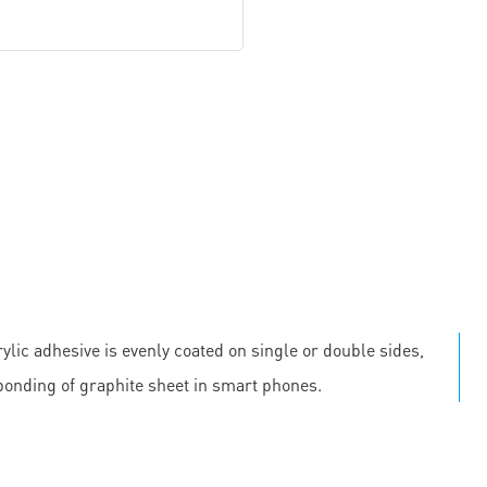
ylic adhesive is evenly coated on single or double sides,
 bonding of graphite sheet in smart phones.