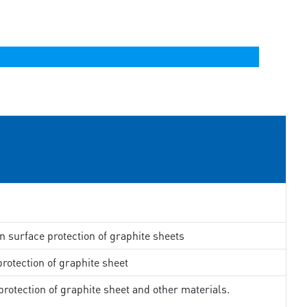
in surface protection of graphite sheets
rotection of graphite sheet
rotection of graphite sheet and other materials.