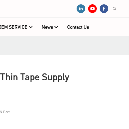
OEM SERVICE
News
Contact Us
Thin Tape Supply
N Port