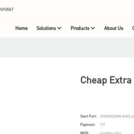
2693067
Home
Solutions
Products
About Us
Cheap Extra 
Start Port:
ZHONGSHAN XIAOLA
Payment:
T/T
MOQ:
4 jumbo rolls