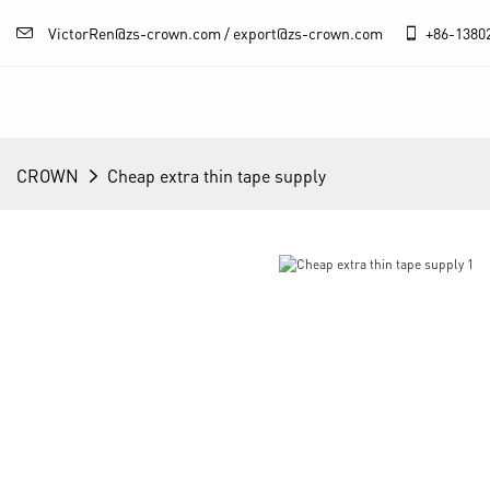
VictorRen@zs-crown.com / export@zs-crown.com
+86-
1380
CROWN
Cheap extra thin tape supply