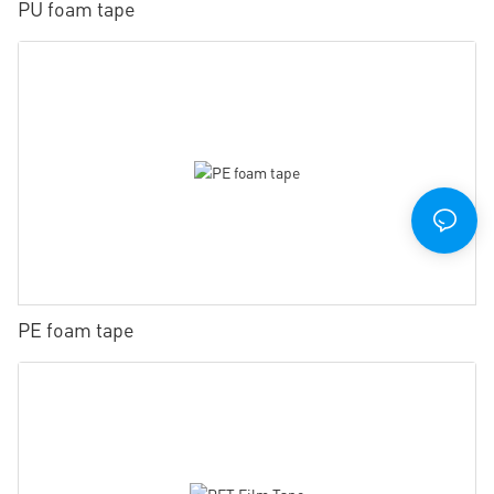
PU foam tape
PE foam tape