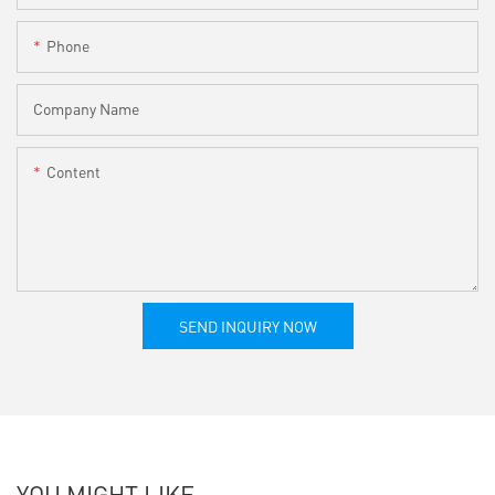
Phone
Company Name
Content
SEND INQUIRY NOW
YOU MIGHT LIKE