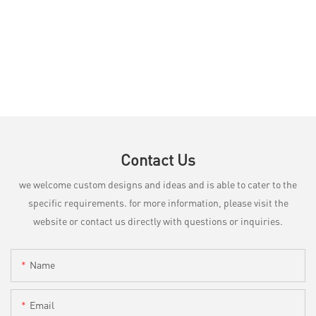
Contact Us
we welcome custom designs and ideas and is able to cater to the
specific requirements. for more information, please visit the
website or contact us directly with questions or inquiries.
Name
Email