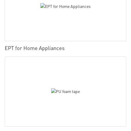
EPT for Home Appliances