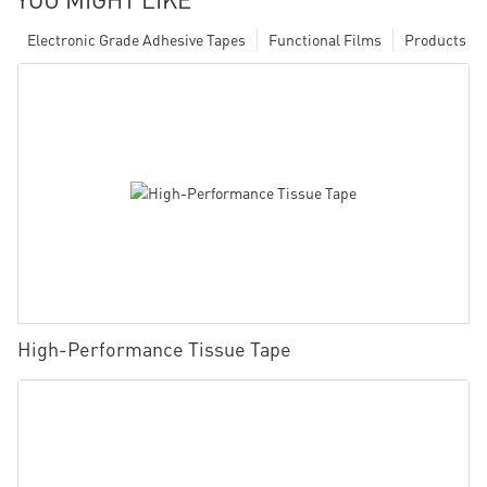
Electronic Grade Adhesive Tapes
Functional Films
Products
High-Performance Tissue Tape