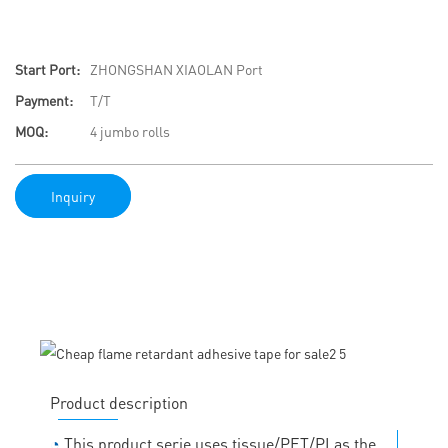
Start Port:
ZHONGSHAN XIAOLAN Port
Payment:
T/T
MOQ:
4 jumbo rolls
Inquiry
Product description
◔
This product serie uses tissue/PET/PI as the