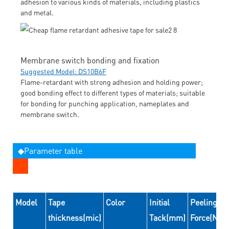
adhesion to various kinds of materials, including plastics
and metal.
Membrane switch bonding and fixation
Suggested Model: DS10B6F
Flame-retardant with strong adhesion and holding power;
good bonding effect to different types of materials; suitable
for bonding for punching application, nameplates and
membrane switch.
◆Parameter table
Model
Tape
Color
Initial
Peeling
thickness(mic)
Tack(mm)
Force(N/