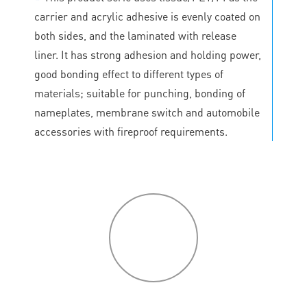
carrier and acrylic adhesive is evenly coated on
both sides, and the laminated with release
liner. It has strong adhesion and holding power,
good bonding effect to different types of
materials; suitable for punching, bonding of
nameplates, membrane switch and automobile
accessories with fireproof requirements.
P
roduct
features