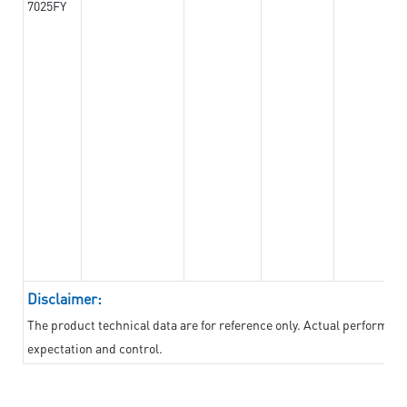
7025FY
Disclaimer:
The product technical data are for reference only. Actual performan
expectation and control.