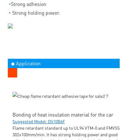
◔
Strong adhesion
◔
Strong holding power.
◆ Application
Bonding of heat insulation material for the car
Suggested Model: DS10B6F
Flame retardant standard up to UL94 VTM-0 and FMVSS
302≤100mm/min. It has strong holding power and good