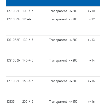
DS10B6F
100+/-5
Transparent
<=200
>=10
DS10B6F
120+/-5
Transparent
<=200
>=12
DS10B6F
130+/-5
Transparent
<=200
>=13
DS10B6F
140+/-5
Transparent
<=200
>=14
DS10B6F
160+/-5
Transparent
<=200
>=16
DS35-
200+/-5
Transparent
<=150
>=16