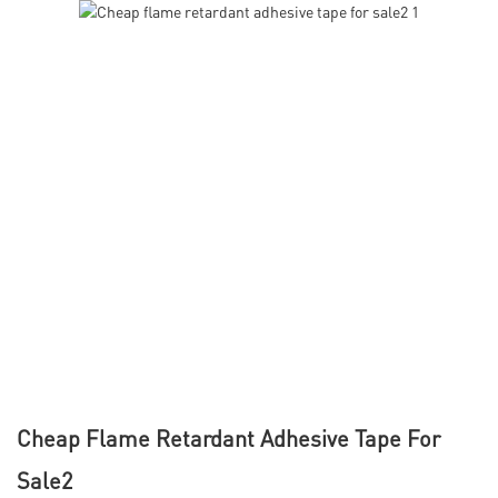
Cheap Flame Retardant Adhesive Tape For
Sale2