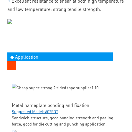
◔
Excellent resistance to shear at both high temperature
and low temperature; strong tensile strength.
◆ Application
Metal nameplate bonding and fixation
Suggested Model: 6025DT
Sandwich structure, good bonding strength and peeling
force; good for die cutting and punching application.