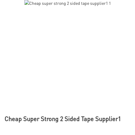
Cheap Super Strong 2 Sided Tape Supplier1