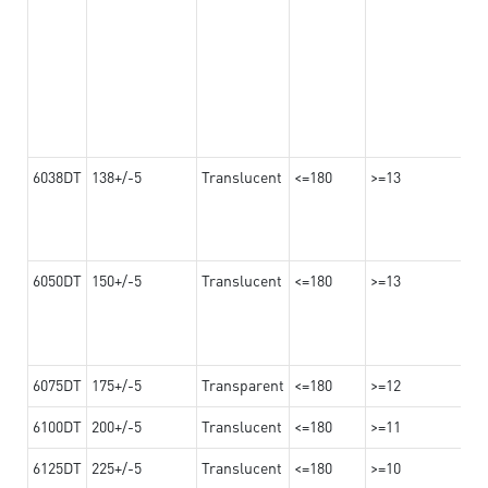
6038DT
138+/-5
Translucent
<=180
>=13
6050DT
150+/-5
Translucent
<=180
>=13
6075DT
175+/-5
Transparent
<=180
>=12
6100DT
200+/-5
Translucent
<=180
>=11
6125DT
225+/-5
Translucent
<=180
>=10