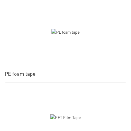
PE foam tape