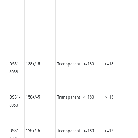
DS31-
138+/-5
Transparent
<=180
>=13
6038
DS31-
150+/-5
Transparent
<=180
>=13
6050
DS31-
175+/-5
Transparent
<=180
>=12