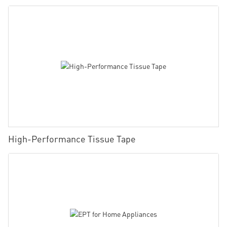
High-Performance Tissue Tape