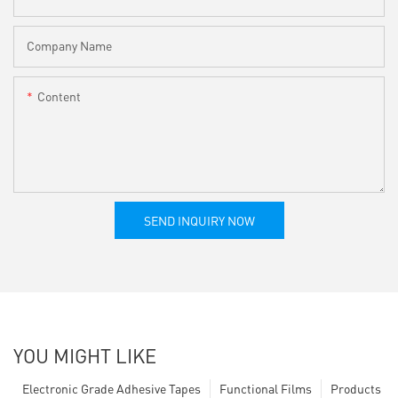
Company Name
Content
SEND INQUIRY NOW
YOU MIGHT LIKE
Electronic Grade Adhesive Tapes
Functional Films
Products