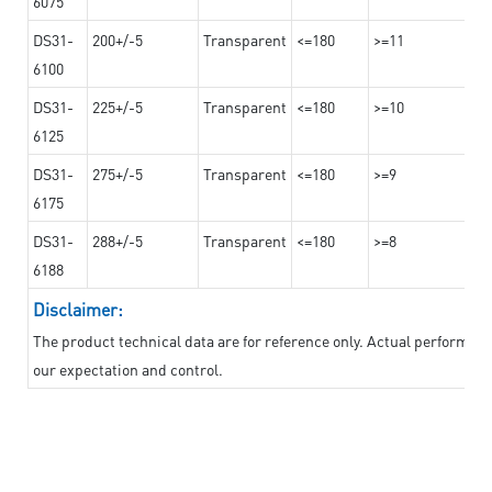
6075
DS31-
200+/-5
Transparent
<=180
>=11
6100
DS31-
225+/-5
Transparent
<=180
>=10
6125
DS31-
275+/-5
Transparent
<=180
>=9
6175
DS31-
288+/-5
Transparent
<=180
>=8
6188
Disclaimer:
The product technical data are for reference only. Actual performan
our expectation and control.