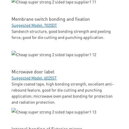
Membrane switch bonding and fixation
Suggested Model: 7025DT
Sandwich structure, good bonding strength and peeling
force; good for die cutting and punching application.
Microwave door label
Suggested Model: 6025ST
Single coated tape, high bonding strength, excellent anti-
rebound feature, good for die cutting and punching
application; microwave oven panel bonding for protection
and radiation protection.
Internal bonding of Exterior mirror