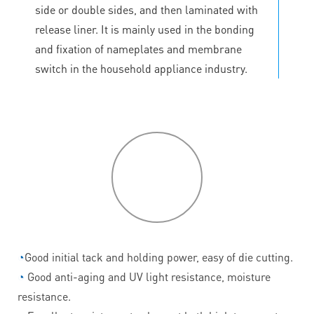
side or double sides, and then laminated with
release liner. It is mainly used in the bonding
and fixation of nameplates and membrane
switch in the household appliance industry.
P
roduct
features
◔
Good initial tack and holding power, easy of die cutting.
◔
Good anti-aging and UV light resistance, moisture
resistance.