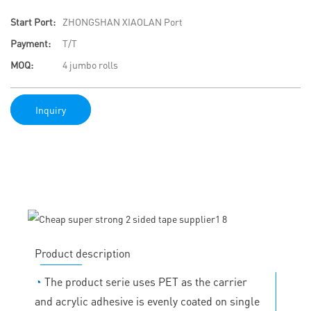
Start Port:
ZHONGSHAN XIAOLAN Port
Payment:
T/T
MOQ:
4 jumbo rolls
Inquiry
Product description
◔
The product serie uses PET as the carrier
and acrylic adhesive is evenly coated on single