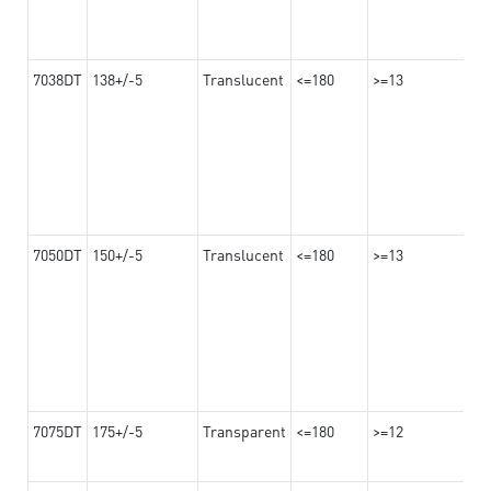
7038DT
138+/-5
Translucent
<=180
>=13
7050DT
150+/-5
Translucent
<=180
>=13
7075DT
175+/-5
Transparent
<=180
>=12