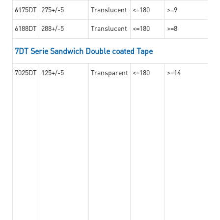
6175DT
275+/-5
Translucent
<=180
>=9
6188DT
288+/-5
Translucent
<=180
>=8
7DT Serie Sandwich Double coated Tape
7025DT
125+/-5
Transparent
<=180
>=14