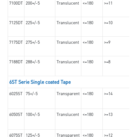
7100DT
200+/-5
Translucent
<=180
>=11
7125DT
225+/-5
Translucent
<=180
>=10
7175DT
275+/-5
Translucent
<=180
>=9
7188DT
288+/-5
Translucent
<=180
>=8
6ST Serie Single coated Tape
6025ST
75+/-5
Transparent
<=180
>=14
6050ST
100+/-5
Translucent
<=180
>=13
6075ST
125+/-5
Transparent
<=180
>=12