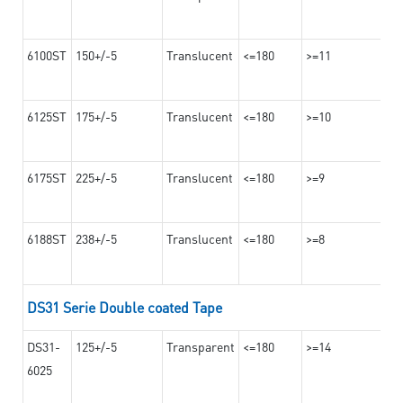
6100ST
150+/-5
Translucent
<=180
>=11
6125ST
175+/-5
Translucent
<=180
>=10
6175ST
225+/-5
Translucent
<=180
>=9
6188ST
238+/-5
Translucent
<=180
>=8
DS31 Serie Double coated Tape
DS31-
125+/-5
Transparent
<=180
>=14
6025