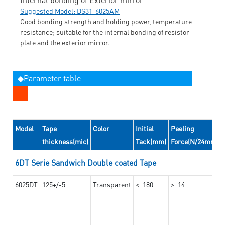
Suggested Model: DS31-6025AM
Good bonding strength and holding power, temperature
resistance; suitable for the internal bonding of resistor
plate and the exterior mirror.
◆Parameter table
Model
Tape
Color
Initial
Peeling
thickness(mic)
Tack(mm)
Force(N/24mm)
6DT Serie Sandwich Double coated Tape
6025DT
125+/-5
Transparent
<=180
>=14