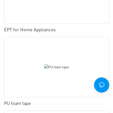
EPT for Home Appliances
PU foam tape