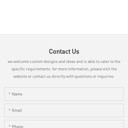
Contact Us
we welcome custom designs and ideas and is able to cater to the
specific requirements. for more information, please visit the
website or contact us directly with questions or inquiries.
Name
Email
Phone