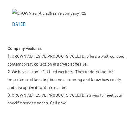
DS15B
Company Features
1.
CROWN ADHESIVE PRODUCTS CO.,LTD. offers a well-curated,
contemporary collection of acrylic adhesive .
2.
We have a team of skilled workers. They understand the
importance of keeping business running and know how costly
and disruptive downtime can be.
3.
CROWN ADHESIVE PRODUCTS CO.,LTD. strives to meet your
specific service needs. Call now!