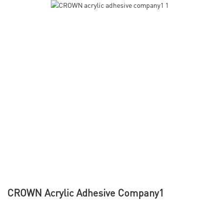
CROWN Acrylic Adhesive Company1