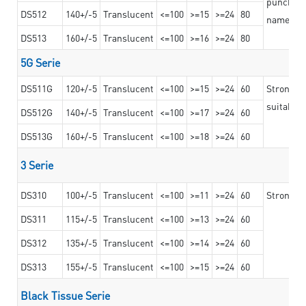
punching 
DS512
140+/-5
Translucent
<=100
>=15
>=24
80
nameplat
DS513
160+/-5
Translucent
<=100
>=16
>=24
80
5G Serie
DS511G
120+/-5
Translucent
<=100
>=15
>=24
60
Stronger 
suitable 
DS512G
140+/-5
Translucent
<=100
>=17
>=24
60
DS513G
160+/-5
Translucent
<=100
>=18
>=24
60
3 Serie
DS310
100+/-5
Translucent
<=100
>=11
>=24
60
Strong ad
DS311
115+/-5
Translucent
<=100
>=13
>=24
60
DS312
135+/-5
Translucent
<=100
>=14
>=24
60
DS313
155+/-5
Translucent
<=100
>=15
>=24
60
Black Tissue Serie