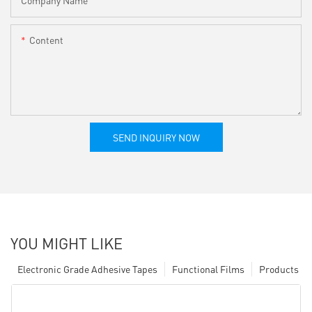
Company Name
Content
SEND INQUIRY NOW
YOU MIGHT LIKE
Electronic Grade Adhesive Tapes
Functional Films
Products