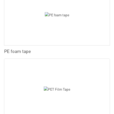
PE foam tape