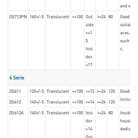
and stro
DS713PN
160+/-5
Translucent
<=100
Out
>=24
80
Good bond
side
suitable 
>=1
aces,
5
such as b
Insi
c.
de>
=17
6 Serie
DS611
120+/-5
Translucent
<=100
>=12
>=24
120
Good adhe
including
DS612
140+/-5
Translucent
<=100
>=14
>=24
120
DS612A
140+/-5
Translucent
<=100
Insi
>=24
80
Insided b
de>
housing o
=14
dedicated
Out