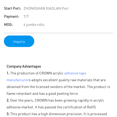
Start Port:
ZHONGSHAN XIAOLAN Port
Payment:
T/T
MOQ:
4 jumbo rolls
Inquiry
Company Advantages
1.
The production of CROWN acrylic
adhesive tape
manufacturer
s adopts excellent quality raw materials that are
obtained from the licensed vendors of the market. The product is
flame retardant and has a good peeling force
2.
Over the years, CROWN has been growing rapidly in acrylic
adhesive market. It has passed the certification of RoHS
3.
This product has a high dimension precision. It is processed