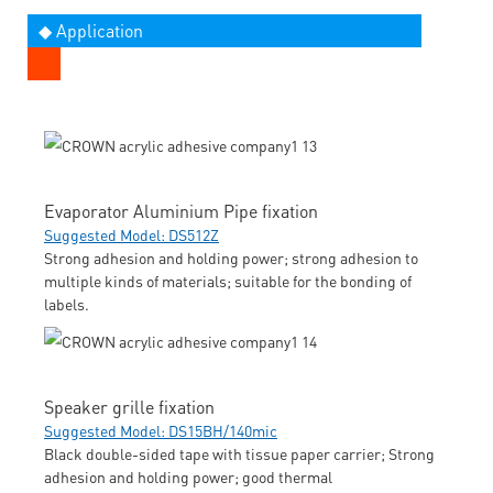
◆ Application
Evaporator Aluminium Pipe fixation
Suggested Model: DS512Z
Strong adhesion and holding power; strong adhesion to
multiple kinds of materials; suitable for the bonding of
labels.
Speaker grille fixation
Suggested Model: DS15BH/140mic
Black double-sided tape with tissue paper carrier; Strong
adhesion and holding power; good thermal