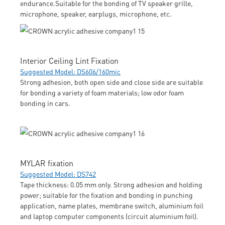
endurance.Suitable for the bonding of TV speaker grille,
microphone, speaker, earplugs, microphone, etc.
Interior Ceiling Lint Fixation
Suggested Model: DS606/160mic
Strong adhesion, both open side and close side are suitable
for bonding a variety of foam materials; low odor foam
bonding in cars.
MYLAR fixation
Suggested Model: DS742
Tape thickness: 0.05 mm only. Strong adhesion and holding
power; suitable for the fixation and bonding in punching
application, name plates, membrane switch, aluminium foil
and laptop computer components (circuit aluminium foil).