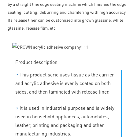
by a straight line edge sealing machine which finishes the edge
sealing, cutting, deburring and chamfering with high accuracy.
Its release liner can be customized into grown glassine, white
glassine, release film, etc
Product description
◔
This product serie uses tissue as the carrier
and acrylic adhesive is evenly coated on both
sides, and then laminated with release liner.
◔
It is used in industrial purpose and is widely
used in household appliances, automobiles,
leather, printing and packaging and other
manufacturing industries.