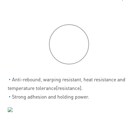
P
roduct
features
◔
Anti-rebound, warping resistant, heat resistance and
temperature tolerance[resistance].
◔
Strong adhesion and holding power.