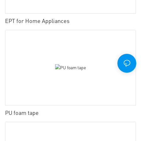
EPT for Home Appliances
PU foam tape