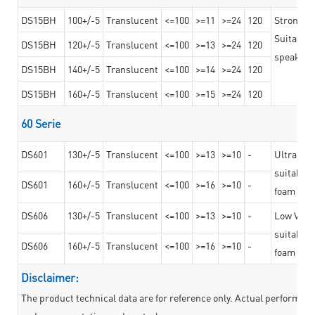
DS15BH
100+/-5
Translucent
<=100
>=11
>=24
120
Strong a
Suitable 
DS15BH
120+/-5
Translucent
<=100
>=13
>=24
120
speaker g
DS15BH
140+/-5
Translucent
<=100
>=14
>=24
120
DS15BH
160+/-5
Translucent
<=100
>=15
>=24
120
60 Serie
DS601
130+/-5
Translucent
<=100
>=13
>=10
-
Ultra str
suitable f
DS601
160+/-5
Translucent
<=100
>=16
>=10
-
foam mate
DS606
130+/-5
Translucent
<=100
>=13
>=10
-
Low VOC t
suitable f
DS606
160+/-5
Translucent
<=100
>=16
>=10
-
foam mate
Disclaimer:
The product technical data are for reference only. Actual performan