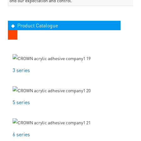
ond our expectation and control.
◆ Product Catalogue
3 series
5 series
6 series