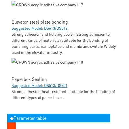
Elevator steel plate bonding
Suggested Model: DS613/DS512
Strong adhesion and holding power; Strong adhesion to
different kinds of materials; suitable for the bonding of
punching parts, nameplates and membrane switch; Widely
used in the elevator industry.
Paperbox Sealing
Suggested Model: DS513/DS701
Strong adhesion,heat resistant, suitable for the bonding of
different types of paper boxes.
◆Parameter table