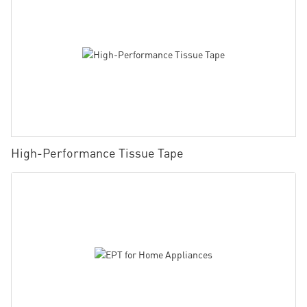
High-Performance Tissue Tape