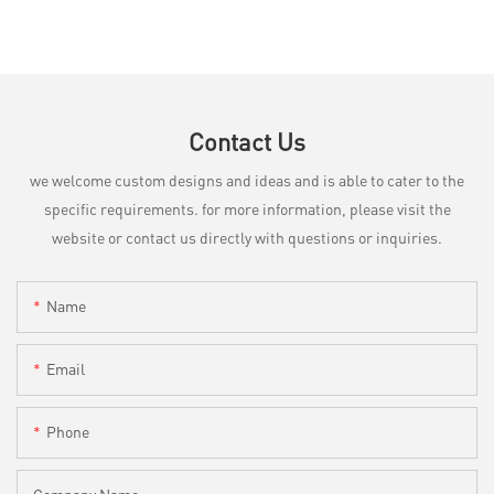
Contact Us
we welcome custom designs and ideas and is able to cater to the
specific requirements. for more information, please visit the
website or contact us directly with questions or inquiries.
Name
Email
Phone