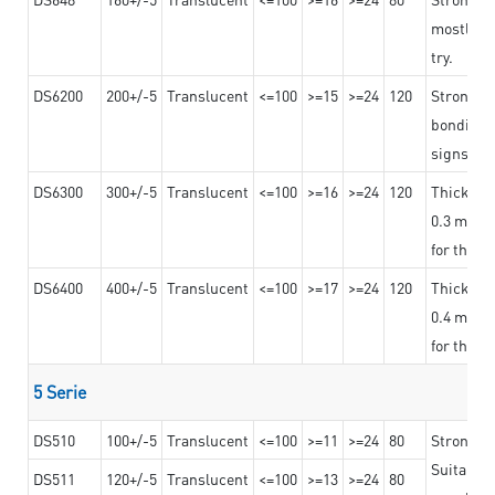
mostly us
try.
DS6200
200+/-5
Translucent
<=100
>=15
>=24
120
Strong ad
bonding 
signs an
DS6300
300+/-5
Translucent
<=100
>=16
>=24
120
Thicknes
0.3 mm, ex
for the t
DS6400
400+/-5
Translucent
<=100
>=17
>=24
120
Thicknes
0.4 mm, ex
for the t
5 Serie
DS510
100+/-5
Translucent
<=100
>=11
>=24
80
Strong a
Suitable 
DS511
120+/-5
Translucent
<=100
>=13
>=24
80