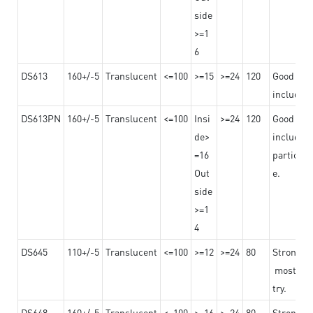
side
>=1
6
DS613
160+/-5
Translucent
<=100
>=15
>=24
120
Good adhe
including
DS613PN
160+/-5
Translucent
<=100
Insi
>=24
120
Good adhe
de>
including
=16
particula
Out
e.
side
>=1
4
DS645
110+/-5
Translucent
<=100
>=12
>=24
80
Strong a
mostly us
try.
DS648
160+/-5
Translucent
<=100
>=16
>=24
80
Strong a