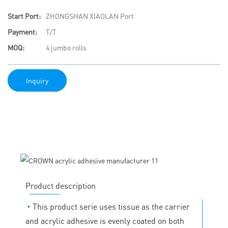
Start Port:
ZHONGSHAN XIAOLAN Port
Payment:
T/T
MOQ:
4 jumbo rolls
Inquiry
Product description
◔
This product serie uses tissue as the carrier
and acrylic adhesive is evenly coated on both