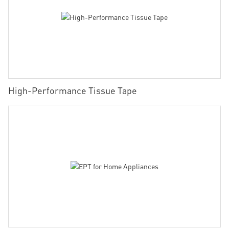
High-Performance Tissue Tape