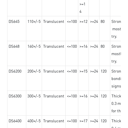
>=1
4
DS645
110+/-5
Translucent
<=100
>=12
>=24
80
Strong a
mostly us
try.
DS648
160+/-5
Translucent
<=100
>=16
>=24
80
Strong a
mostly us
try.
DS6200
200+/-5
Translucent
<=100
>=15
>=24
120
Strong ad
bonding 
signs an
DS6300
300+/-5
Translucent
<=100
>=16
>=24
120
Thicknes
0.3 mm, ex
for the t
DS6400
400+/-5
Translucent
<=100
>=17
>=24
120
Thicknes
0.4 mm, ex