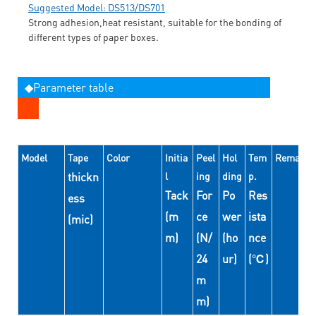
Suggested Model: DS513/DS701
Strong adhesion,heat resistant, suitable for the bonding of
different types of paper boxes.
◆Parameter table
Model
Tape
Color
Initia
Peel
Hol
Tem
Remarks
thickn
l
ing
ding
p.
Tack
For
Po
Res
ess
(m
ce
wer
ista
(mic)
m)
(N/
(ho
nce
24
ur)
(℃)
m
m)