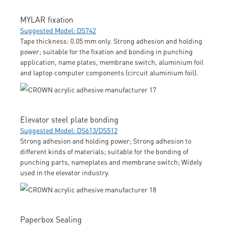
MYLAR fixation
Suggested Model: DS742
Tape thickness: 0.05 mm only. Strong adhesion and holding
power; suitable for the fixation and bonding in punching
application, name plates, membrane switch, aluminium foil
and laptop computer components (circuit aluminium foil).
Elevator steel plate bonding
Suggested Model: DS613/DS512
Strong adhesion and holding power; Strong adhesion to
different kinds of materials; suitable for the bonding of
punching parts, nameplates and membrane switch; Widely
used in the elevator industry.
Paperbox Sealing