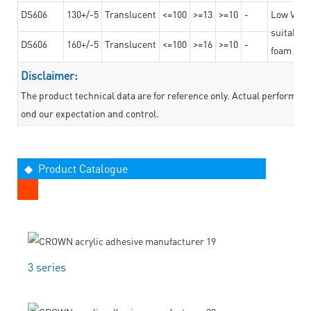
DS606
130+/-5
Translucent
<=100
>=13
>=10
-
Low VOC t
suitable f
DS606
160+/-5
Translucent
<=100
>=16
>=10
-
foam mate
Disclaimer:
The product technical data are for reference only. Actual performan
ond our expectation and control.
◆ Product Catalogue
3 series