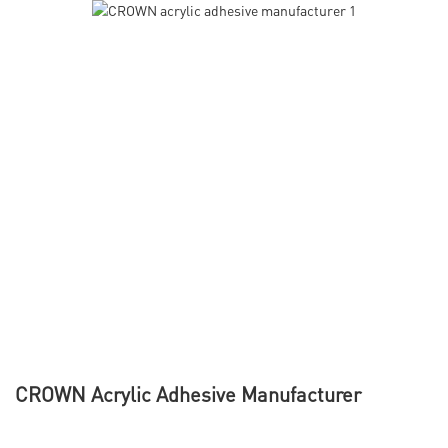
CROWN Acrylic Adhesive Manufacturer