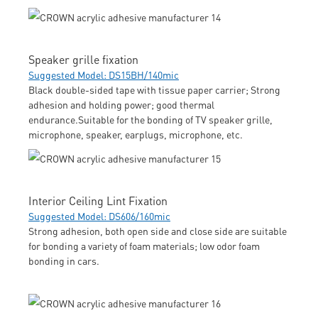
Speaker grille fixation
Suggested Model: DS15BH/140mic
Black double-sided tape with tissue paper carrier; Strong
adhesion and holding power; good thermal
endurance.Suitable for the bonding of TV speaker grille,
microphone, speaker, earplugs, microphone, etc.
Interior Ceiling Lint Fixation
Suggested Model: DS606/160mic
Strong adhesion, both open side and close side are suitable
for bonding a variety of foam materials; low odor foam
bonding in cars.