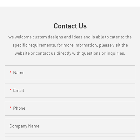
Contact Us
we welcome custom designs and ideas and is able to cater to the
specific requirements. for more information, please visit the
website or contact us directly with questions or inquiries.
Name
Email
Phone
Company Name