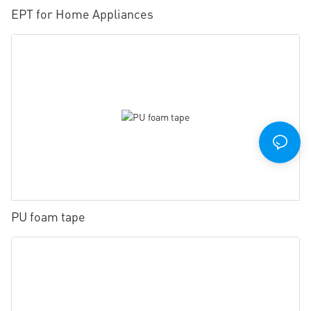
EPT for Home Appliances
PU foam tape