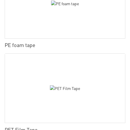
PE foam tape
PET Film Tape