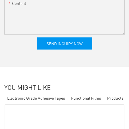
Content
SEND INQUIRY NOW
YOU MIGHT LIKE
Electronic Grade Adhesive Tapes
Functional Films
Products