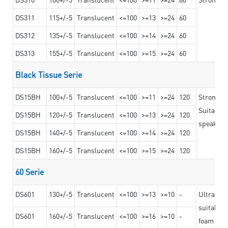
DS311
115+/-5
Translucent
<=100
>=13
>=24
60
DS312
135+/-5
Translucent
<=100
>=14
>=24
60
DS313
155+/-5
Translucent
<=100
>=15
>=24
60
Black Tissue Serie
DS15BH
100+/-5
Translucent
<=100
>=11
>=24
120
Strong a
Suitable 
DS15BH
120+/-5
Translucent
<=100
>=13
>=24
120
speaker g
DS15BH
140+/-5
Translucent
<=100
>=14
>=24
120
DS15BH
160+/-5
Translucent
<=100
>=15
>=24
120
60 Serie
DS601
130+/-5
Translucent
<=100
>=13
>=10
-
Ultra str
suitable f
DS601
160+/-5
Translucent
<=100
>=16
>=10
-
foam mate