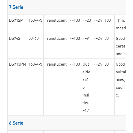
7 Serie
DS712M
150+/-5
Translucent
<=100
>=20
>=24
100
Thin, str
mostly us
DS742
50-60
Translucent
<=100
>=9
>=24
80
Good bon
certain t
and stro
DS713PN
160+/-5
Translucent
<=100
Out
>=24
80
Good bond
side
suitable 
>=1
aces,
5
such as b
Insi
c.
de>
=17
6 Serie