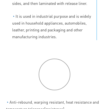
sides, and then laminated with release liner.
◔
It is used in industrial purpose and is widely
used in household appliances, automobiles,
leather, printing and packaging and other
manufacturing industries.
P
roduct
features
◔
Anti-rebound, warping resistant, heat resistance and
temperature tolerance[resistance].