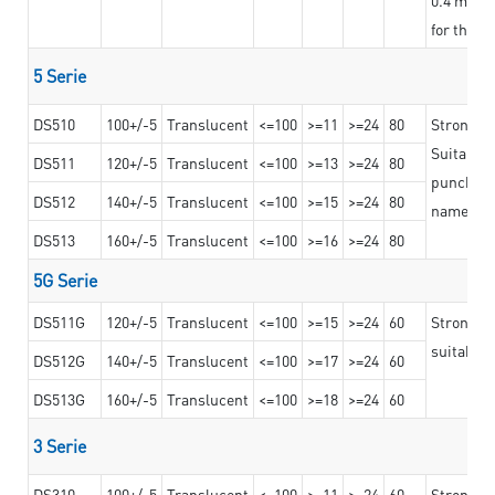
for the t
5 Serie
DS510
100+/-5
Translucent
<=100
>=11
>=24
80
Strong a
Suitable 
DS511
120+/-5
Translucent
<=100
>=13
>=24
80
punching 
DS512
140+/-5
Translucent
<=100
>=15
>=24
80
nameplat
DS513
160+/-5
Translucent
<=100
>=16
>=24
80
5G Serie
DS511G
120+/-5
Translucent
<=100
>=15
>=24
60
Stronger 
suitable 
DS512G
140+/-5
Translucent
<=100
>=17
>=24
60
DS513G
160+/-5
Translucent
<=100
>=18
>=24
60
3 Serie
DS310
100+/-5
Translucent
<=100
>=11
>=24
60
Strong ad