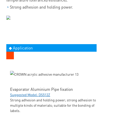
◔
Strong adhesion and holding power.
◆ Application
Evaporator Aluminium Pipe fixation
Suggested Model: DS512Z
Strong adhesion and holding power; strong adhesion to
multiple kinds of materials; suitable for the bonding of
labels.