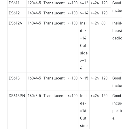
DS611
120+/-5
Translucent
<=100
>=12
>=24
120
Good adhe
including
DS612
140+/-5
Translucent
<=100
>=14
>=24
120
DS612A
140+/-5
Translucent
<=100
Insi
>=24
80
Insided b
de>
housing o
=14
dedicated
Out
side
>=1
6
DS613
160+/-5
Translucent
<=100
>=15
>=24
120
Good adhe
including
DS613PN
160+/-5
Translucent
<=100
Insi
>=24
120
Good adhe
de>
including
=16
particula
Out
e.
side