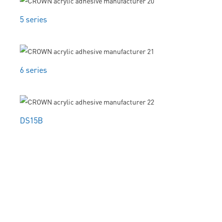
5 series
6 series
DS15B