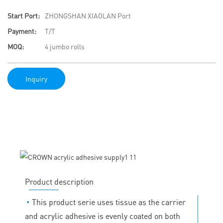
Start Port:
ZHONGSHAN XIAOLAN Port
Payment:
T/T
MOQ:
4 jumbo rolls
Inquiry
Product description
◔
This product serie uses tissue as the carrier
and acrylic adhesive is evenly coated on both