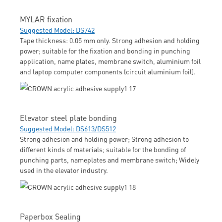
MYLAR fixation
Suggested Model: DS742
Tape thickness: 0.05 mm only. Strong adhesion and holding
power; suitable for the fixation and bonding in punching
application, name plates, membrane switch, aluminium foil
and laptop computer components (circuit aluminium foil).
Elevator steel plate bonding
Suggested Model: DS613/DS512
Strong adhesion and holding power; Strong adhesion to
different kinds of materials; suitable for the bonding of
punching parts, nameplates and membrane switch; Widely
used in the elevator industry.
Paperbox Sealing