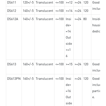
DS611
120+/-5
Translucent
<=100
>=12
>=24
120
Good adhe
including
DS612
140+/-5
Translucent
<=100
>=14
>=24
120
DS612A
140+/-5
Translucent
<=100
Insi
>=24
80
Insided b
de>
housing o
=14
dedicated
Out
side
>=1
6
DS613
160+/-5
Translucent
<=100
>=15
>=24
120
Good adhe
including
DS613PN
160+/-5
Translucent
<=100
Insi
>=24
120
Good adhe
de>
including
=16
particula
Out
e.
side