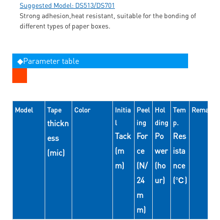
Suggested Model: DS513/DS701
Strong adhesion,heat resistant, suitable for the bonding of
different types of paper boxes.
◆Parameter table
Model
Tape
Color
Initia
Peel
Hol
Tem
Remarks
thickn
l
ing
ding
p.
Tack
For
Po
Res
ess
(m
ce
wer
ista
(mic)
m)
(N/
(ho
nce
24
ur)
(℃)
m
m)