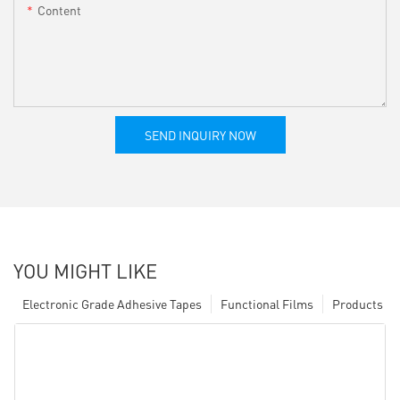
Content
SEND INQUIRY NOW
YOU MIGHT LIKE
Electronic Grade Adhesive Tapes
Functional Films
Products