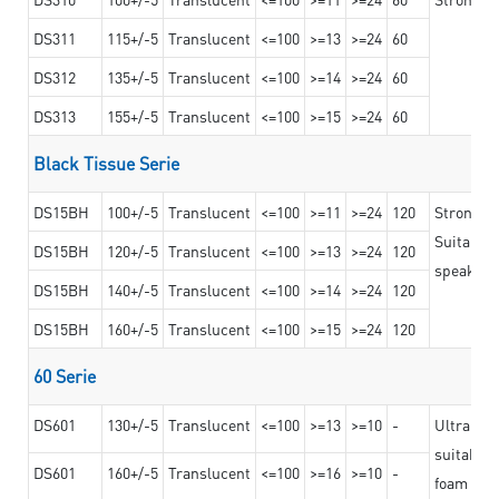
DS311
115+/-5
Translucent
<=100
>=13
>=24
60
DS312
135+/-5
Translucent
<=100
>=14
>=24
60
DS313
155+/-5
Translucent
<=100
>=15
>=24
60
Black Tissue Serie
DS15BH
100+/-5
Translucent
<=100
>=11
>=24
120
Strong a
Suitable 
DS15BH
120+/-5
Translucent
<=100
>=13
>=24
120
speaker g
DS15BH
140+/-5
Translucent
<=100
>=14
>=24
120
DS15BH
160+/-5
Translucent
<=100
>=15
>=24
120
60 Serie
DS601
130+/-5
Translucent
<=100
>=13
>=10
-
Ultra str
suitable f
DS601
160+/-5
Translucent
<=100
>=16
>=10
-
foam mate