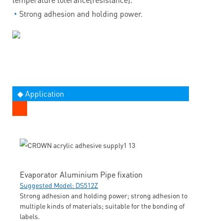
◔
Strong adhesion and holding power.
◆ Application
Evaporator Aluminium Pipe fixation
Suggested Model: DS512Z
Strong adhesion and holding power; strong adhesion to
multiple kinds of materials; suitable for the bonding of
labels.