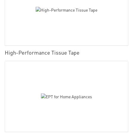
High-Performance Tissue Tape