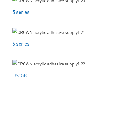
5 series
6 series
DS15B