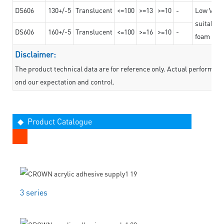
DS606
130+/-5
Translucent
<=100
>=13
>=10
-
Low VOC t
suitable f
DS606
160+/-5
Translucent
<=100
>=16
>=10
-
foam mate
Disclaimer:
The product technical data are for reference only. Actual performan
ond our expectation and control.
◆ Product Catalogue
3 series