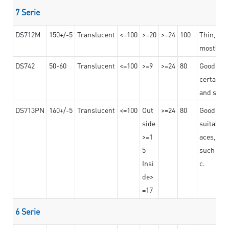
7 Serie
DS712M
150+/-5
Translucent
<=100
>=20
>=24
100
Thin, str
mostly us
DS742
50-60
Translucent
<=100
>=9
>=24
80
Good bon
certain t
and stro
DS713PN
160+/-5
Translucent
<=100
Out
>=24
80
Good bond
side
suitable 
>=1
aces,
5
such as b
Insi
c.
de>
=17
6 Serie