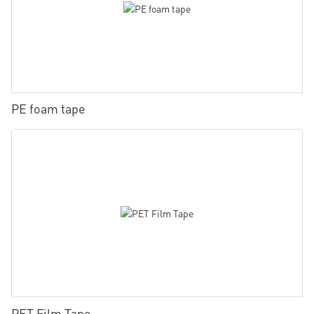
PE foam tape
PET Film Tape