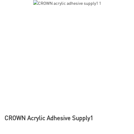
CROWN Acrylic Adhesive Supply1