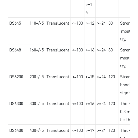
>=1
4
DS645
110+/-5
Translucent
<=100
>=12
>=24
80
Strong a
mostly us
try.
DS648
160+/-5
Translucent
<=100
>=16
>=24
80
Strong a
mostly us
try.
DS6200
200+/-5
Translucent
<=100
>=15
>=24
120
Strong ad
bonding 
signs an
DS6300
300+/-5
Translucent
<=100
>=16
>=24
120
Thicknes
0.3 mm, ex
for the t
DS6400
400+/-5
Translucent
<=100
>=17
>=24
120
Thicknes
0.4 mm, ex