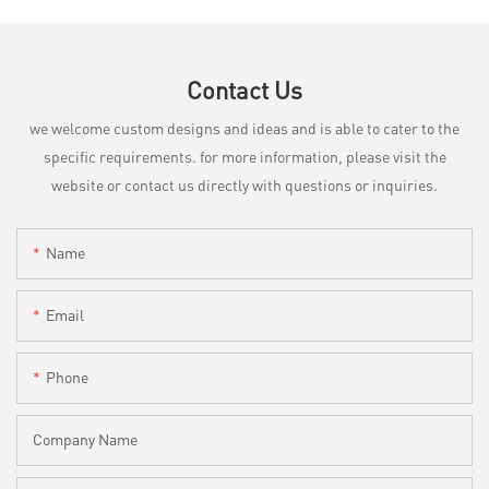
Contact Us
we welcome custom designs and ideas and is able to cater to the
specific requirements. for more information, please visit the
website or contact us directly with questions or inquiries.
Name
Email
Phone
Company Name