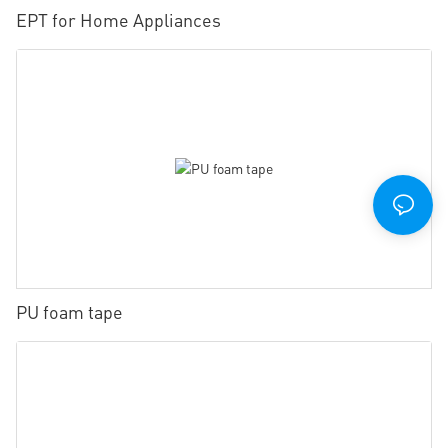
EPT for Home Appliances
PU foam tape