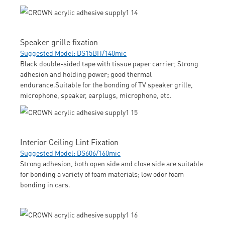
Speaker grille fixation
Suggested Model: DS15BH/140mic
Black double-sided tape with tissue paper carrier; Strong
adhesion and holding power; good thermal
endurance.Suitable for the bonding of TV speaker grille,
microphone, speaker, earplugs, microphone, etc.
Interior Ceiling Lint Fixation
Suggested Model: DS606/160mic
Strong adhesion, both open side and close side are suitable
for bonding a variety of foam materials; low odor foam
bonding in cars.