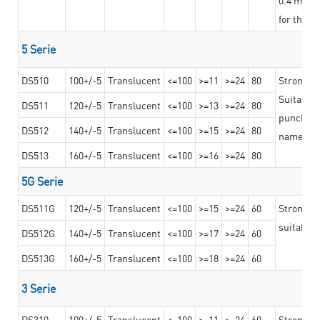
for the t
5 Serie
DS510
100+/-5
Translucent
<=100
>=11
>=24
80
Strong a
Suitable 
DS511
120+/-5
Translucent
<=100
>=13
>=24
80
punching 
DS512
140+/-5
Translucent
<=100
>=15
>=24
80
nameplat
DS513
160+/-5
Translucent
<=100
>=16
>=24
80
5G Serie
DS511G
120+/-5
Translucent
<=100
>=15
>=24
60
Stronger 
suitable 
DS512G
140+/-5
Translucent
<=100
>=17
>=24
60
DS513G
160+/-5
Translucent
<=100
>=18
>=24
60
3 Serie
DS310
100+/-5
Translucent
<=100
>=11
>=24
60
Strong ad