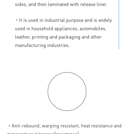
sides, and then laminated with release liner.
◔
It is used in industrial purpose and is widely
used in household appliances, automobiles,
leather, printing and packaging and other
manufacturing industries.
P
roduct
features
◔
Anti-rebound, warping resistant, heat resistance and
temperature tolerance[resistance].