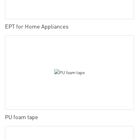
EPT for Home Appliances
PU foam tape