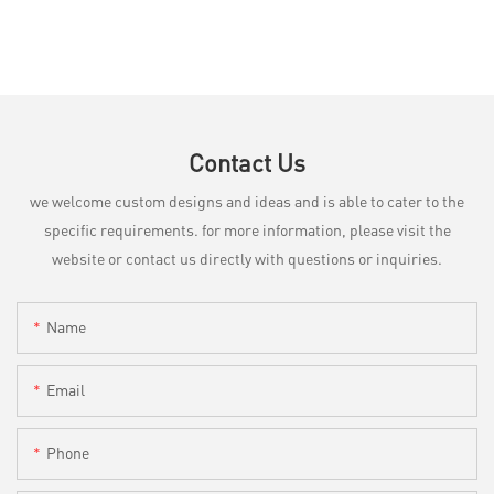
Contact Us
we welcome custom designs and ideas and is able to cater to the
specific requirements. for more information, please visit the
website or contact us directly with questions or inquiries.
Name
Email
Phone