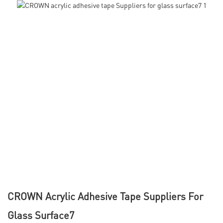
CROWN Acrylic Adhesive Tape Suppliers For
Glass Surface7