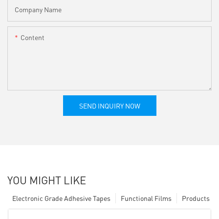
Company Name
Content
SEND INQUIRY NOW
YOU MIGHT LIKE
Electronic Grade Adhesive Tapes
Functional Films
Products