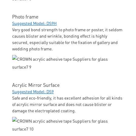
Photo frame
Suggested Model: DS9H
Very good bond strength to photo frame or poster, it seldom
causes blister and wrinkle, bonding effect is highly
secured, especially suitable for the fixation of gallery and
wedding photo frame.
Acrylic Mirror Surface
Suggested Model: DS9
Safe and eco-friendly, it has excellent adhesion for all kinds
of acrylic mirror surface and does not cause blister or
damage the electroplated coating.