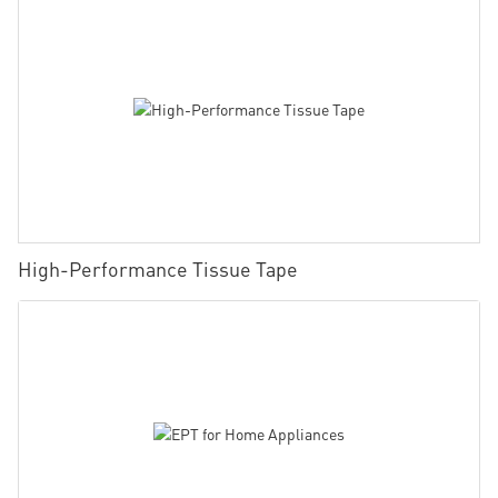
High-Performance Tissue Tape