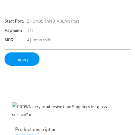
Start Port:
ZHONGSHAN XIAOLAN Port
Payment:
T/T
MOQ:
4 jumbo rolls
Inquiry
Product description