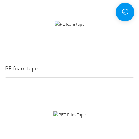
PE foam tape