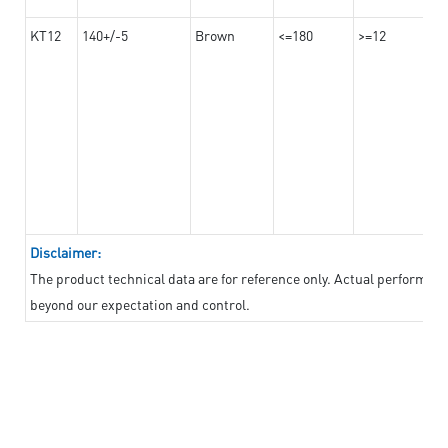
KT12
140+/-5
Brown
<=180
>=12
Disclaimer:
The product technical data are for reference only. Actual performan
beyond our expectation and control.