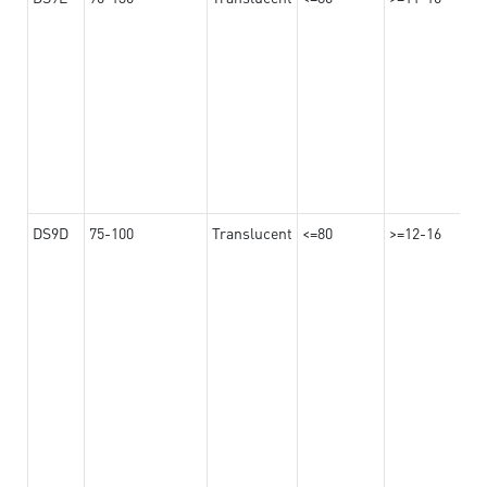
DS9D
75-100
Translucent
<=80
>=12-16