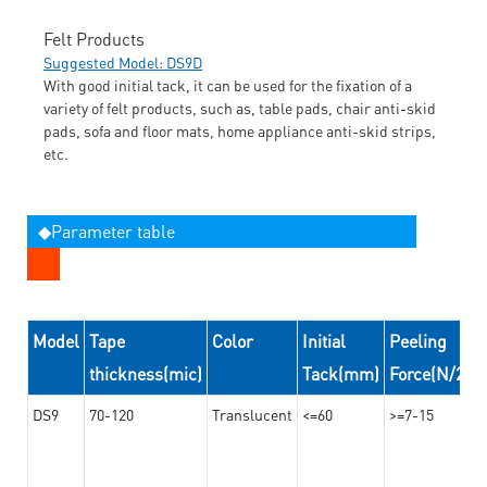
Felt Products
Suggested Model: DS9D
With good initial tack, it can be used for the fixation of a
variety of felt products, such as, table pads, chair anti-skid
pads, sofa and floor mats, home appliance anti-skid strips,
etc.
◆Parameter table
Model
Tape
Color
Initial
Peeling
thickness(mic)
Tack(mm)
Force(N/24
DS9
70-120
Translucent
<=60
>=7-15