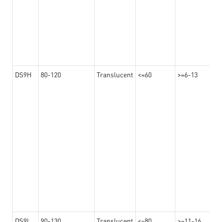
DS9H
80-120
Translucent
<=60
>=6-13
DS9L
90-130
Translucent
<=80
>=11-16