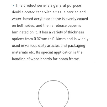
◔
This product serie is a general purpose
double coated tape with a tissue carrier, and
water-based acrylic adhesive is evenly coated
on both sides, and then a release paper is
laminated on it. It has a variety of thickness
options from 0.07mm to 0.16mm and is widely
used in various daily articles and packaging
materials etc. Its special application is the
bonding of wood boards for photo frame.
P
roduct
features