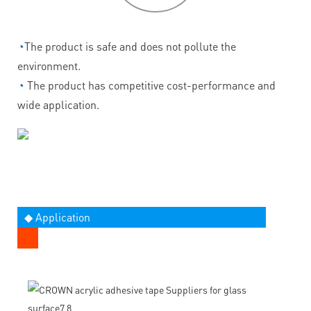
◔
The product is safe and does not pollute the
environment.
◔
The product has competitive cost-performance and
wide application.
◆ Application