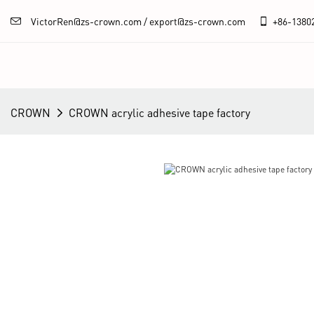
VictorRen@zs-crown.com / export@zs-crown.com
+86-
1380
CROWN
CROWN acrylic adhesive tape factory