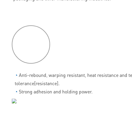
P
roduct
features
◔
Anti-rebound, warping resistant, heat resistance and 
tolerance[resistance].
◔
Strong adhesion and holding power.