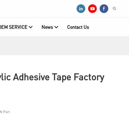
OEM SERVICE
News
Contact Us
ic Adhesive Tape Factory
N Port