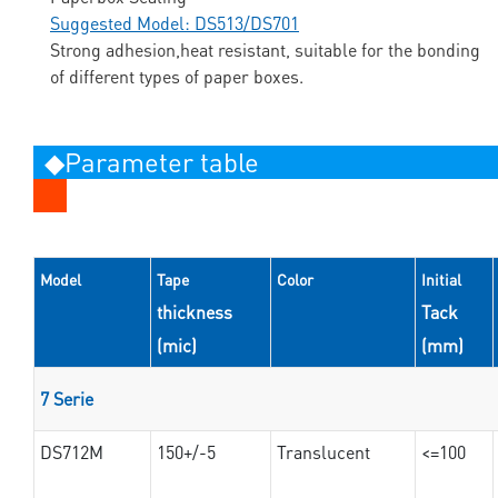
Suggested Model: DS513/DS701
Strong adhesion,heat resistant, suitable for the bonding
of different types of paper boxes.
◆Parameter table
Model
Tape
Color
Initial
thickness
Tack
(mic)
(mm)
7 Serie
DS712M
150+/-5
Translucent
<=100