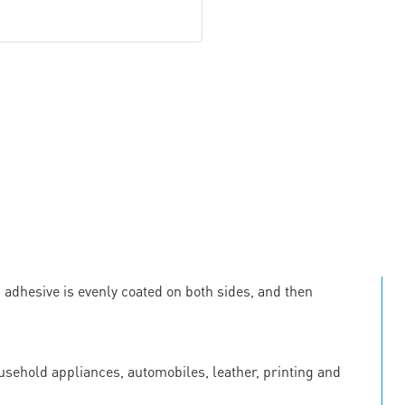
c adhesive is evenly coated on both sides, and then
ousehold appliances, automobiles, leather, printing and