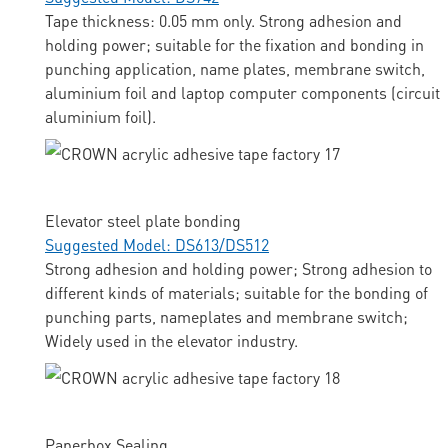
Tape thickness: 0.05 mm only. Strong adhesion and
holding power; suitable for the fixation and bonding in
punching application, name plates, membrane switch,
aluminium foil and laptop computer components (circuit
aluminium foil).
Elevator steel plate bonding
Suggested Model: DS613/DS512
Strong adhesion and holding power; Strong adhesion to
different kinds of materials; suitable for the bonding of
punching parts, nameplates and membrane switch;
Widely used in the elevator industry.
Paperbox Sealing