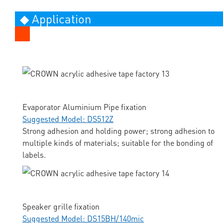
◆ Application
Evaporator Aluminium Pipe fixation
Suggested Model: DS512Z
Strong adhesion and holding power; strong adhesion to
multiple kinds of materials; suitable for the bonding of
labels.
Speaker grille fixation
Suggested Model: DS15BH/140mic