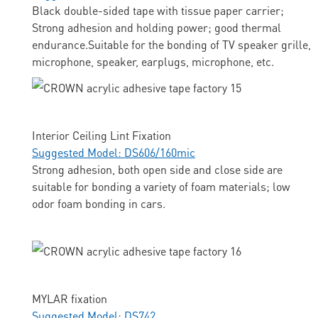
Black double-sided tape with tissue paper carrier;
Strong adhesion and holding power; good thermal
endurance.Suitable for the bonding of TV speaker grille,
microphone, speaker, earplugs, microphone, etc.
Interior Ceiling Lint Fixation
Suggested Model: DS606/160mic
Strong adhesion, both open side and close side are
suitable for bonding a variety of foam materials; low
odor foam bonding in cars.
MYLAR fixation
Suggested Model: DS742