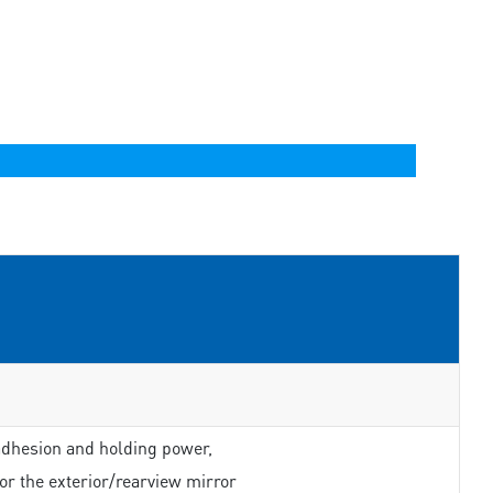
adhesion and holding power,
or the exterior/rearview mirror