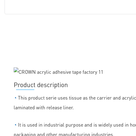
Product description
◔
This product serie uses tissue as the carrier and acryli
laminated with release liner.
◔
It is used in industrial purpose and is widely used in h
packaging and other manufacturing industries.