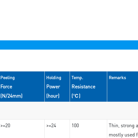
Peeling
Holding
Temp.
Remarks
Force
Power
Resistance
(N/24mm)
(hour)
(℃)
>=20
>=24
100
Thin, strong 
mostly used f