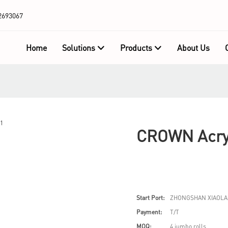
2693067
Home
Solutions
Products
About Us
CROWN Acryl
Start Port:
ZHONGSHAN XIAOLA
Payment:
T/T
MOQ:
4 jumbo rolls