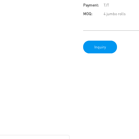
Payment:
T/T
MOQ:
4 jumbo rolls
Inquiry