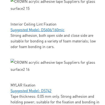
Interior Ceiling Lint Fixation
Suggested Model: DS606/160mic
Strong adhesion, both open side and close side are
suitable for bonding a variety of foam materials; low
odor foam bonding in cars.
MYLAR fixation
Suggested Model: DS742
Tape thickness: 0.05 mm only. Strong adhesion and
holding power; suitable for the fixation and bonding in