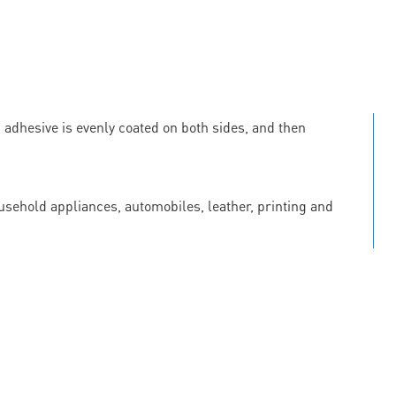
c adhesive is evenly coated on both sides, and then
ousehold appliances, automobiles, leather, printing and