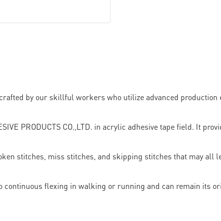
y crafted by our skillful workers who utilize advanced productio
 PRODUCTS CO.,LTD. in acrylic adhesive tape field. It provide
ken stitches, miss stitches, and skipping stitches that may all 
e to continuous flexing in walking or running and can remain its o