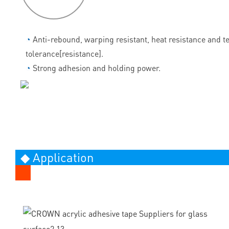
◔
Anti-rebound, warping resistant, heat resistance and 
tolerance[resistance].
◔
Strong adhesion and holding power.
◆ Application