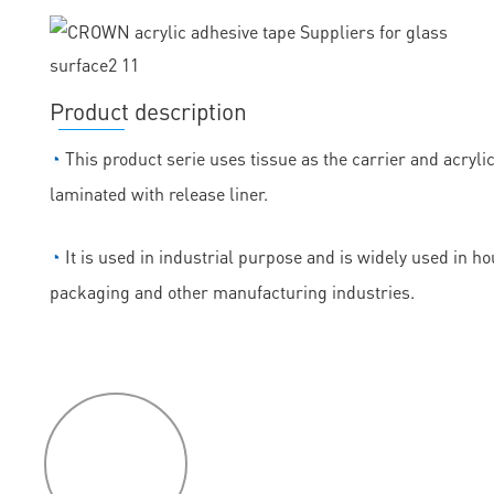
Product description
◔
This product serie uses tissue as the carrier and acryli
laminated with release liner.
◔
It is used in industrial purpose and is widely used in h
packaging and other manufacturing industries.
P
roduct
features