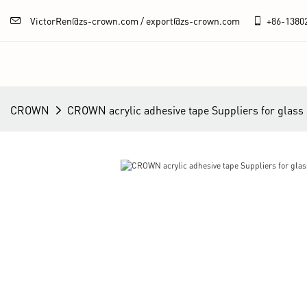
VictorRen@zs-crown.com / export@zs-crown.com
+86-
1380
CROWN
CROWN acrylic adhesive tape Suppliers for glass