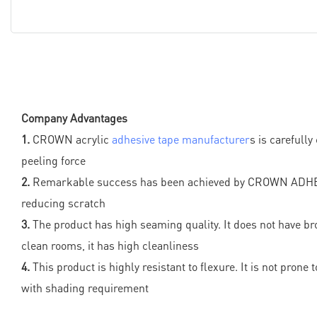
Company Advantages
1.
CROWN acrylic
adhesive tape manufacturer
s is carefull
peeling force
2.
Remarkable success has been achieved by CROWN ADHESIVE
reducing scratch
3.
The product has high seaming quality. It does not have bro
clean rooms, it has high cleanliness
4.
This product is highly resistant to flexure. It is not pron
with shading requirement