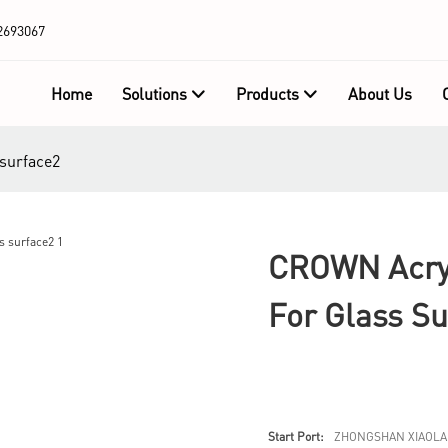
2693067
Home
Solutions
Products
About Us
 surface2
CROWN Acryl
For Glass Su
Start Port:
ZHONGSHAN XIAOLA