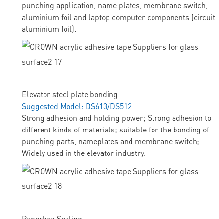
punching application, name plates, membrane switch,
aluminium foil and laptop computer components (circuit
aluminium foil).
Elevator steel plate bonding
Suggested Model: DS613/DS512
Strong adhesion and holding power; Strong adhesion to
different kinds of materials; suitable for the bonding of
punching parts, nameplates and membrane switch;
Widely used in the elevator industry.
Paperbox Sealing