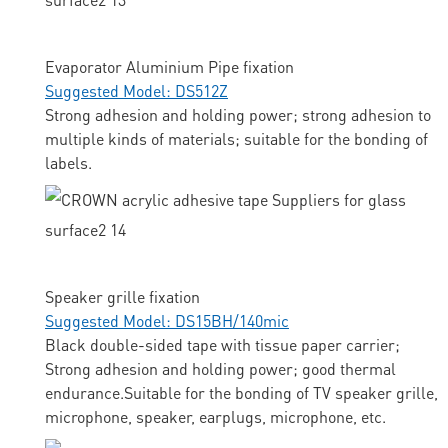
Evaporator Aluminium Pipe fixation
Suggested Model: DS512Z
Strong adhesion and holding power; strong adhesion to
multiple kinds of materials; suitable for the bonding of
labels.
Speaker grille fixation
Suggested Model: DS15BH/140mic
Black double-sided tape with tissue paper carrier;
Strong adhesion and holding power; good thermal
endurance.Suitable for the bonding of TV speaker grille,
microphone, speaker, earplugs, microphone, etc.