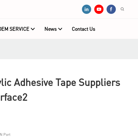
OEM SERVICE
News
Contact Us
ic Adhesive Tape Suppliers
rface2
N Port