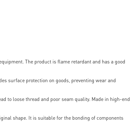
n equipment. The product is flame retardant and has a good
s surface protection on goods, preventing wear and
lead to loose thread and poor seam quality. Made in high-end
riginal shape. It is suitable for the bonding of components