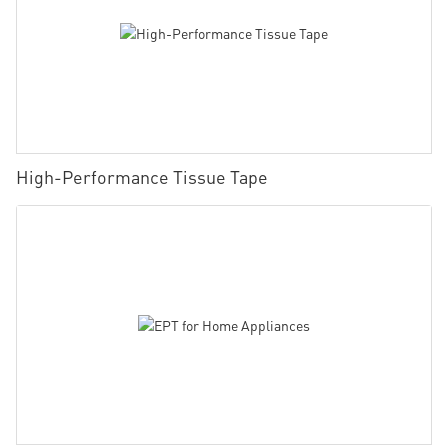
High-Performance Tissue Tape