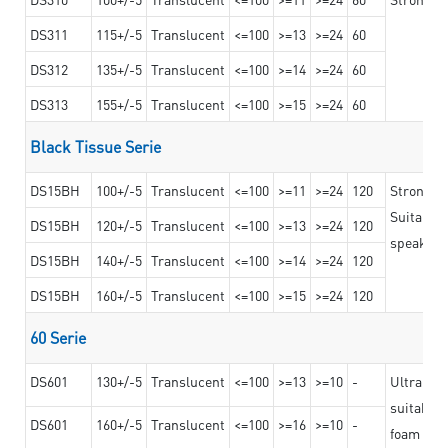
DS311
115+/-5
Translucent
<=100
>=13
>=24
60
DS312
135+/-5
Translucent
<=100
>=14
>=24
60
DS313
155+/-5
Translucent
<=100
>=15
>=24
60
Black Tissue Serie
DS15BH
100+/-5
Translucent
<=100
>=11
>=24
120
Strong a
Suitable 
DS15BH
120+/-5
Translucent
<=100
>=13
>=24
120
speaker g
DS15BH
140+/-5
Translucent
<=100
>=14
>=24
120
DS15BH
160+/-5
Translucent
<=100
>=15
>=24
120
60 Serie
DS601
130+/-5
Translucent
<=100
>=13
>=10
-
Ultra str
suitable f
DS601
160+/-5
Translucent
<=100
>=16
>=10
-
foam mate