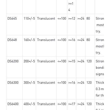
>=1
4
DS645
110+/-5
Translucent
<=100
>=12
>=24
80
Strong a
mostly us
try.
DS648
160+/-5
Translucent
<=100
>=16
>=24
80
Strong a
mostly us
try.
DS6200
200+/-5
Translucent
<=100
>=15
>=24
120
Strong ad
bonding 
signs an
DS6300
300+/-5
Translucent
<=100
>=16
>=24
120
Thicknes
0.3 mm, ex
for the t
DS6400
400+/-5
Translucent
<=100
>=17
>=24
120
Thicknes
0.4 mm, ex