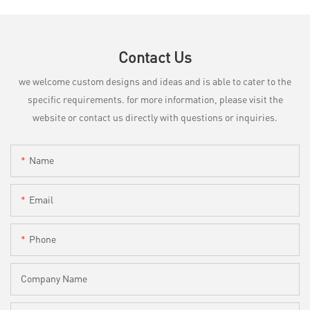
Contact Us
we welcome custom designs and ideas and is able to cater to the
specific requirements. for more information, please visit the
website or contact us directly with questions or inquiries.
Name
Email
Phone
Company Name