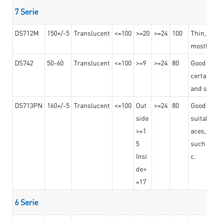
7 Serie
DS712M
150+/-5
Translucent
<=100
>=20
>=24
100
Thin, str
mostly us
DS742
50-60
Translucent
<=100
>=9
>=24
80
Good bon
certain t
and stro
DS713PN
160+/-5
Translucent
<=100
Out
>=24
80
Good bond
side
suitable 
>=1
aces,
5
such as b
Insi
c.
de>
=17
6 Serie