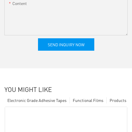
Content
SEND INQUIRY NOW
YOU MIGHT LIKE
Electronic Grade Adhesive Tapes
Functional Films
Products