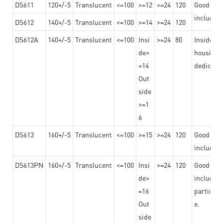
DS611
120+/-5
Translucent
<=100
>=12
>=24
120
Good adhe
including
DS612
140+/-5
Translucent
<=100
>=14
>=24
120
DS612A
140+/-5
Translucent
<=100
Insi
>=24
80
Insided b
de>
housing o
=14
dedicated
Out
side
>=1
6
DS613
160+/-5
Translucent
<=100
>=15
>=24
120
Good adhe
including
DS613PN
160+/-5
Translucent
<=100
Insi
>=24
120
Good adhe
de>
including
=16
particula
Out
e.
side