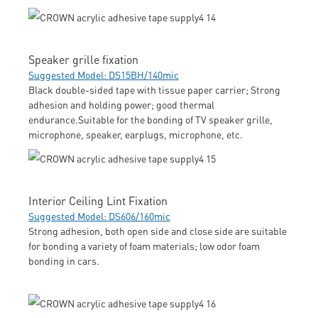
Speaker grille fixation
Suggested Model: DS15BH/140mic
Black double-sided tape with tissue paper carrier; Strong
adhesion and holding power; good thermal
endurance.Suitable for the bonding of TV speaker grille,
microphone, speaker, earplugs, microphone, etc.
Interior Ceiling Lint Fixation
Suggested Model: DS606/160mic
Strong adhesion, both open side and close side are suitable
for bonding a variety of foam materials; low odor foam
bonding in cars.