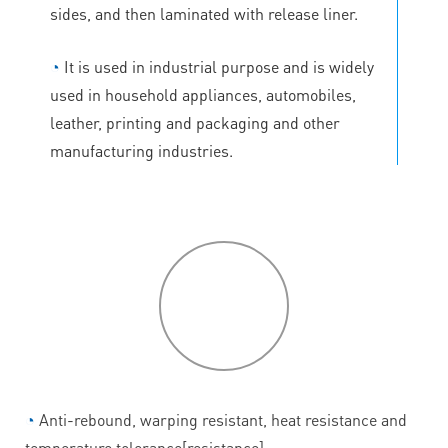
sides, and then laminated with release liner.
◔
It is used in industrial purpose and is widely
used in household appliances, automobiles,
leather, printing and packaging and other
manufacturing industries.
P
roduct
features
◔
Anti-rebound, warping resistant, heat resistance and
temperature tolerance[resistance].