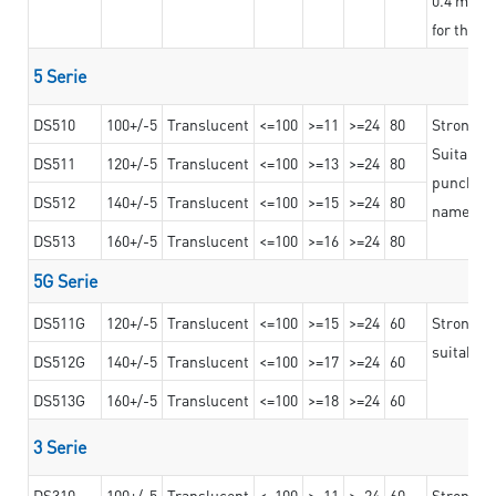
for the t
5 Serie
DS510
100+/-5
Translucent
<=100
>=11
>=24
80
Strong a
Suitable 
DS511
120+/-5
Translucent
<=100
>=13
>=24
80
punching 
DS512
140+/-5
Translucent
<=100
>=15
>=24
80
nameplat
DS513
160+/-5
Translucent
<=100
>=16
>=24
80
5G Serie
DS511G
120+/-5
Translucent
<=100
>=15
>=24
60
Stronger 
suitable 
DS512G
140+/-5
Translucent
<=100
>=17
>=24
60
DS513G
160+/-5
Translucent
<=100
>=18
>=24
60
3 Serie
DS310
100+/-5
Translucent
<=100
>=11
>=24
60
Strong ad