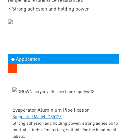
◔
Strong adhesion and holding power.
◆ Application
Evaporator Aluminium Pipe fixation
Suggested Model: DS512Z
Strong adhesion and holding power; strong adhesion to
multiple kinds of materials; suitable for the bonding of
labels.