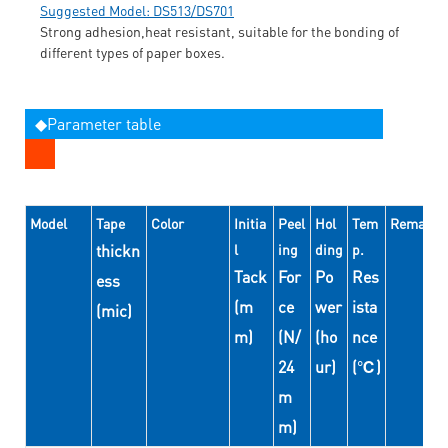
Suggested Model: DS513/DS701
Strong adhesion,heat resistant, suitable for the bonding of
different types of paper boxes.
◆Parameter table
Model
Tape
Color
Initia
Peel
Hol
Tem
Remarks
thickn
l
ing
ding
p.
Tack
For
Po
Res
ess
(m
ce
wer
ista
(mic)
m)
(N/
(ho
nce
24
ur)
(℃)
m
m)