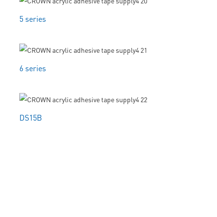
5 series
6 series
DS15B