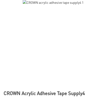
CROWN Acrylic Adhesive Tape Supply4