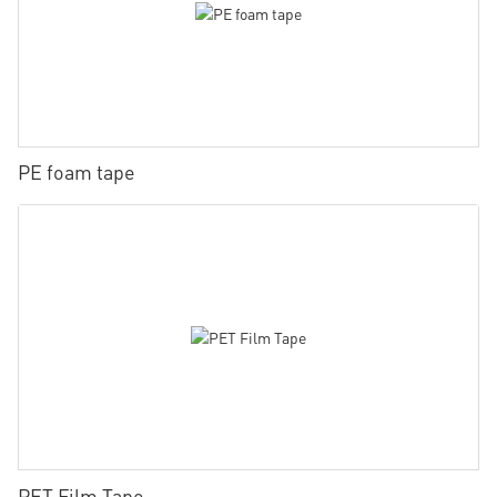
PE foam tape
PET Film Tape