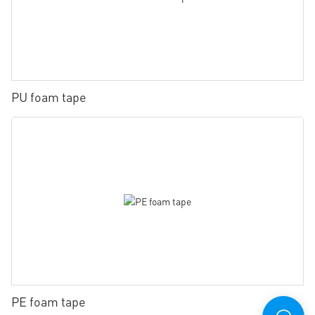
PU foam tape
PE foam tape