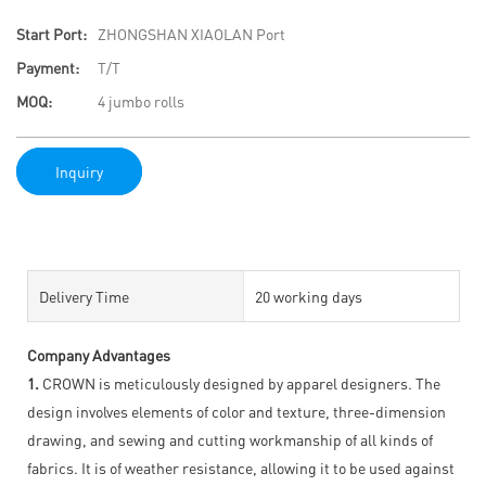
Start Port:
ZHONGSHAN XIAOLAN Port
Payment:
T/T
MOQ:
4 jumbo rolls
Inquiry
Delivery Time
20 working days
Company Advantages
1.
CROWN is meticulously designed by apparel designers. The
design involves elements of color and texture, three-dimension
drawing, and sewing and cutting workmanship of all kinds of
fabrics. It is of weather resistance, allowing it to be used against