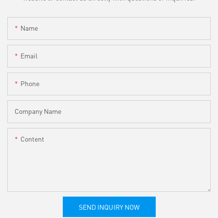
Name
Email
Phone
Company Name
Content
SEND INQUIRY NOW