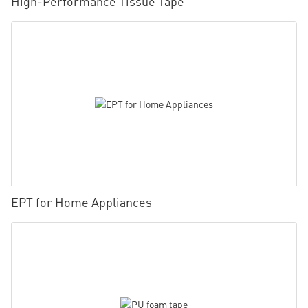
High-Performance Tissue Tape
EPT for Home Appliances