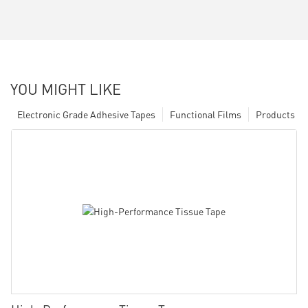
YOU MIGHT LIKE
Electronic Grade Adhesive Tapes
Functional Films
Products