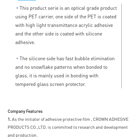
◔
This product serie is an optical grade product
using PET carrier, one side of the PET is coated
with high light transmittance acrylic adhesive
and the other side is coated with silicone
adhesive.
◔
The silicone side has fast bubble elimination
and no snowflake patterns when bonded to
glass, it is mainly used in bonding with
tempered glass screen protector.
Company Features
1.
As the initiator of adhesive protective film , CROWN ADHESIVE
PRODUCTS CO.,LTD. is committed to research and development
and production.