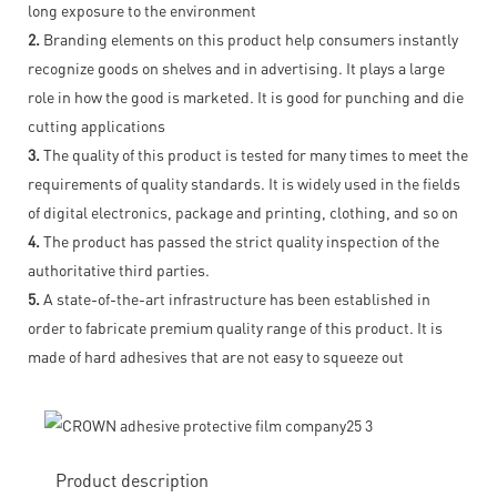
long exposure to the environment
2.
Branding elements on this product help consumers instantly
recognize goods on shelves and in advertising. It plays a large
role in how the good is marketed. It is good for punching and die
cutting applications
3.
The quality of this product is tested for many times to meet the
requirements of quality standards. It is widely used in the fields
of digital electronics, package and printing, clothing, and so on
4.
The product has passed the strict quality inspection of the
authoritative third parties.
5.
A state-of-the-art infrastructure has been established in
order to fabricate premium quality range of this product. It is
made of hard adhesives that are not easy to squeeze out
Product description