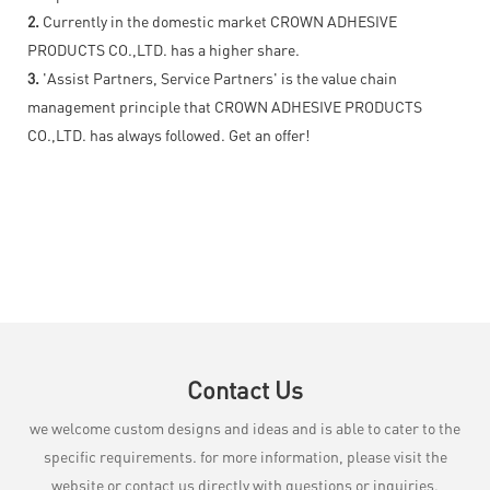
2.
Currently in the domestic market CROWN ADHESIVE
PRODUCTS CO.,LTD. has a higher share.
3.
'Assist Partners, Service Partners' is the value chain
management principle that CROWN ADHESIVE PRODUCTS
CO.,LTD. has always followed. Get an offer!
Contact Us
we welcome custom designs and ideas and is able to cater to the
specific requirements. for more information, please visit the
website or contact us directly with questions or inquiries.