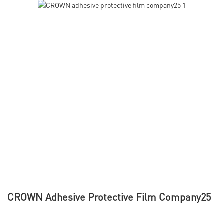
CROWN Adhesive Protective Film Company25