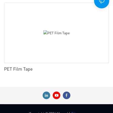
PET Film Tape