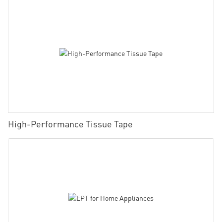
High-Performance Tissue Tape