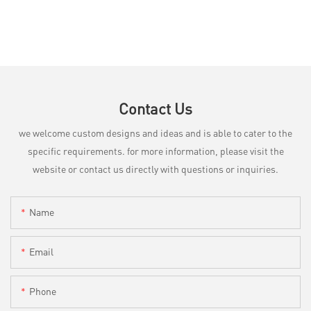
Contact Us
we welcome custom designs and ideas and is able to cater to the
specific requirements. for more information, please visit the
website or contact us directly with questions or inquiries.
Name
Email
Phone