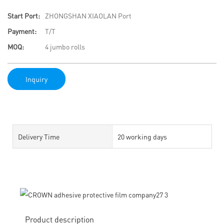
Start Port:
ZHONGSHAN XIAOLAN Port
Payment:
T/T
MOQ:
4 jumbo rolls
Inquiry
Delivery Time
20 working days
Product description