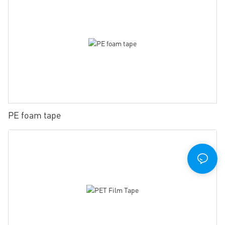
PE foam tape