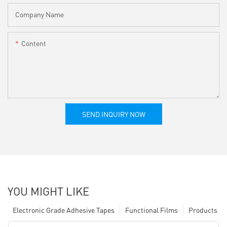
Company Name
Content
SEND INQUIRY NOW
YOU MIGHT LIKE
Electronic Grade Adhesive Tapes
Functional Films
Products