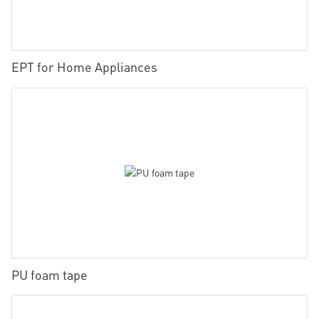
EPT for Home Appliances
PU foam tape