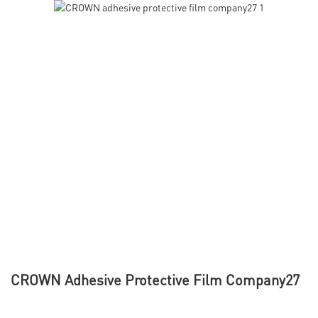
CROWN Adhesive Protective Film Company27