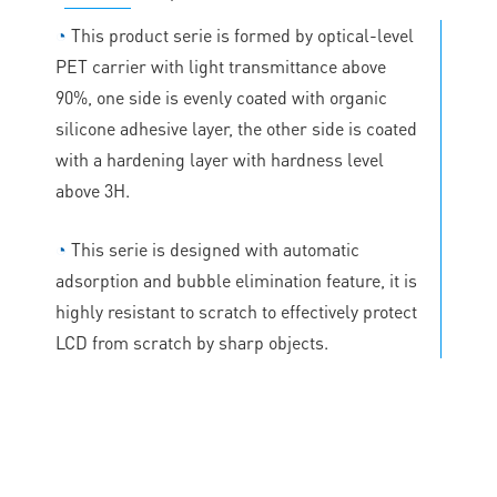
◔
This product serie is formed by optical-level
PET carrier with light transmittance above
90%, one side is evenly coated with organic
silicone adhesive layer, the other side is coated
with a hardening layer with hardness level
above 3H.
◔
This serie is designed with automatic
adsorption and bubble elimination feature, it is
highly resistant to scratch to effectively protect
LCD from scratch by sharp objects.