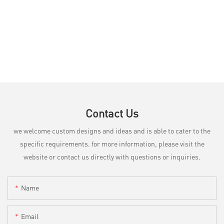
Contact Us
we welcome custom designs and ideas and is able to cater to the
specific requirements. for more information, please visit the
website or contact us directly with questions or inquiries.
Name
Email