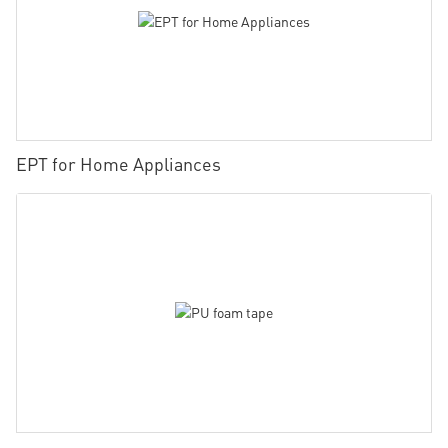
EPT for Home Appliances