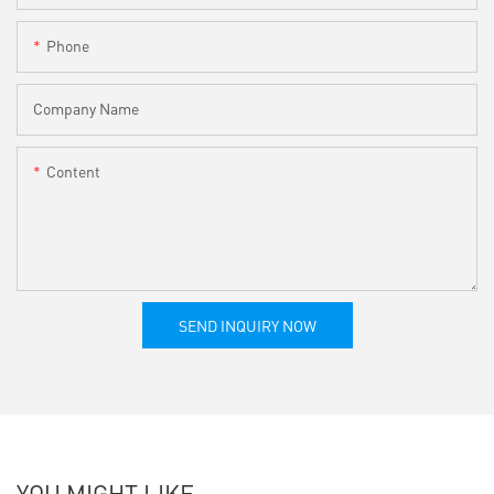
Phone
Company Name
Content
SEND INQUIRY NOW
YOU MIGHT LIKE