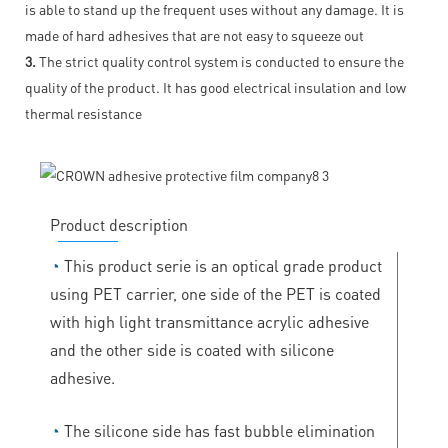
is able to stand up the frequent uses without any damage. It is
made of hard adhesives that are not easy to squeeze out
3.
The strict quality control system is conducted to ensure the
quality of the product. It has good electrical insulation and low
thermal resistance
Product description
◔
This product serie is an optical grade product
using PET carrier, one side of the PET is coated
with high light transmittance acrylic adhesive
and the other side is coated with silicone
adhesive.
◔
The silicone side has fast bubble elimination