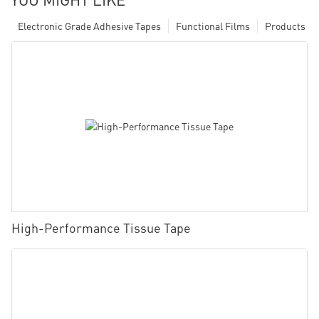
Electronic Grade Adhesive Tapes
Functional Films
Products
High-Performance Tissue Tape