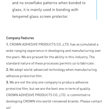
and no snowflake patterns when bonded to
glass, it is mainly used in bonding with
tempered glass screen protector.
Company Features
1.
CROWN ADHESIVE PRODUCTS CO.,LTD. has accumulated a
wide-ranging experience in developing and manufacturing over
the years. We are praised for the ability in this industry. The
standard nature of these processes permits us to fabricate .
2.
We adopt world-advanced technology when manufacturing
adhesive protective film.
3.
We are not the only one company to produce adhesive
protective film, but we are the best one in term of quality.
CROWN ADHESIVE PRODUCTS CO.,LTD. is committed to
developing CROWN into world-renowned brands. Please contact
us!