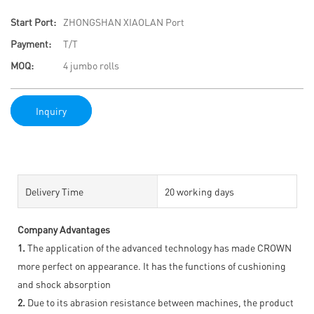
Start Port:
ZHONGSHAN XIAOLAN Port
Payment:
T/T
MOQ:
4 jumbo rolls
Inquiry
Delivery Time
20 working days
Company Advantages
1.
The application of the advanced technology has made CROWN
more perfect on appearance. It has the functions of cushioning
and shock absorption
2.
Due to its abrasion resistance between machines, the product