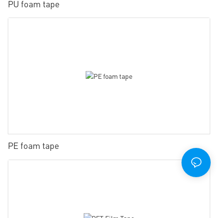
PU foam tape
PE foam tape