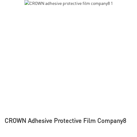
CROWN Adhesive Protective Film Company8