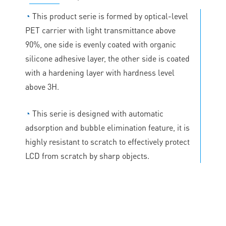
◔
This product serie is formed by optical-level
PET carrier with light transmittance above
90%, one side is evenly coated with organic
silicone adhesive layer, the other side is coated
with a hardening layer with hardness level
above 3H.
◔
This serie is designed with automatic
adsorption and bubble elimination feature, it is
highly resistant to scratch to effectively protect
LCD from scratch by sharp objects.