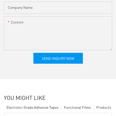
Company Name
Content
SEND INQUIRY NOW
YOU MIGHT LIKE
Electronic Grade Adhesive Tapes
Functional Films
Products