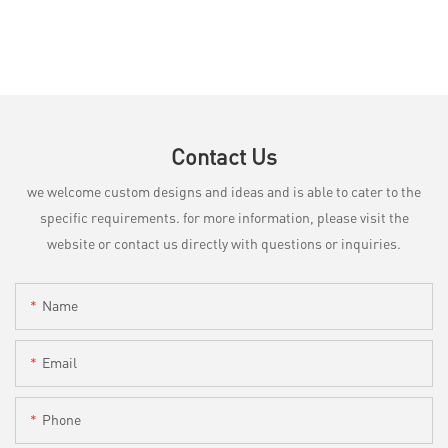
Contact Us
we welcome custom designs and ideas and is able to cater to the
specific requirements. for more information, please visit the
website or contact us directly with questions or inquiries.
Name
Email
Phone