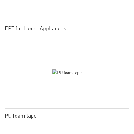
EPT for Home Appliances
PU foam tape