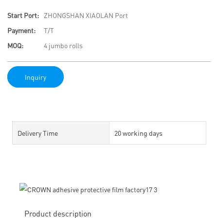
Start Port:
ZHONGSHAN XIAOLAN Port
Payment:
T/T
MOQ:
4 jumbo rolls
Inquiry
Delivery Time
20 working days
Product description