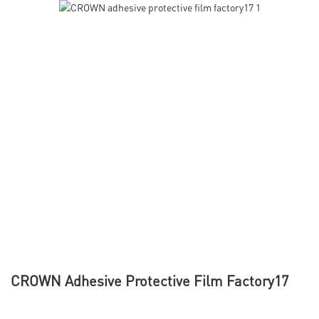
CROWN Adhesive Protective Film Factory17