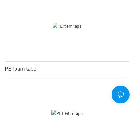
PE foam tape