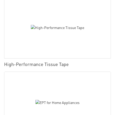
High-Performance Tissue Tape