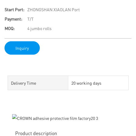
Start Port:
ZHONGSHAN XIAOLAN Port
Payment:
T/T
MOQ:
4 jumbo rolls
Inquiry
Delivery Time
20 working days
Product description