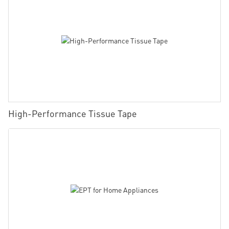
High-Performance Tissue Tape