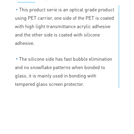
◔
This product serie is an optical grade product
using PET carrier, one side of the PET is coated
with high light transmittance acrylic adhesive
and the other side is coated with silicone
adhesive.
◔
The silicone side has fast bubble elimination
and no snowflake patterns when bonded to
glass, it is mainly used in bonding with
tempered glass screen protector.