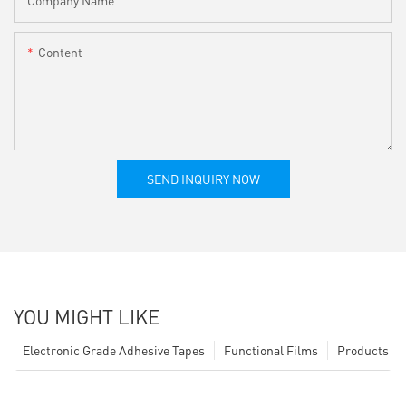
Content
SEND INQUIRY NOW
YOU MIGHT LIKE
Electronic Grade Adhesive Tapes
Functional Films
Products