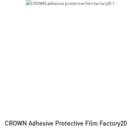
CROWN Adhesive Protective Film Factory20