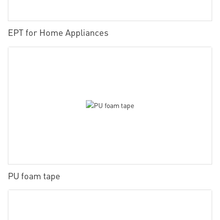
EPT for Home Appliances
PU foam tape