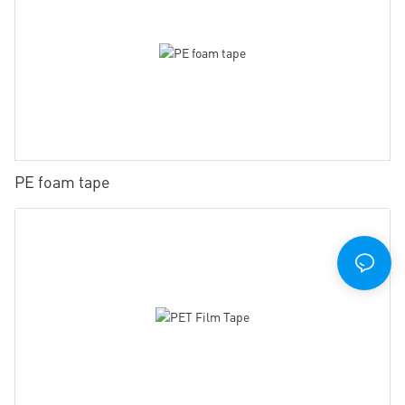
PE foam tape