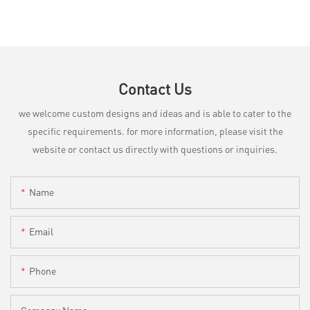
Contact Us
we welcome custom designs and ideas and is able to cater to the
specific requirements. for more information, please visit the
website or contact us directly with questions or inquiries.
Name
Email
Phone
Company Name