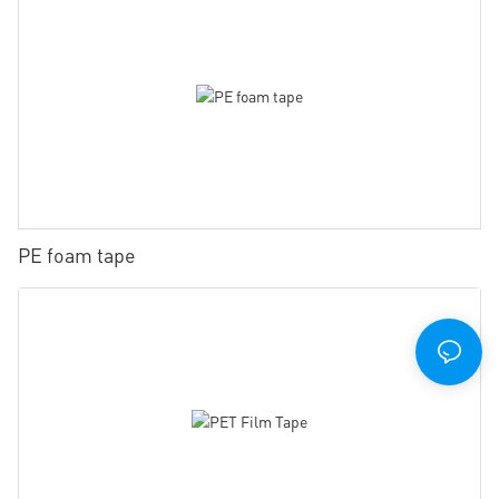
PE foam tape