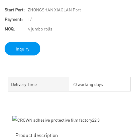
Start Port:
ZHONGSHAN XIAOLAN Port
Payment:
T/T
MOQ:
4 jumbo rolls
Inquiry
Delivery Time
20 working days
Product description