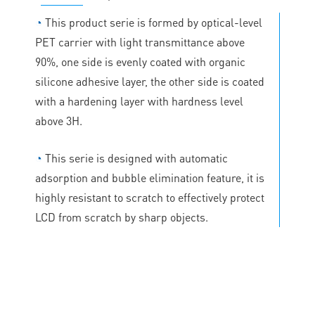
◔
This product serie is formed by optical-level
PET carrier with light transmittance above
90%, one side is evenly coated with organic
silicone adhesive layer, the other side is coated
with a hardening layer with hardness level
above 3H.
◔
This serie is designed with automatic
adsorption and bubble elimination feature, it is
highly resistant to scratch to effectively protect
LCD from scratch by sharp objects.