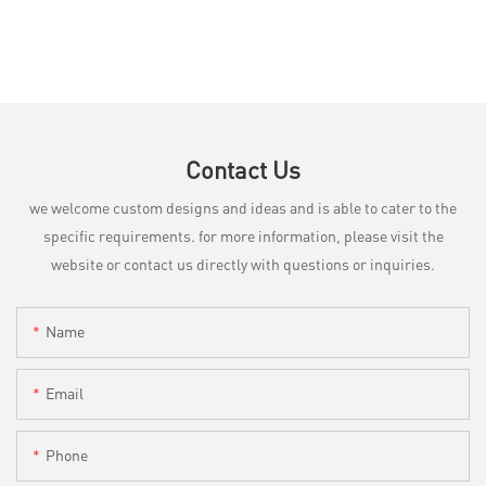
Contact Us
we welcome custom designs and ideas and is able to cater to the
specific requirements. for more information, please visit the
website or contact us directly with questions or inquiries.
Name
Email
Phone