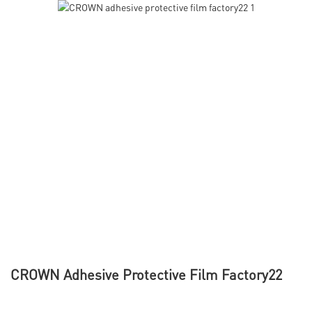
CROWN Adhesive Protective Film Factory22