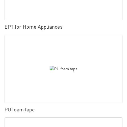
EPT for Home Appliances
PU foam tape