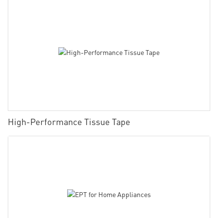
High-Performance Tissue Tape