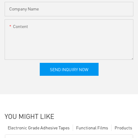
Company Name
Content
SEND INQUIRY NOW
YOU MIGHT LIKE
Electronic Grade Adhesive Tapes
Functional Films
Products