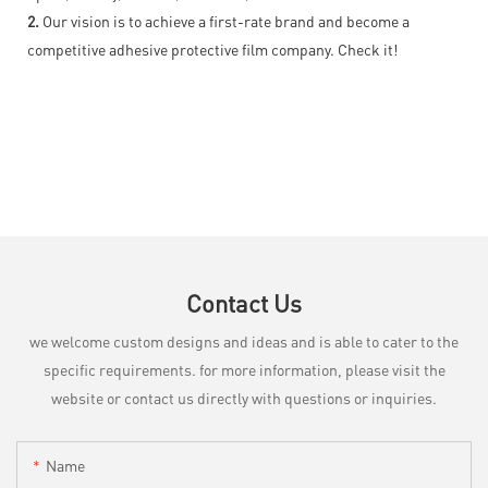
2.
Our vision is to achieve a first-rate brand and become a
competitive adhesive protective film company. Check it!
Contact Us
we welcome custom designs and ideas and is able to cater to the
specific requirements. for more information, please visit the
website or contact us directly with questions or inquiries.
Name