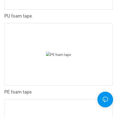
PU foam tape
PE foam tape