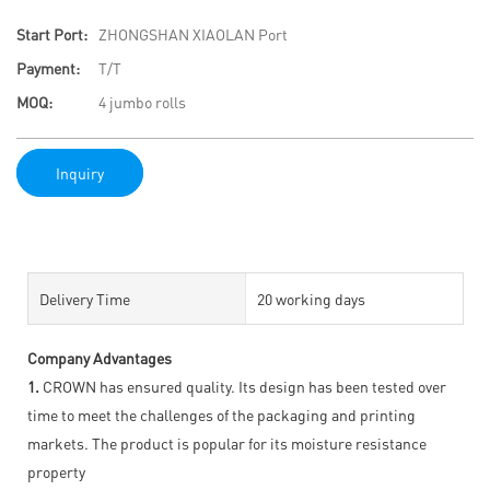
Start Port:
ZHONGSHAN XIAOLAN Port
Payment:
T/T
MOQ:
4 jumbo rolls
Inquiry
Delivery Time
20 working days
Company Advantages
1.
CROWN has ensured quality. Its design has been tested over
time to meet the challenges of the packaging and printing
markets. The product is popular for its moisture resistance
property