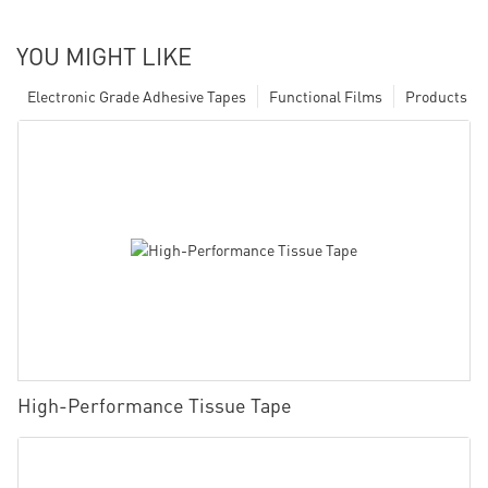
YOU MIGHT LIKE
Electronic Grade Adhesive Tapes
Functional Films
Products
High-Performance Tissue Tape