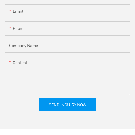
Email
Phone
Company Name
Content
SEND INQUIRY NOW