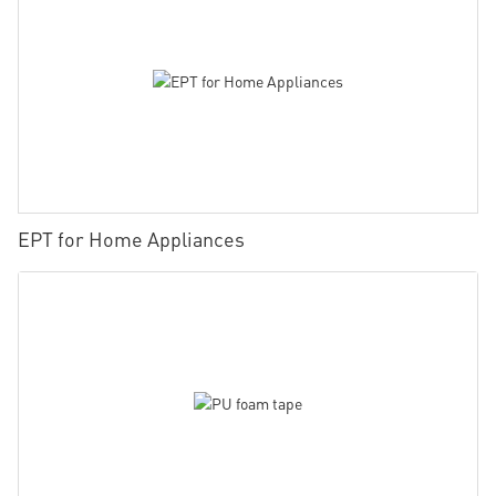
EPT for Home Appliances