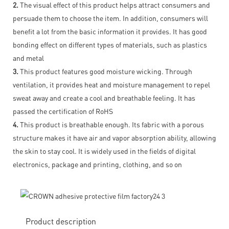
2.
The visual effect of this product helps attract consumers and
persuade them to choose the item. In addition, consumers will
benefit a lot from the basic information it provides. It has good
bonding effect on different types of materials, such as plastics
and metal
3.
This product features good moisture wicking. Through
ventilation, it provides heat and moisture management to repel
sweat away and create a cool and breathable feeling. It has
passed the certification of RoHS
4.
This product is breathable enough. Its fabric with a porous
structure makes it have air and vapor absorption ability, allowing
the skin to stay cool. It is widely used in the fields of digital
electronics, package and printing, clothing, and so on
Product description