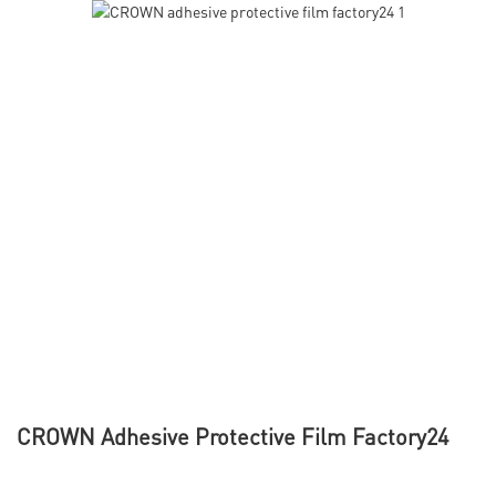
CROWN Adhesive Protective Film Factory24