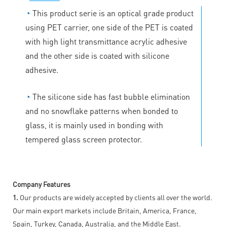
◔
This product serie is an optical grade product
using PET carrier, one side of the PET is coated
with high light transmittance acrylic adhesive
and the other side is coated with silicone
adhesive.
◔
The silicone side has fast bubble elimination
and no snowflake patterns when bonded to
glass, it is mainly used in bonding with
tempered glass screen protector.
Company Features
1.
Our products are widely accepted by clients all over the world.
Our main export markets include Britain, America, France,
Spain, Turkey, Canada, Australia, and the Middle East.