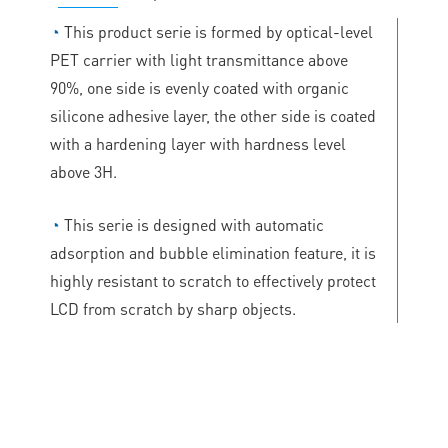
◔
This product serie is formed by optical-level
PET carrier with light transmittance above
90%, one side is evenly coated with organic
silicone adhesive layer, the other side is coated
with a hardening layer with hardness level
above 3H.
◔
This serie is designed with automatic
adsorption and bubble elimination feature, it is
highly resistant to scratch to effectively protect
LCD from scratch by sharp objects.