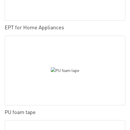
EPT for Home Appliances
PU foam tape