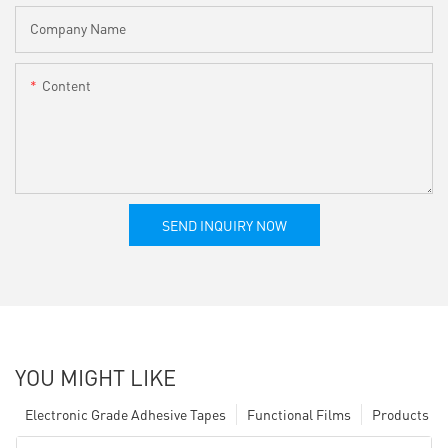
Company Name
Content
SEND INQUIRY NOW
YOU MIGHT LIKE
Electronic Grade Adhesive Tapes
Functional Films
Products