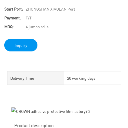
Start Port:
ZHONGSHAN XIAOLAN Port
Payment:
T/T
MOQ:
4 jumbo rolls
Inquiry
Delivery Time
20 working days
Product description