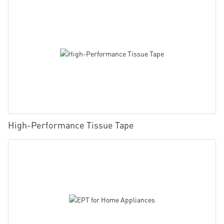
High-Performance Tissue Tape