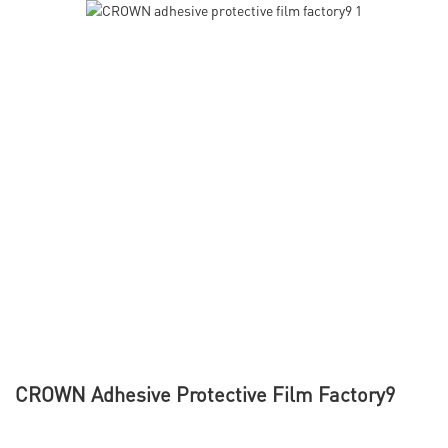
CROWN Adhesive Protective Film Factory9