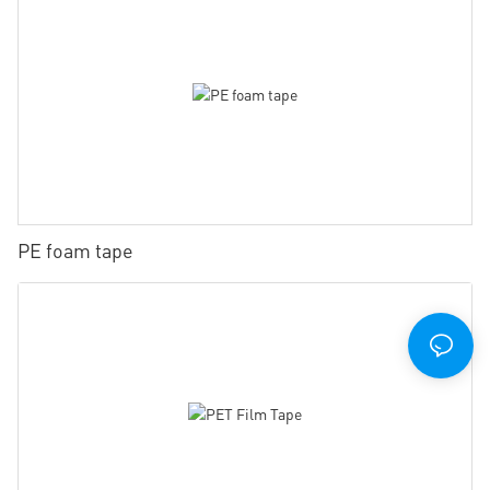
PE foam tape