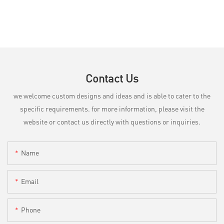
Contact Us
we welcome custom designs and ideas and is able to cater to the
specific requirements. for more information, please visit the
website or contact us directly with questions or inquiries.
Name
Email
Phone