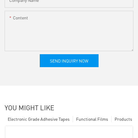
Content
SEND INQUIRY NOW
YOU MIGHT LIKE
Electronic Grade Adhesive Tapes
Functional Films
Products