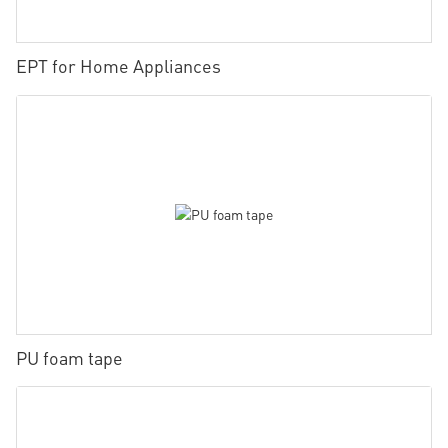
EPT for Home Appliances
PU foam tape