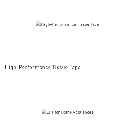
High-Performance Tissue Tape