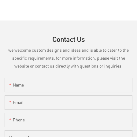
Contact Us
we welcome custom designs and ideas and is able to cater to the
specific requirements. for more information, please visit the
website or contact us directly with questions or inquiries.
Name
Email
Phone
Company Name