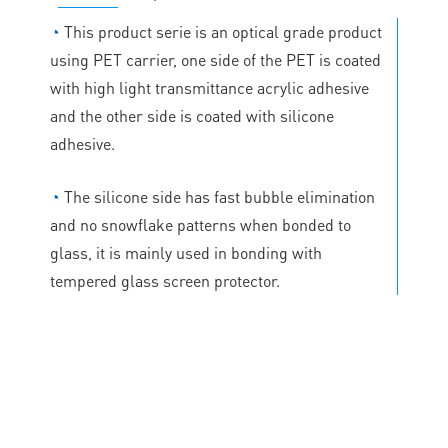
◔
This product serie is an optical grade product
using PET carrier, one side of the PET is coated
with high light transmittance acrylic adhesive
and the other side is coated with silicone
adhesive.
◔
The silicone side has fast bubble elimination
and no snowflake patterns when bonded to
glass, it is mainly used in bonding with
tempered glass screen protector.