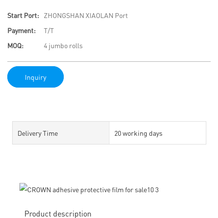
Start Port:
ZHONGSHAN XIAOLAN Port
Payment:
T/T
MOQ:
4 jumbo rolls
Inquiry
Delivery Time
20 working days
Product description