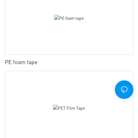
PE foam tape