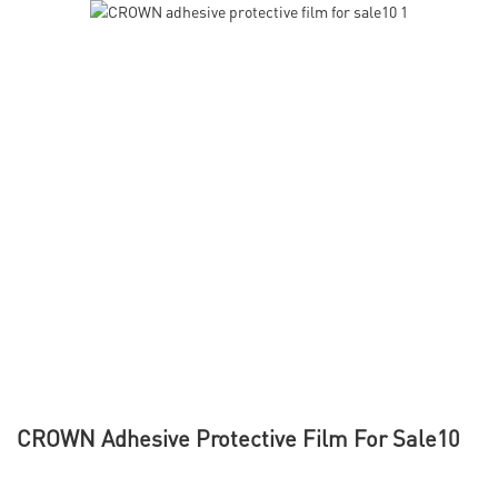
CROWN Adhesive Protective Film For Sale10