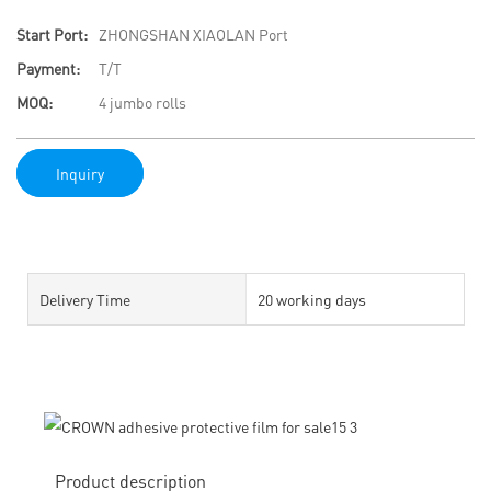
Start Port:
ZHONGSHAN XIAOLAN Port
Payment:
T/T
MOQ:
4 jumbo rolls
Inquiry
Delivery Time
20 working days
Product description