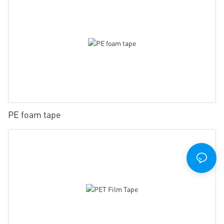
PE foam tape