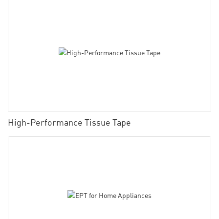
High-Performance Tissue Tape