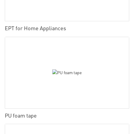
EPT for Home Appliances
PU foam tape