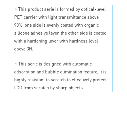
◔
This product serie is formed by optical-level
PET carrier with light transmittance above
90%, one side is evenly coated with organic
silicone adhesive layer, the other side is coated
with a hardening layer with hardness level
above 3H.
◔
This serie is designed with automatic
adsorption and bubble elimination feature, it is
highly resistant to scratch to effectively protect
LCD from scratch by sharp objects.