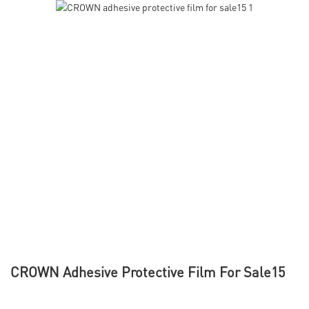
CROWN Adhesive Protective Film For Sale15