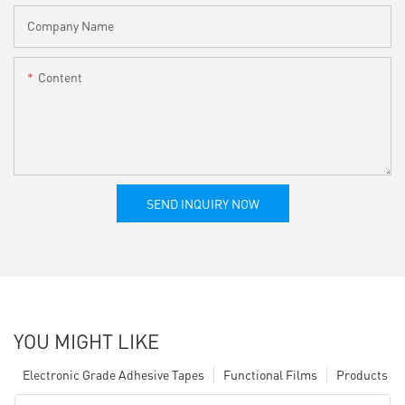
Company Name
Content
SEND INQUIRY NOW
YOU MIGHT LIKE
Electronic Grade Adhesive Tapes
Functional Films
Products