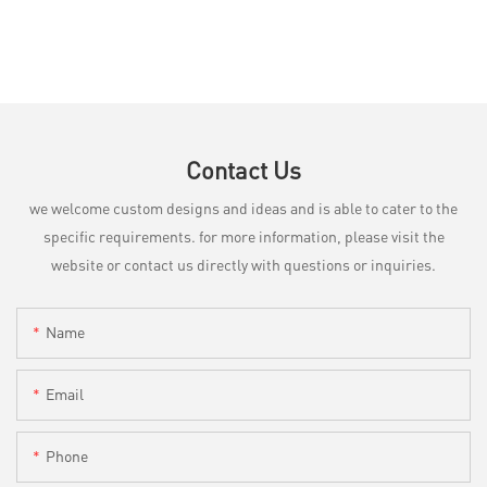
Contact Us
we welcome custom designs and ideas and is able to cater to the
specific requirements. for more information, please visit the
website or contact us directly with questions or inquiries.
Name
Email
Phone