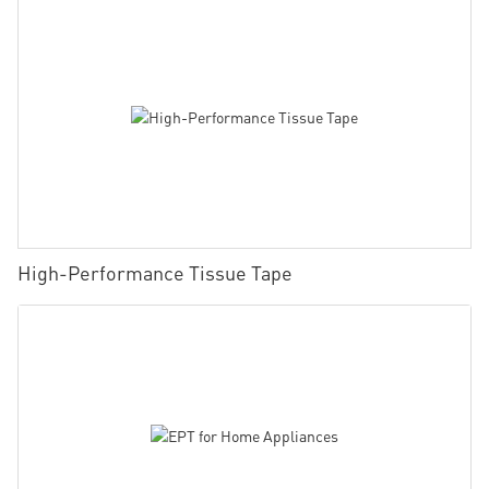
High-Performance Tissue Tape