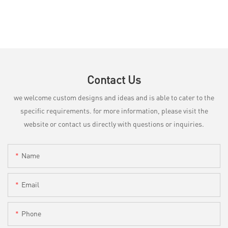
Contact Us
we welcome custom designs and ideas and is able to cater to the
specific requirements. for more information, please visit the
website or contact us directly with questions or inquiries.
Name
Email
Phone