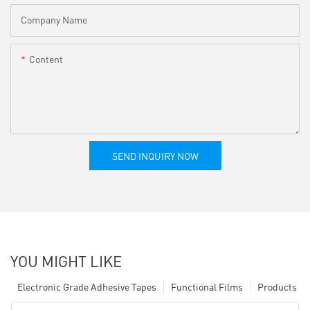
Company Name
Content
SEND INQUIRY NOW
YOU MIGHT LIKE
Electronic Grade Adhesive Tapes
Functional Films
Products