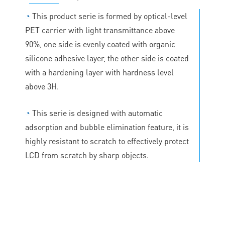
◔
This product serie is formed by optical-level
PET carrier with light transmittance above
90%, one side is evenly coated with organic
silicone adhesive layer, the other side is coated
with a hardening layer with hardness level
above 3H.
◔
This serie is designed with automatic
adsorption and bubble elimination feature, it is
highly resistant to scratch to effectively protect
LCD from scratch by sharp objects.