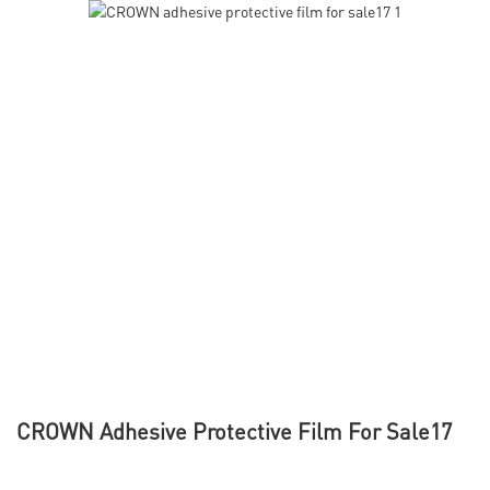
CROWN Adhesive Protective Film For Sale17