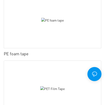
PE foam tape