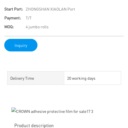
Start Port:
ZHONGSHAN XIAOLAN Port
Payment:
T/T
MOQ:
4 jumbo rolls
Inquiry
Delivery Time
20 working days
Product description