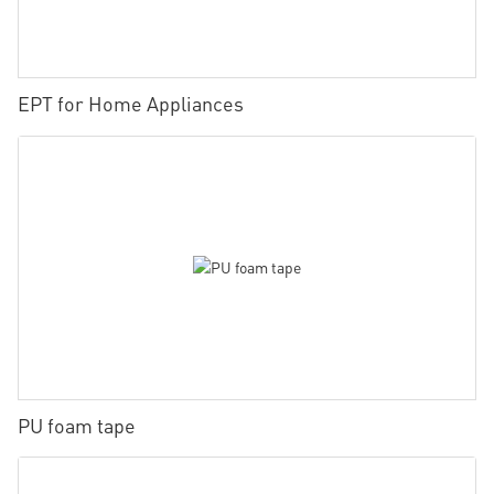
EPT for Home Appliances
PU foam tape