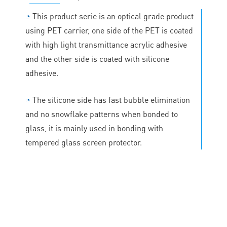
◔
This product serie is an optical grade product
using PET carrier, one side of the PET is coated
with high light transmittance acrylic adhesive
and the other side is coated with silicone
adhesive.
◔
The silicone side has fast bubble elimination
and no snowflake patterns when bonded to
glass, it is mainly used in bonding with
tempered glass screen protector.