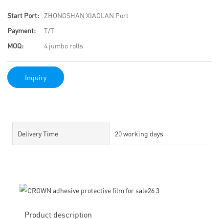
Start Port:
ZHONGSHAN XIAOLAN Port
Payment:
T/T
MOQ:
4 jumbo rolls
Inquiry
Delivery Time
20 working days
Product description