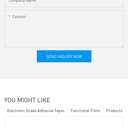
Content
SEND INQUIRY NOW
YOU MIGHT LIKE
Electronic Grade Adhesive Tapes
Functional Films
Products