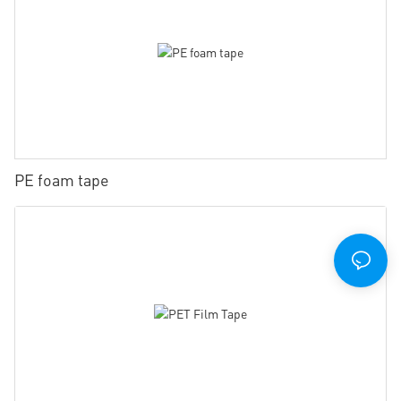
PE foam tape