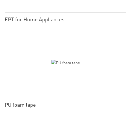
EPT for Home Appliances
PU foam tape