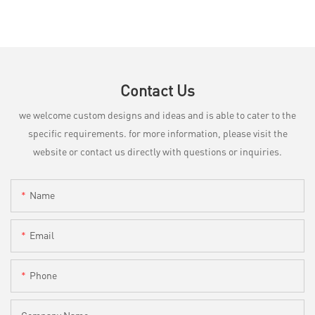
Contact Us
we welcome custom designs and ideas and is able to cater to the
specific requirements. for more information, please visit the
website or contact us directly with questions or inquiries.
Name
Email
Phone
Company Name