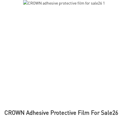
CROWN Adhesive Protective Film For Sale26