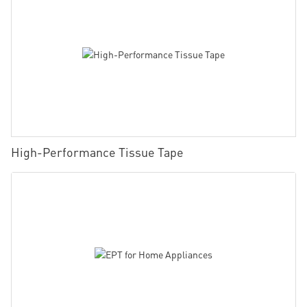
High-Performance Tissue Tape