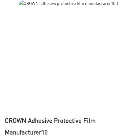
CROWN Adhesive Protective Film
Manufacturer10