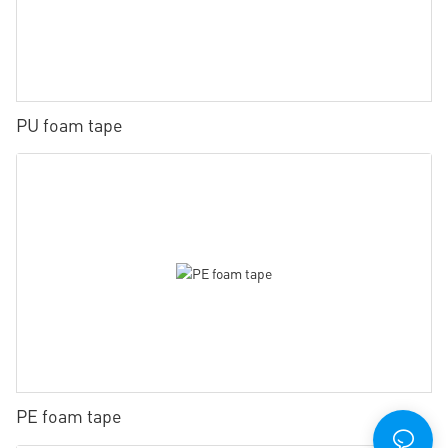
PU foam tape
PE foam tape