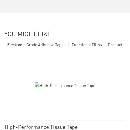
YOU MIGHT LIKE
Electronic Grade Adhesive Tapes
Functional Films
Products
High-Performance Tissue Tape