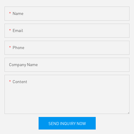
Name
Email
Phone
Company Name
Content
SEND INQUIRY NOW