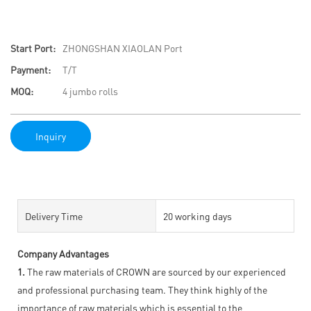
Start Port:
ZHONGSHAN XIAOLAN Port
Payment:
T/T
MOQ:
4 jumbo rolls
Inquiry
Delivery Time
20 working days
Company Advantages
1.
The raw materials of CROWN are sourced by our experienced
and professional purchasing team. They think highly of the
importance of raw materials which is essential to the