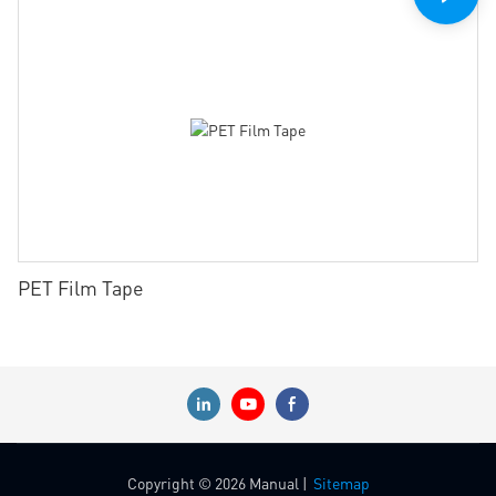
PET Film Tape
Copyright © 2026 Manual |
Sitemap