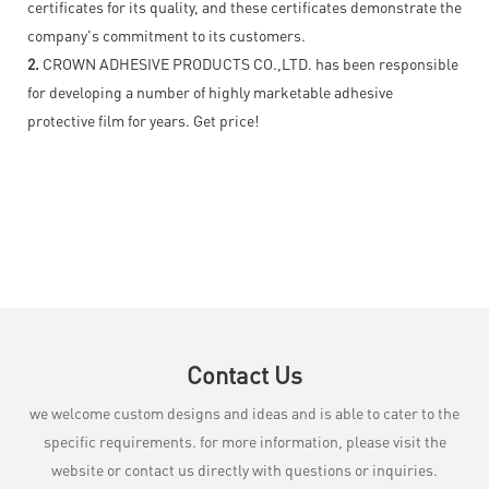
certificates for its quality, and these certificates demonstrate the
company's commitment to its customers.
2.
CROWN ADHESIVE PRODUCTS CO.,LTD. has been responsible
for developing a number of highly marketable adhesive
protective film for years. Get price!
Contact Us
we welcome custom designs and ideas and is able to cater to the
specific requirements. for more information, please visit the
website or contact us directly with questions or inquiries.