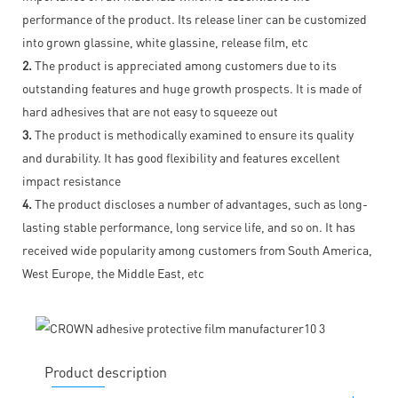
performance of the product. Its release liner can be customized
into grown glassine, white glassine, release film, etc
2.
The product is appreciated among customers due to its
outstanding features and huge growth prospects. It is made of
hard adhesives that are not easy to squeeze out
3.
The product is methodically examined to ensure its quality
and durability. It has good flexibility and features excellent
impact resistance
4.
The product discloses a number of advantages, such as long-
lasting stable performance, long service life, and so on. It has
received wide popularity among customers from South America,
West Europe, the Middle East, etc
Product description