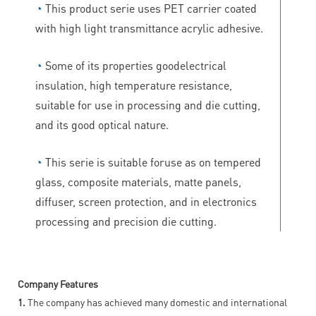
◔
This product serie uses PET carrier coated
with high light transmittance acrylic adhesive.
◔
Some of its properties goodelectrical
insulation, high temperature resistance,
suitable for use in processing and die cutting,
and its good optical nature.
◔
This serie is suitable foruse as on tempered
glass, composite materials, matte panels,
diffuser, screen protection, and in electronics
processing and precision die cutting.
Company Features
1.
The company has achieved many domestic and international