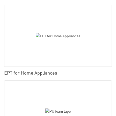
EPT for Home Appliances