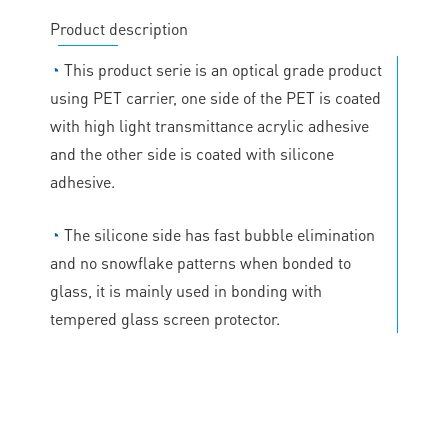
Product description
◔
This product serie is an optical grade product
using PET carrier, one side of the PET is coated
with high light transmittance acrylic adhesive
and the other side is coated with silicone
adhesive.
◔
The silicone side has fast bubble elimination
and no snowflake patterns when bonded to
glass, it is mainly used in bonding with
tempered glass screen protector.