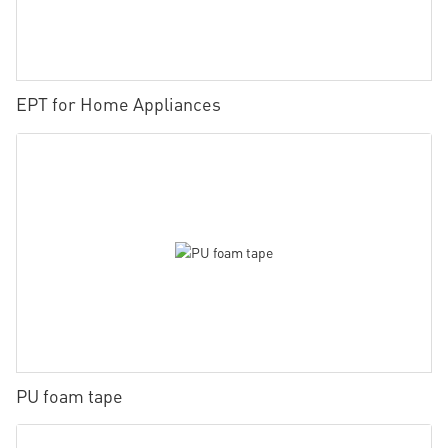
EPT for Home Appliances
PU foam tape