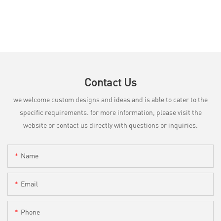
Contact Us
we welcome custom designs and ideas and is able to cater to the
specific requirements. for more information, please visit the
website or contact us directly with questions or inquiries.
Name
Email
Phone