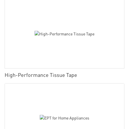
High-Performance Tissue Tape