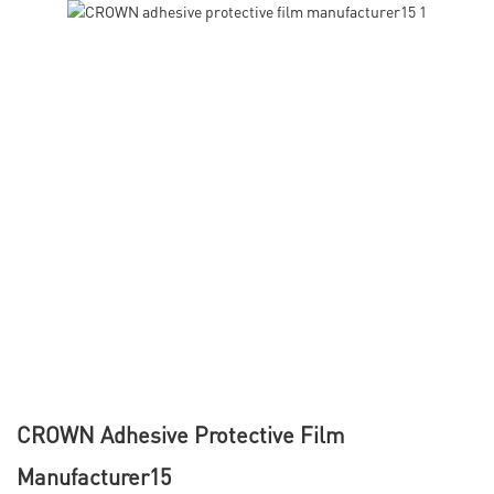
CROWN Adhesive Protective Film
Manufacturer15