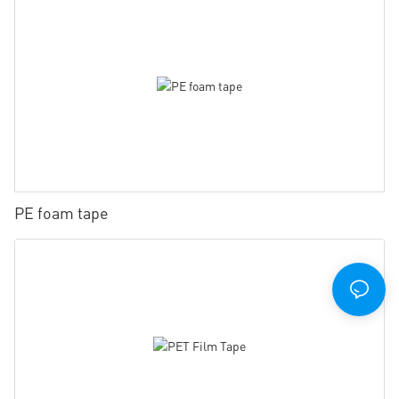
PE foam tape