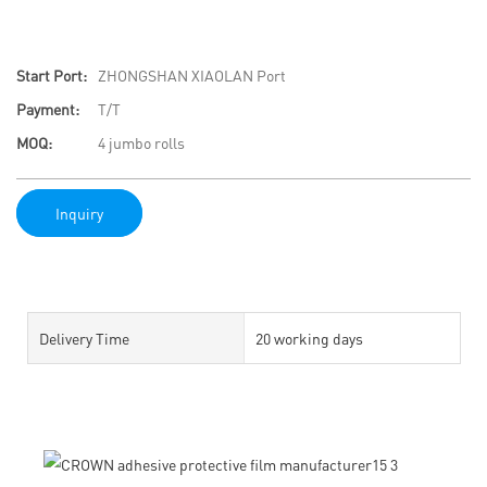
Start Port:
ZHONGSHAN XIAOLAN Port
Payment:
T/T
MOQ:
4 jumbo rolls
Inquiry
Delivery Time
20 working days