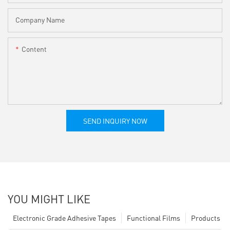
Company Name
Content
SEND INQUIRY NOW
YOU MIGHT LIKE
Electronic Grade Adhesive Tapes
Functional Films
Products