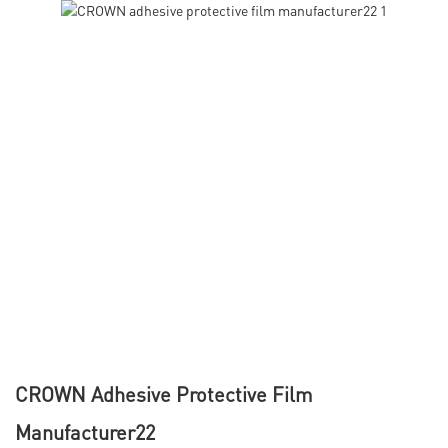
CROWN Adhesive Protective Film
Manufacturer22