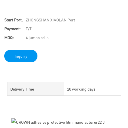
Start Port:
ZHONGSHAN XIAOLAN Port
Payment:
T/T
MOQ:
4 jumbo rolls
Inquiry
Delivery Time
20 working days