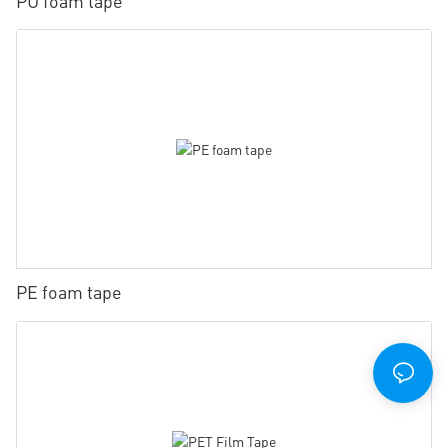
PU foam tape
PE foam tape