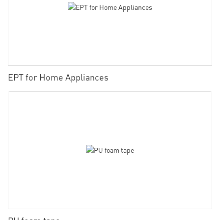
EPT for Home Appliances