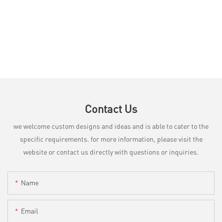
Contact Us
we welcome custom designs and ideas and is able to cater to the
specific requirements. for more information, please visit the
website or contact us directly with questions or inquiries.
Name
Email