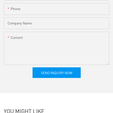
Phone
Company Name
Content
SEND INQUIRY NOW
YOU MIGHT LIKE