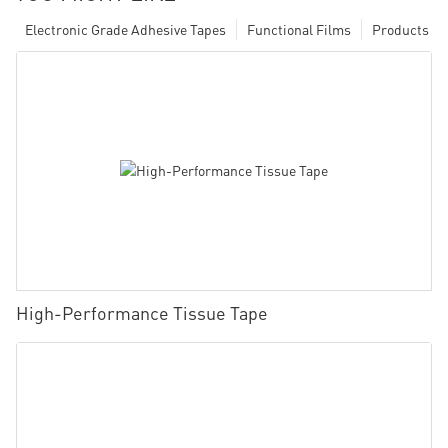
Electronic Grade Adhesive Tapes
Functional Films
Products
High-Performance Tissue Tape