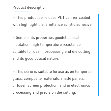
Product description
◔
This product serie uses PET carrier coated
with high light transmittance acrylic adhesive.
◔
Some of its properties goodelectrical
insulation, high temperature resistance,
suitable for use in processing and die cutting,
and its good optical nature.
◔
This serie is suitable foruse as on tempered
glass, composite materials, matte panels,
diffuser, screen protection, and in electronics
processing and precision die cutting.