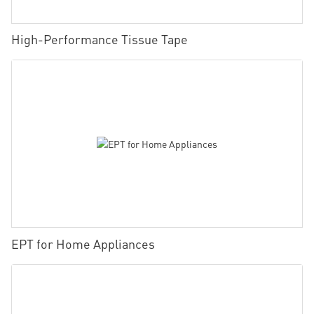
High-Performance Tissue Tape
EPT for Home Appliances