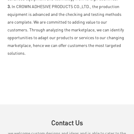
3.
In CROWN ADHESIVE PRODUCTS CO.,LTD., the production
equipment is advanced and the checking and testing methods
are complete. We are committed to adding value to our
customers. Through analyzing the marketplace, we can identify
opportunities to adapt our products or services to our changing
marketplace, hence we can offer customers the most targeted
solutions.
Contact Us
we welcome custom designs and ideas and is able to cater to the