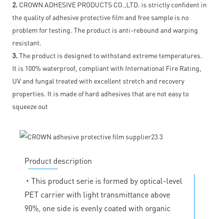
2.
CROWN ADHESIVE PRODUCTS CO.,LTD. is strictly confident in
the quality of adhesive protective film and free sample is no
problem for testing. The product is anti-rebound and warping
resistant.
3.
The product is designed to withstand extreme temperatures.
It is 100% waterproof, compliant with International Fire Rating,
UV and fungal treated with excellent stretch and recovery
properties. It is made of hard adhesives that are not easy to
squeeze out
Product description
◔
This product serie is formed by optical-level
PET carrier with light transmittance above
90%, one side is evenly coated with organic