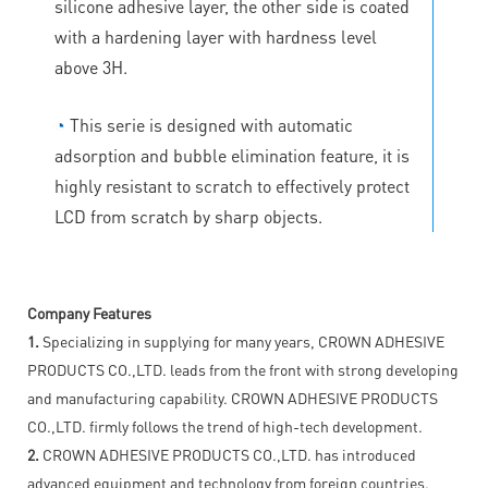
silicone adhesive layer, the other side is coated
with a hardening layer with hardness level
above 3H.
◔
This serie is designed with automatic
adsorption and bubble elimination feature, it is
highly resistant to scratch to effectively protect
LCD from scratch by sharp objects.
Company Features
1.
Specializing in supplying for many years, CROWN ADHESIVE
PRODUCTS CO.,LTD. leads from the front with strong developing
and manufacturing capability. CROWN ADHESIVE PRODUCTS
CO.,LTD. firmly follows the trend of high-tech development.
2.
CROWN ADHESIVE PRODUCTS CO.,LTD. has introduced
advanced equipment and technology from foreign countries.