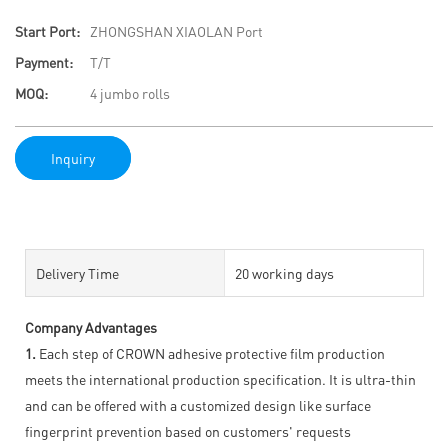
Start Port:
ZHONGSHAN XIAOLAN Port
Payment:
T/T
MOQ:
4 jumbo rolls
Inquiry
Delivery Time
20 working days
Company Advantages
1.
Each step of CROWN adhesive protective film production
meets the international production specification. It is ultra-thin
and can be offered with a customized design like surface
fingerprint prevention based on customers' requests