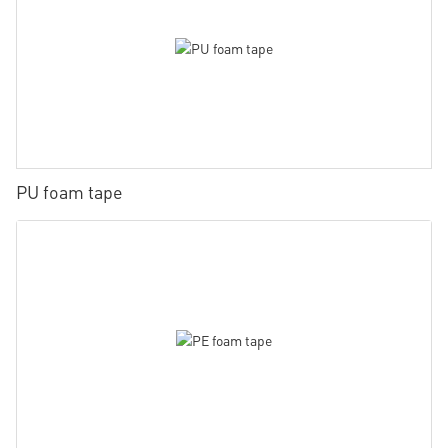
PU foam tape