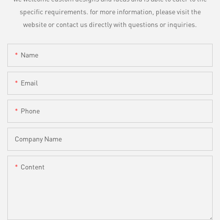
specific requirements. for more information, please visit the
website or contact us directly with questions or inquiries.
Name
Email
Phone
Company Name
Content