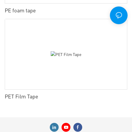
PE foam tape
PET Film Tape