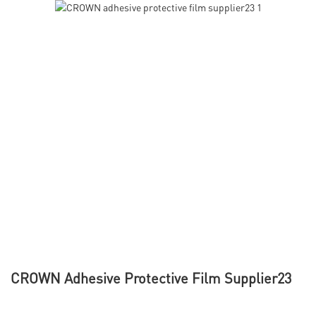
CROWN Adhesive Protective Film Supplier23