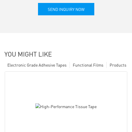
SEND INQUIRY NOW
YOU MIGHT LIKE
Electronic Grade Adhesive Tapes
Functional Films
Products