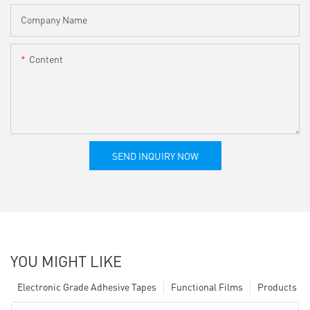
Company Name
Content
SEND INQUIRY NOW
YOU MIGHT LIKE
Electronic Grade Adhesive Tapes
Functional Films
Products