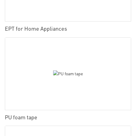
EPT for Home Appliances
PU foam tape