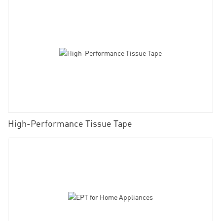
High-Performance Tissue Tape