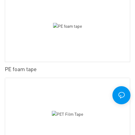
PE foam tape