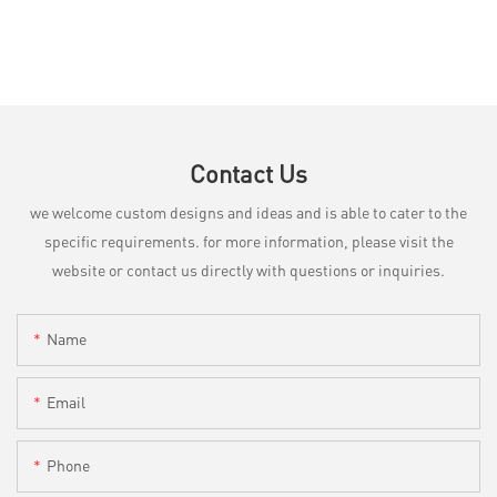
Contact Us
we welcome custom designs and ideas and is able to cater to the
specific requirements. for more information, please visit the
website or contact us directly with questions or inquiries.
Name
Email
Phone