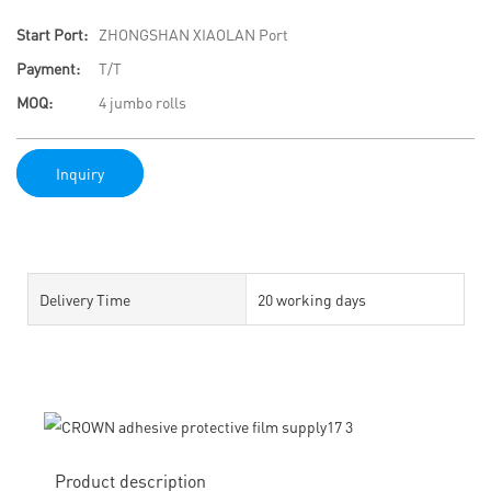
Start Port:
ZHONGSHAN XIAOLAN Port
Payment:
T/T
MOQ:
4 jumbo rolls
Inquiry
Delivery Time
20 working days
Product description