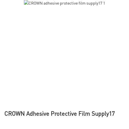
CROWN Adhesive Protective Film Supply17