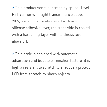
◔
This product serie is formed by optical-level
PET carrier with light transmittance above
90%, one side is evenly coated with organic
silicone adhesive layer, the other side is coated
with a hardening layer with hardness level
above 3H.
◔
This serie is designed with automatic
adsorption and bubble elimination feature, it is
highly resistant to scratch to effectively protect
LCD from scratch by sharp objects.