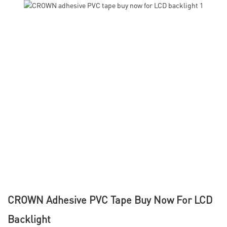
CROWN Adhesive PVC Tape Buy Now For LCD
Backlight