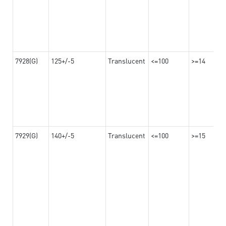
7928(G)
125+/-5
Translucent
<=100
>=14
7929(G)
140+/-5
Translucent
<=100
>=15