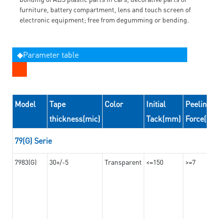
furniture, battery compartment, lens and touch screen of
electronic equipment; free from degumming or bending.
◆Parameter table
Model
Tape
Color
Initial
Peeling
thickness(mic)
Tack(mm)
Force(N/
79(G) Serie
7983(G)
30+/-5
Transparent
<=150
>=7