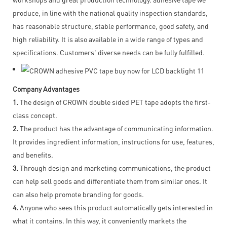
produce, in line with the national quality inspection standards,
has reasonable structure, stable performance, good safety, and
high reliability. It is also available in a wide range of types and
specifications. Customers' diverse needs can be fully fulfilled.
Company Advantages
1.
The design of CROWN double sided PET tape adopts the first-
class concept.
2.
The product has the advantage of communicating information.
It provides ingredient information, instructions for use, features,
and benefits.
3.
Through design and marketing communications, the product
can help sell goods and differentiate them from similar ones. It
can also help promote branding for goods.
4.
Anyone who sees this product automatically gets interested in
what it contains. In this way, it conveniently markets the