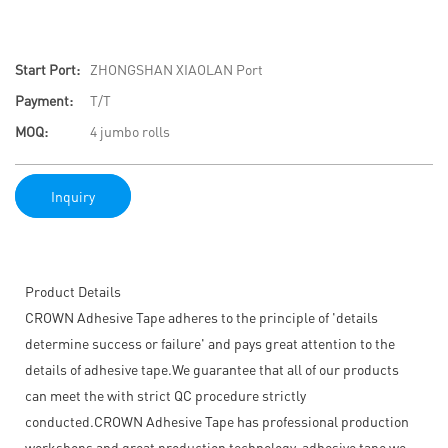
Start Port:
ZHONGSHAN XIAOLAN Port
Payment:
T/T
MOQ:
4 jumbo rolls
Inquiry
Product Details
CROWN Adhesive Tape adheres to the principle of 'details
determine success or failure' and pays great attention to the
details of adhesive tape.We guarantee that all of our products
can meet the with strict QC procedure strictly
conducted.CROWN Adhesive Tape has professional production
workshops and great production technology. adhesive tape we