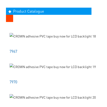
◆ Product Catalogue
7967
7970