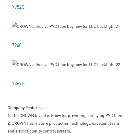
7982G
7968
7867BT
Company Features
1.
The CROWN brand is know for providing satisfying PVC tape .
2.
CROWN has mature production technology, excellent team
and a strict quality control system.