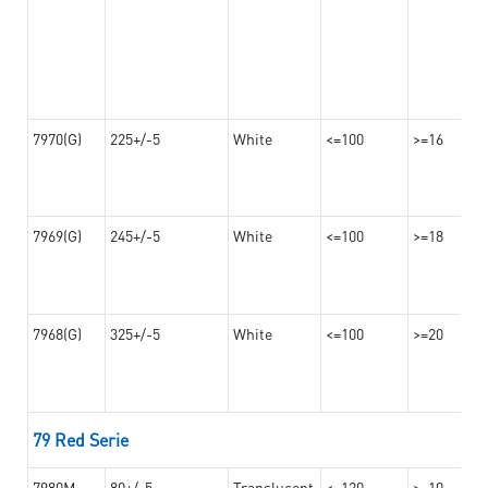
7970(G)
225+/-5
White
<=100
>=16
7969(G)
245+/-5
White
<=100
>=18
7968(G)
325+/-5
White
<=100
>=20
79 Red Serie
7980M
80+/-5
Translucent
<=120
>=10