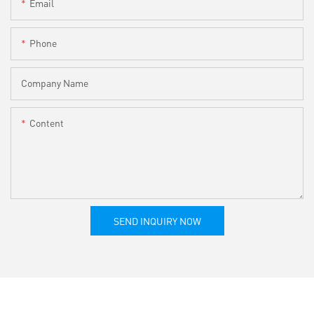
Email
Phone
Company Name
Content
SEND INQUIRY NOW