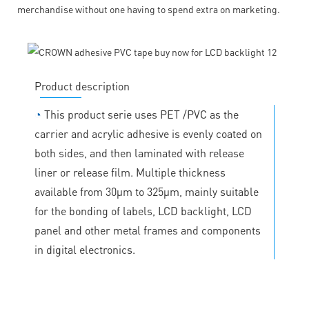
merchandise without one having to spend extra on marketing.
Product description
◔
This product serie uses PET /PVC as the
carrier and acrylic adhesive is evenly coated on
both sides, and then laminated with release
liner or release film. Multiple thickness
available from 30μm to 325μm, mainly suitable
for the bonding of labels, LCD backlight, LCD
panel and other metal frames and components
in digital electronics.