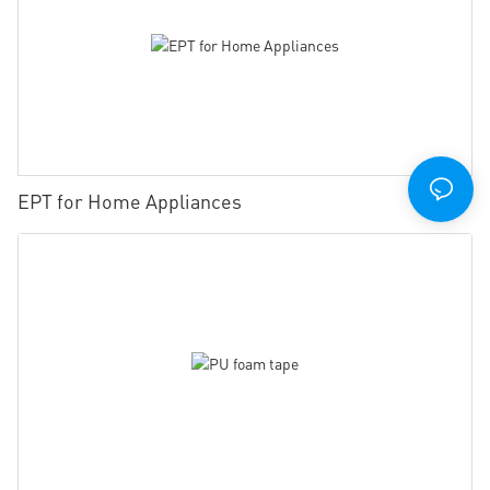
EPT for Home Appliances