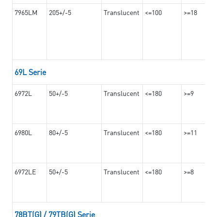
7965LM
205+/-5
Translucent
<=100
>=18
69L Serie
6972L
50+/-5
Translucent
<=180
>=9
6980L
80+/-5
Translucent
<=180
>=11
6972LE
50+/-5
Translucent
<=180
>=8
78BT(G) / 79TB(G) Serie