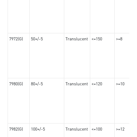
7972(G)
50+/-5
Translucent
<=150
>=8
7980(G)
80+/-5
Translucent
<=120
>=10
7982(G)
100+/-5
Translucent
<=100
>=12