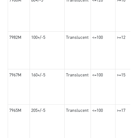
7982M
100+/-5
Translucent
<=100
>=12
7967M
160+/-5
Translucent
<=100
>=15
7965M
205+/-5
Translucent
<=100
>=17