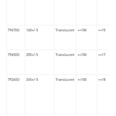
7967(G)
160+/-5
Translucent
<=100
>=15
7965(G)
205+/-5
Translucent
<=100
>=17
7926(G)
245+/-5
Translucent
<=100
>=18