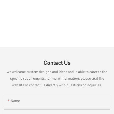
Contact Us
we welcome custom designs and ideas and is able to cater to the
specific requirements. for more information, please visit the
website or contact us directly with questions or inquiries.
Name