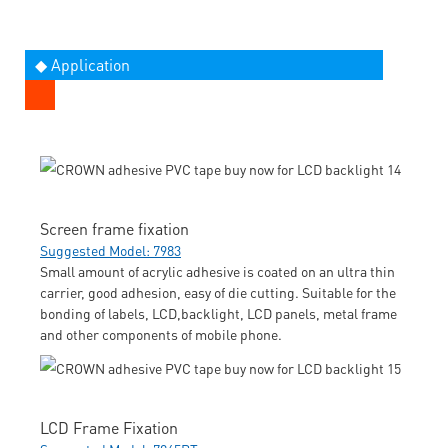
◆ Application
Screen frame fixation
Suggested Model: 7983
Small amount of acrylic adhesive is coated on an ultra thin
carrier, good adhesion, easy of die cutting. Suitable for the
bonding of labels, LCD,backlight, LCD panels, metal frame
and other components of mobile phone.
LCD Frame Fixation