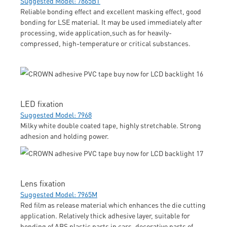
Suggested Model: 7865BT
Reliable bonding effect and excellent masking effect, good
bonding for LSE material. It may be used immediately after
processing, wide application,such as for heavily-
compressed, high-temperature or critical substances.
LED fixation
Suggested Model: 7968
Milky white double coated tape, highly stretchable. Strong
adhesion and holding power.
Lens fixation
Suggested Model: 7965M
Red film as release material which enhances the die cutting
application. Relatively thick adhesive layer, suitable for
bonding of ABS plastic parts in cars, decorative parts of