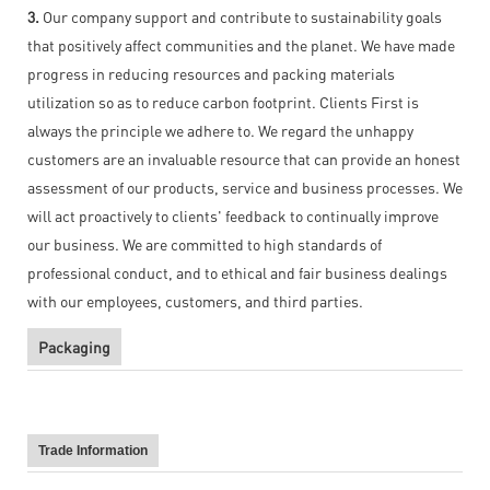
3.
Our company support and contribute to sustainability goals
that positively affect communities and the planet. We have made
progress in reducing resources and packing materials
utilization so as to reduce carbon footprint. Clients First is
always the principle we adhere to. We regard the unhappy
customers are an invaluable resource that can provide an honest
assessment of our products, service and business processes. We
will act proactively to clients' feedback to continually improve
our business. We are committed to high standards of
professional conduct, and to ethical and fair business dealings
with our employees, customers, and third parties.
Packaging
Trade Information