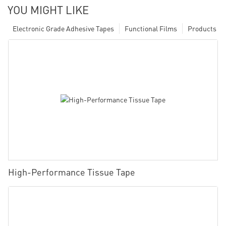
YOU MIGHT LIKE
Electronic Grade Adhesive Tapes
Functional Films
Products
High-Performance Tissue Tape