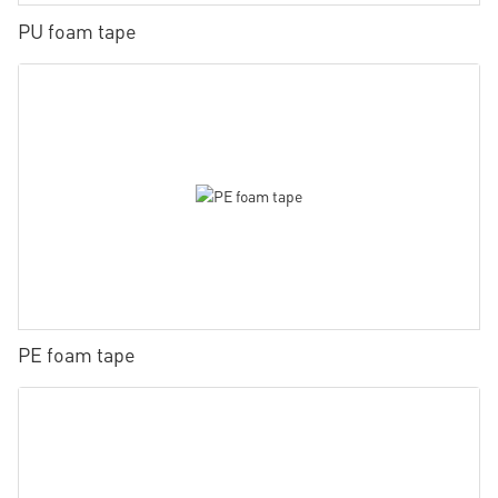
PU foam tape
PE foam tape