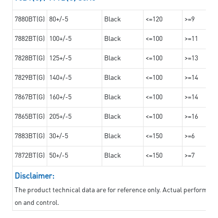
7880BT(G)
80+/-5
Black
<=120
>=9
7882BT(G)
100+/-5
Black
<=100
>=11
7828BT(G)
125+/-5
Black
<=100
>=13
7829BT(G)
140+/-5
Black
<=100
>=14
7867BT(G)
160+/-5
Black
<=100
>=14
7865BT(G)
205+/-5
Black
<=100
>=16
7883BT(G)
30+/-5
Black
<=150
>=6
7872BT(G)
50+/-5
Black
<=150
>=7
Disclaimer:
The product technical data are for reference only. Actual performan
on and control.