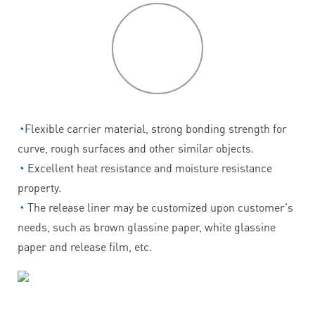
P
roduct
features
◔
Flexible carrier material, strong bonding strength for
curve, rough surfaces and other similar objects.
◔
Excellent heat resistance and moisture resistance
property.
◔
The release liner may be customized upon customer's
needs, such as brown glassine paper, white glassine
paper and release film, etc.