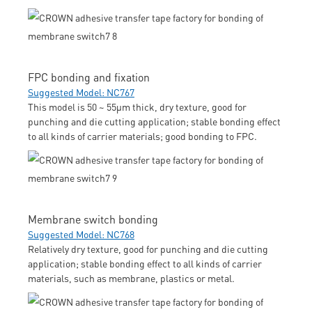
FPC bonding and fixation
Suggested Model: NC767
This model is 50 ~ 55μm thick, dry texture, good for
punching and die cutting application; stable bonding effect
to all kinds of carrier materials; good bonding to FPC.
Membrane switch bonding
Suggested Model: NC768
Relatively dry texture, good for punching and die cutting
application; stable bonding effect to all kinds of carrier
materials, such as membrane, plastics or metal.