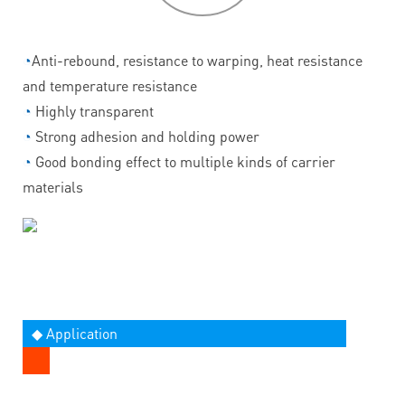
◔
Anti-rebound, resistance to warping, heat resistance
and temperature resistance
◔
Highly transparent
◔
Strong adhesion and holding power
◔
Good bonding effect to multiple kinds of carrier
materials
◆ Application