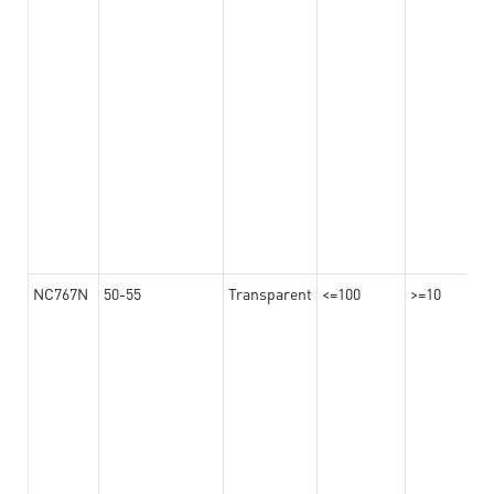
NC767N
50-55
Transparent
<=100
>=10