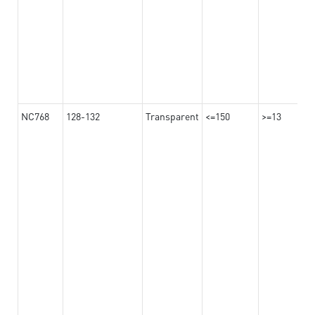
NC768
128-132
Transparent
<=150
>=13