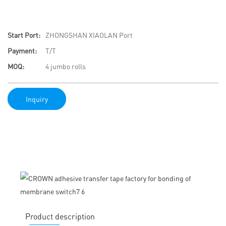
Start Port:
ZHONGSHAN XIAOLAN Port
Payment:
T/T
MOQ:
4 jumbo rolls
Inquiry
Product description