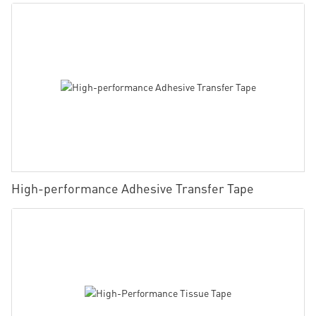
High-performance Adhesive Transfer Tape