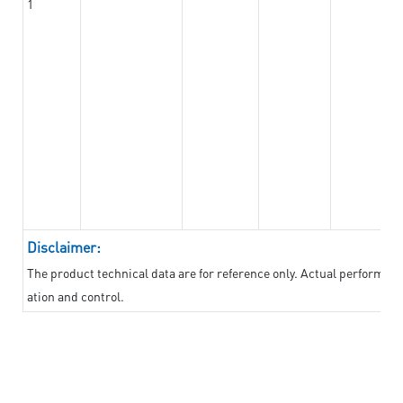
1
Disclaimer:
The product technical data are for reference only. Actual performan
ation and control.