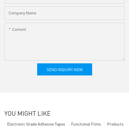
Company Name
Content
SEND INQUIRY NOW
YOU MIGHT LIKE
Electronic Grade Adhesive Tapes
Functional Films
Products