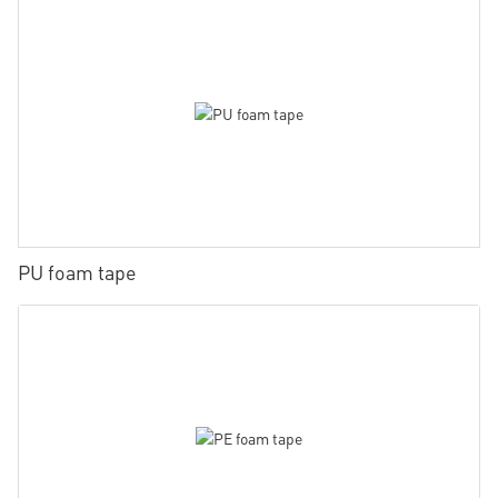
PU foam tape