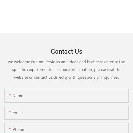
Contact Us
we welcome custom designs and ideas and is able to cater to the
specific requirements. for more information, please visit the
website or contact us directly with questions or inquiries.
Name
Email
Phone