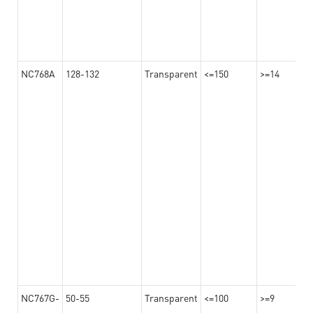
NC768A
128-132
Transparent
<=150
>=14
NC767G-
50-55
Transparent
<=100
>=9