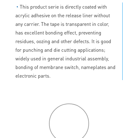
◔
This product serie is directly coated with
acrylic adhesive on the release liner without
any carrier. The tape is transparent in color,
has excellent bonding effect, preventing
residues, oozing and other defects. It is good
for punching and die cutting applications;
widely used in general industrial assembly,
bonding of membrane switch, nameplates and
electronic parts.
P
roduct
features