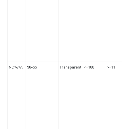
NC767A
50-55
Transparent
<=100
>=11