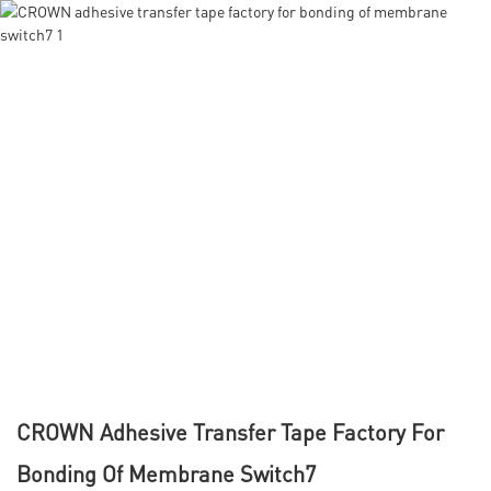
CROWN Adhesive Transfer Tape Factory For
Bonding Of Membrane Switch7