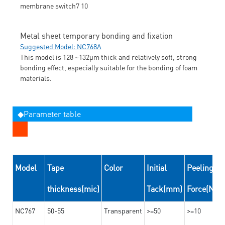
Metal sheet temporary bonding and fixation
Suggested Model: NC768A
This model is 128 ~132μm thick and relatively soft, strong
bonding effect, especially suitable for the bonding of foam
materials.
◆Parameter table
Model
Tape
Color
Initial
Peeling
thickness(mic)
Tack(mm)
Force(N/
NC767
50-55
Transparent
>=50
>=10