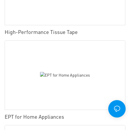
High-Performance Tissue Tape
EPT for Home Appliances