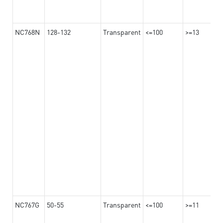
NC768N
128-132
Transparent
<=100
>=13
NC767G
50-55
Transparent
<=100
>=11