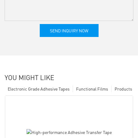
SEND INQUIRY NOW
YOU MIGHT LIKE
Electronic Grade Adhesive Tapes
Functional Films
Products