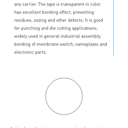
any carrier. The tape is transparent in color,
has excellent bonding effect, preventing
residues, oozing and other defects. It is good
for punching and die cutting applications;
widely used in general industrial assembly,
bonding of membrane switch, nameplates and
electronic parts.
P
roduct
features