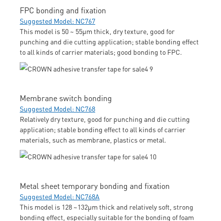
FPC bonding and fixation
Suggested Model: NC767
This model is 50 ~ 55μm thick, dry texture, good for
punching and die cutting application; stable bonding effect
to all kinds of carrier materials; good bonding to FPC.
Membrane switch bonding
Suggested Model: NC768
Relatively dry texture, good for punching and die cutting
application; stable bonding effect to all kinds of carrier
materials, such as membrane, plastics or metal.
Metal sheet temporary bonding and fixation
Suggested Model: NC768A
This model is 128 ~132μm thick and relatively soft, strong
bonding effect, especially suitable for the bonding of foam