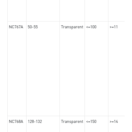
NC767A
50-55
Transparent
<=100
>=11
NC768A
128-132
Transparent
<=150
>=14