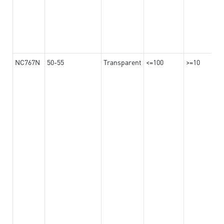
NC767N
50-55
Transparent
<=100
>=10