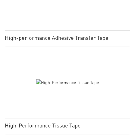
High-performance Adhesive Transfer Tape
High-Performance Tissue Tape