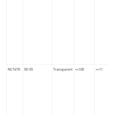
NC767G
50-55
Transparent
<=100
>=11