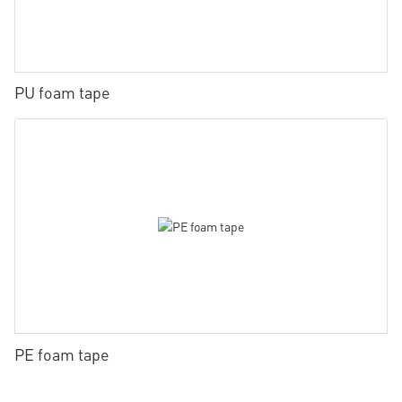
PU foam tape
PE foam tape