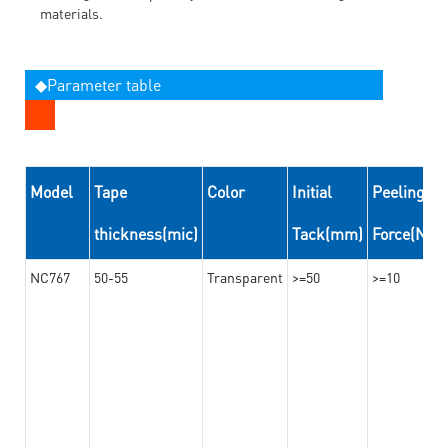
materials.
◆Parameter table
Model
Tape
Color
Initial
Peeling
thickness(mic)
Tack(mm)
Force(N/
NC767
50-55
Transparent
>=50
>=10