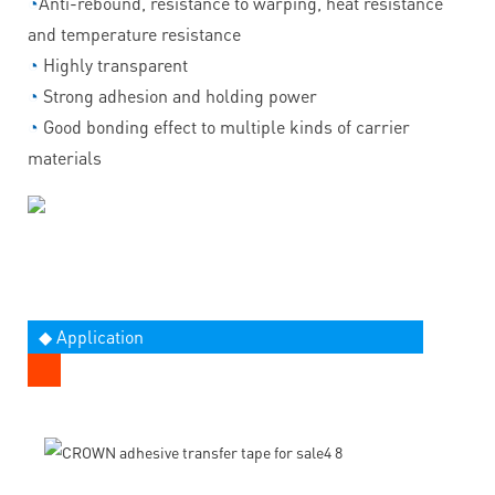
◔
Anti-rebound, resistance to warping, heat resistance
and temperature resistance
◔
Highly transparent
◔
Strong adhesion and holding power
◔
Good bonding effect to multiple kinds of carrier
materials
◆ Application