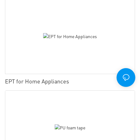
EPT for Home Appliances