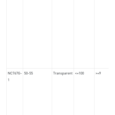
NC767G-
50-55
Transparent
<=100
>=9
1