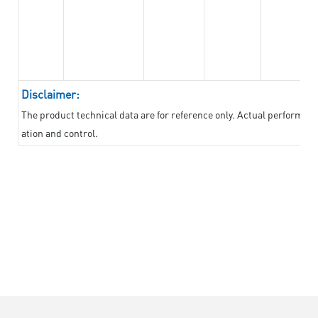
Disclaimer:
The product technical data are for reference only. Actual performan
ation and control.