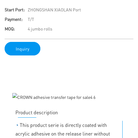
Start Port:
ZHONGSHAN XIAOLAN Port
Payment:
T/T
MOQ:
4 jumbo rolls
Inquiry
Product description
◔
This product serie is directly coated with
acrylic adhesive on the release liner without