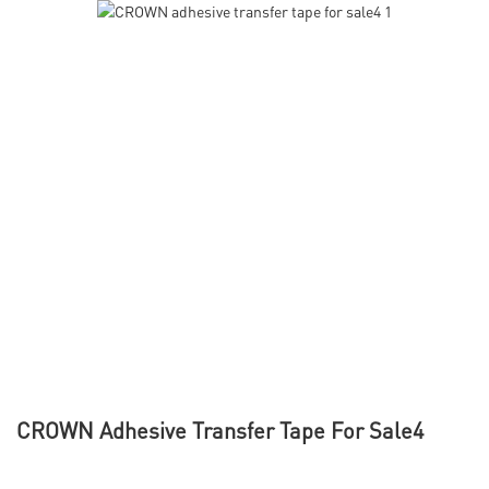
CROWN Adhesive Transfer Tape For Sale4