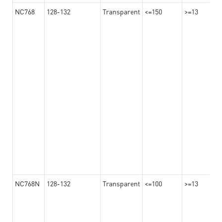
NC768
128-132
Transparent
<=150
>=13
NC768N
128-132
Transparent
<=100
>=13