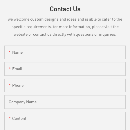
Contact Us
we welcome custom designs and ideas and is able to cater to the
specific requirements. for more information, please visit the
website or contact us directly with questions or inquiries.
Name
Email
Phone
Company Name
Content