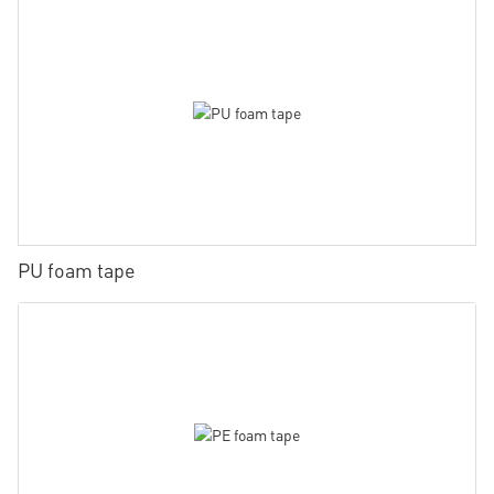
PU foam tape