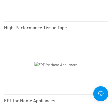
High-Performance Tissue Tape
EPT for Home Appliances