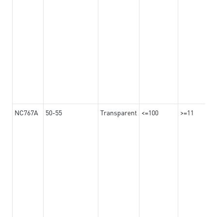
NC767A
50-55
Transparent
<=100
>=11