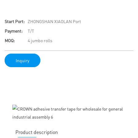
Start Port:
ZHONGSHAN XIAOLAN Port
Payment:
T/T
MOQ:
4 jumbo rolls
Inquiry
Product description