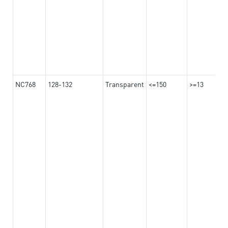
NC768
128-132
Transparent
<=150
>=13