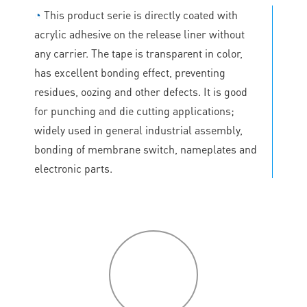
◔
This product serie is directly coated with
acrylic adhesive on the release liner without
any carrier. The tape is transparent in color,
has excellent bonding effect, preventing
residues, oozing and other defects. It is good
for punching and die cutting applications;
widely used in general industrial assembly,
bonding of membrane switch, nameplates and
electronic parts.
P
roduct
features