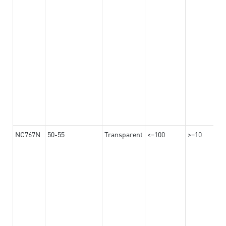
NC767N
50-55
Transparent
<=100
>=10