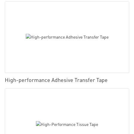
High-performance Adhesive Transfer Tape