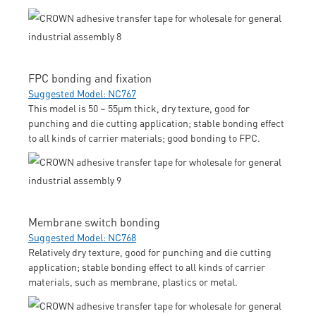
FPC bonding and fixation
Suggested Model: NC767
This model is 50 ~ 55μm thick, dry texture, good for
punching and die cutting application; stable bonding effect
to all kinds of carrier materials; good bonding to FPC.
Membrane switch bonding
Suggested Model: NC768
Relatively dry texture, good for punching and die cutting
application; stable bonding effect to all kinds of carrier
materials, such as membrane, plastics or metal.