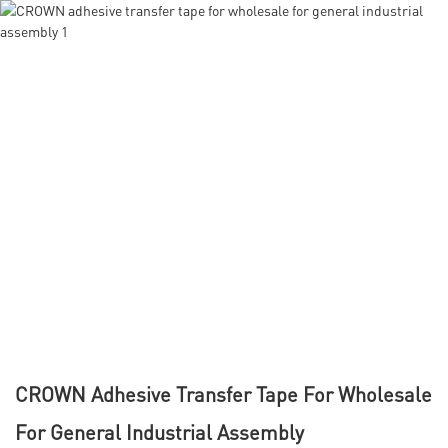
CROWN Adhesive Transfer Tape For Wholesale
For General Industrial Assembly