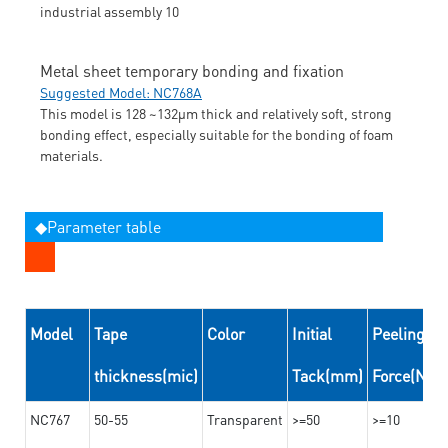
Metal sheet temporary bonding and fixation
Suggested Model: NC768A
This model is 128 ~132μm thick and relatively soft, strong
bonding effect, especially suitable for the bonding of foam
materials.
◆Parameter table
Model
Tape
Color
Initial
Peeling
thickness(mic)
Tack(mm)
Force(N/
NC767
50-55
Transparent
>=50
>=10