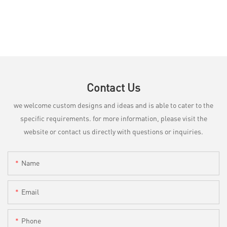
Contact Us
we welcome custom designs and ideas and is able to cater to the
specific requirements. for more information, please visit the
website or contact us directly with questions or inquiries.
Name
Email
Phone