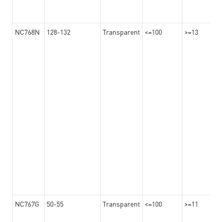
NC768N
128-132
Transparent
<=100
>=13
NC767G
50-55
Transparent
<=100
>=11