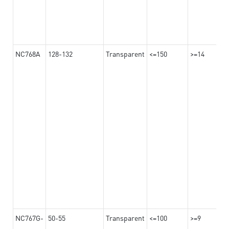
NC768A
128-132
Transparent
<=150
>=14
NC767G-
50-55
Transparent
<=100
>=9