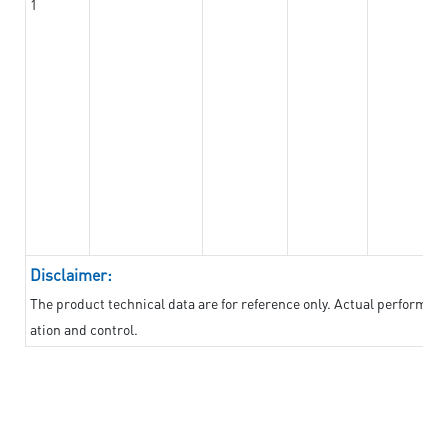
1
Disclaimer:
The product technical data are for reference only. Actual performan
ation and control.