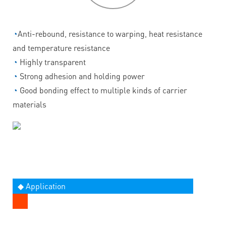
◔
Anti-rebound, resistance to warping, heat resistance
and temperature resistance
◔
Highly transparent
◔
Strong adhesion and holding power
◔
Good bonding effect to multiple kinds of carrier
materials
◆ Application