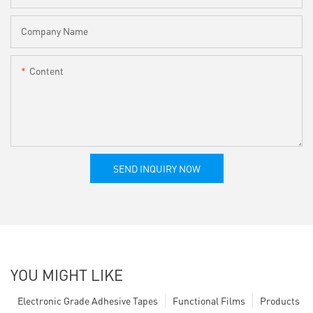
Company Name
Content
SEND INQUIRY NOW
YOU MIGHT LIKE
Electronic Grade Adhesive Tapes
Functional Films
Products