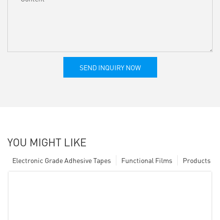
SEND INQUIRY NOW
YOU MIGHT LIKE
Electronic Grade Adhesive Tapes
Functional Films
Products