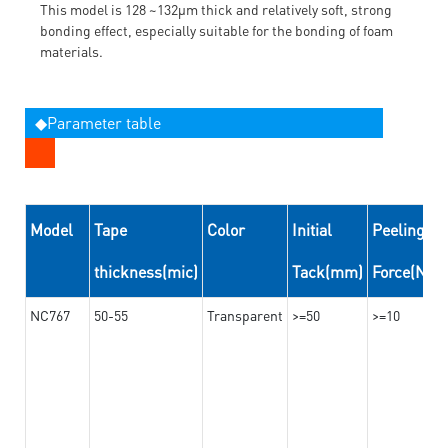
This model is 128 ~132μm thick and relatively soft, strong
bonding effect, especially suitable for the bonding of foam
materials.
◆Parameter table
Model
Tape
Color
Initial
Peeling
thickness(mic)
Tack(mm)
Force(N/
NC767
50-55
Transparent
>=50
>=10