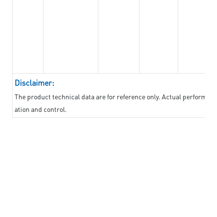
Disclaimer:
The product technical data are for reference only. Actual performan
ation and control.