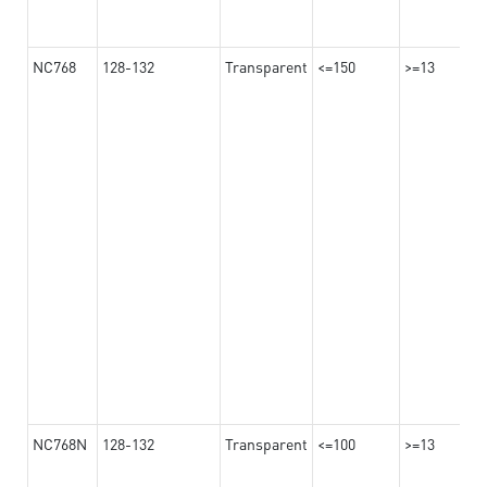
NC768
128-132
Transparent
<=150
>=13
NC768N
128-132
Transparent
<=100
>=13