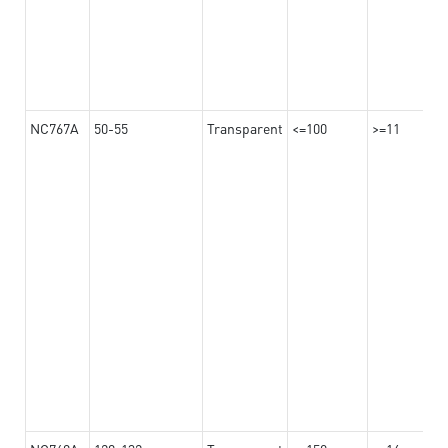
NC767A
50-55
Transparent
<=100
>=11