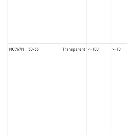
NC767N
50-55
Transparent
<=100
>=10