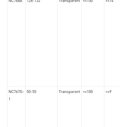
NC768A
128-132
Transparent
<=150
>=14
NC767G-
50-55
Transparent
<=100
>=9
1