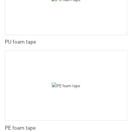
PU foam tape
PE foam tape