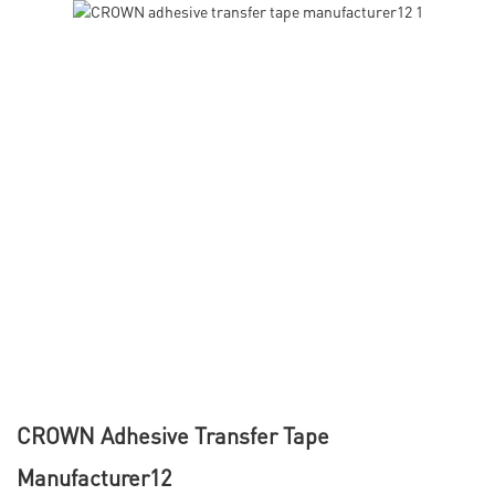
CROWN Adhesive Transfer Tape
Manufacturer12