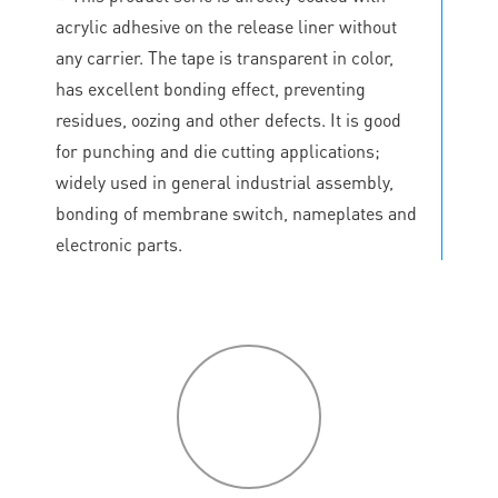
acrylic adhesive on the release liner without
any carrier. The tape is transparent in color,
has excellent bonding effect, preventing
residues, oozing and other defects. It is good
for punching and die cutting applications;
widely used in general industrial assembly,
bonding of membrane switch, nameplates and
electronic parts.
P
roduct
features