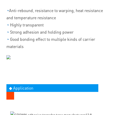
◔
Anti-rebound, resistance to warping, heat resistance
and temperature resistance
◔
Highly transparent
◔
Strong adhesion and holding power
◔
Good bonding effect to multiple kinds of carrier
materials
◆ Application