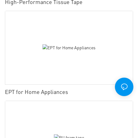
High-Performance Tissue Tape
EPT for Home Appliances