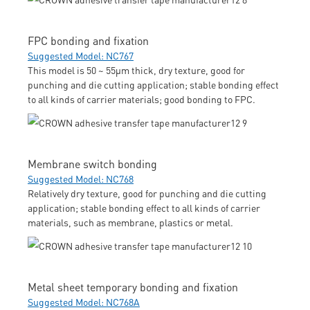
FPC bonding and fixation
Suggested Model: NC767
This model is 50 ~ 55μm thick, dry texture, good for
punching and die cutting application; stable bonding effect
to all kinds of carrier materials; good bonding to FPC.
Membrane switch bonding
Suggested Model: NC768
Relatively dry texture, good for punching and die cutting
application; stable bonding effect to all kinds of carrier
materials, such as membrane, plastics or metal.
Metal sheet temporary bonding and fixation
Suggested Model: NC768A