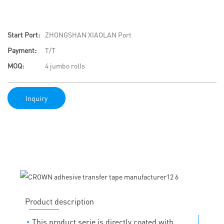
Start Port:
ZHONGSHAN XIAOLAN Port
Payment:
T/T
MOQ:
4 jumbo rolls
Inquiry
Product description
◔
This product serie is directly coated with