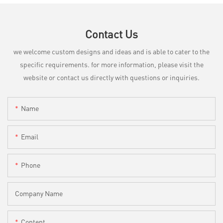
Contact Us
we welcome custom designs and ideas and is able to cater to the
specific requirements. for more information, please visit the
website or contact us directly with questions or inquiries.
Name
Email
Phone
Company Name
Content