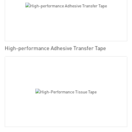
High-performance Adhesive Transfer Tape