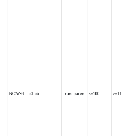
NC767G
50-55
Transparent
<=100
>=11