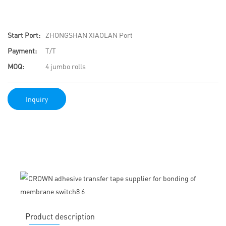
Start Port:
ZHONGSHAN XIAOLAN Port
Payment:
T/T
MOQ:
4 jumbo rolls
Inquiry
Product description