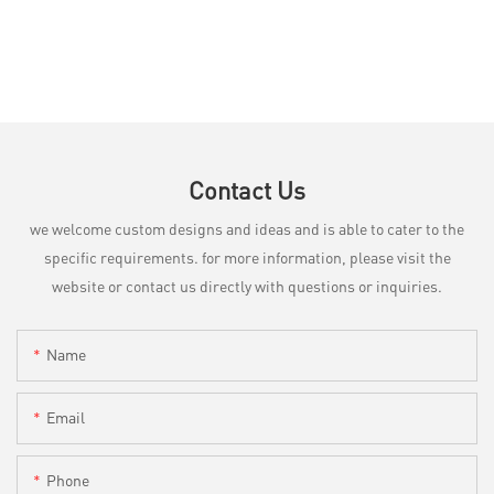
Contact Us
we welcome custom designs and ideas and is able to cater to the
specific requirements. for more information, please visit the
website or contact us directly with questions or inquiries.
Name
Email
Phone