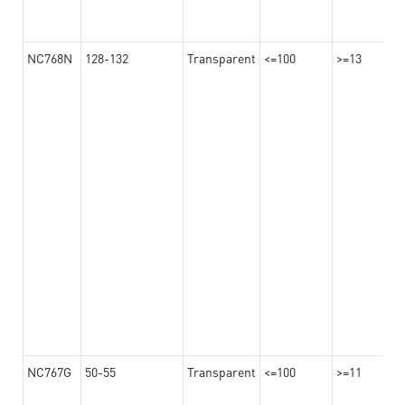
NC768N
128-132
Transparent
<=100
>=13
NC767G
50-55
Transparent
<=100
>=11