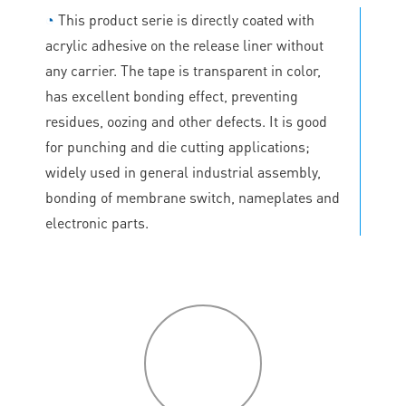
◔
This product serie is directly coated with
acrylic adhesive on the release liner without
any carrier. The tape is transparent in color,
has excellent bonding effect, preventing
residues, oozing and other defects. It is good
for punching and die cutting applications;
widely used in general industrial assembly,
bonding of membrane switch, nameplates and
electronic parts.
P
roduct
features