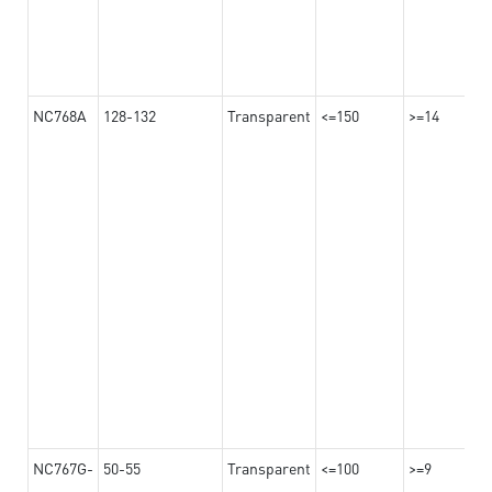
NC768A
128-132
Transparent
<=150
>=14
NC767G-
50-55
Transparent
<=100
>=9