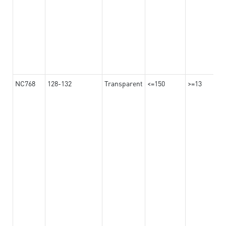
NC768
128-132
Transparent
<=150
>=13