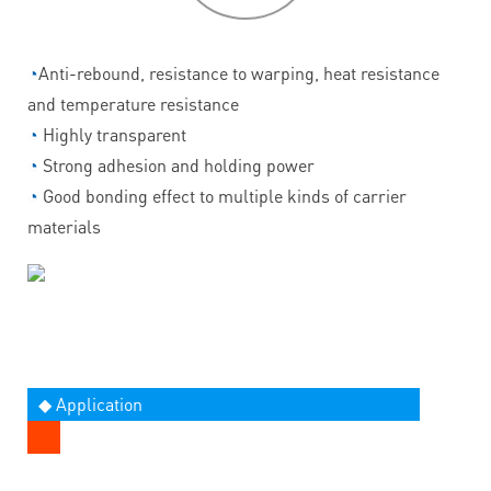
◔
Anti-rebound, resistance to warping, heat resistance
and temperature resistance
◔
Highly transparent
◔
Strong adhesion and holding power
◔
Good bonding effect to multiple kinds of carrier
materials
◆ Application