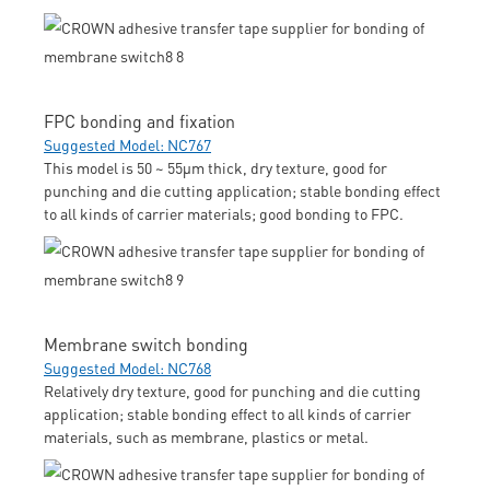
FPC bonding and fixation
Suggested Model: NC767
This model is 50 ~ 55μm thick, dry texture, good for
punching and die cutting application; stable bonding effect
to all kinds of carrier materials; good bonding to FPC.
Membrane switch bonding
Suggested Model: NC768
Relatively dry texture, good for punching and die cutting
application; stable bonding effect to all kinds of carrier
materials, such as membrane, plastics or metal.