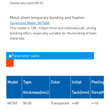
Metal sheet temporary bonding and fixation
Suggested Model: NC768A
This model is 128 ~132μm thick and relatively soft, strong
bonding effect, especially suitable for the bonding of foam
materials.
◆Parameter table
Model
Tape
Color
Initial
Peeling
thickness(mic)
Tack(mm)
Force(N/
NC767
50-55
Transparent
>=50
>=10