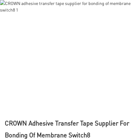
CROWN Adhesive Transfer Tape Supplier For
Bonding Of Membrane Switch8