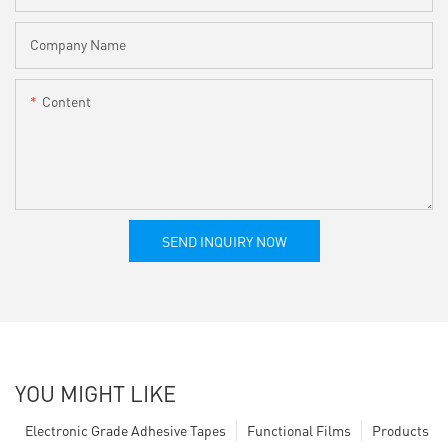
Company Name
Content
SEND INQUIRY NOW
YOU MIGHT LIKE
Electronic Grade Adhesive Tapes
Functional Films
Products