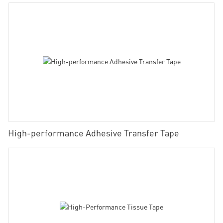
High-performance Adhesive Transfer Tape