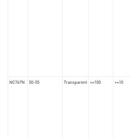
NC767N
50-55
Transparent
<=100
>=10