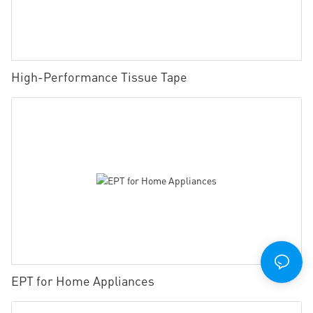
High-Performance Tissue Tape
EPT for Home Appliances