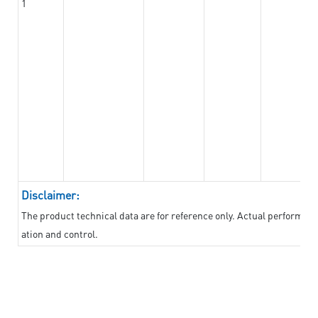
1
Disclaimer:
The product technical data are for reference only. Actual performan
ation and control.