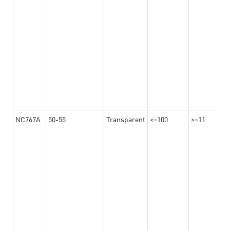
NC767A
50-55
Transparent
<=100
>=11