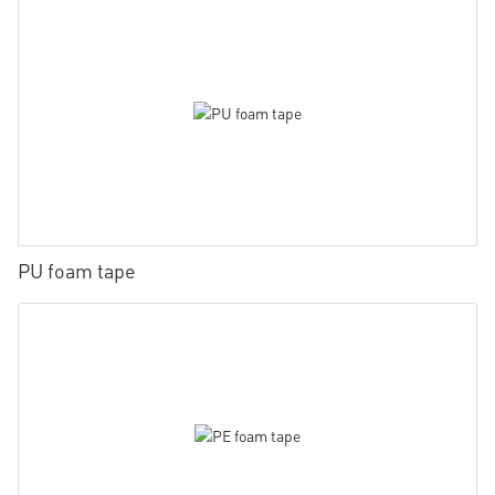
PU foam tape