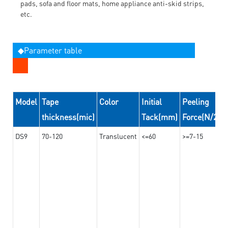
pads, sofa and floor mats, home appliance anti-skid strips,
etc.
◆Parameter table
Model
Tape
Color
Initial
Peeling
thickness(mic)
Tack(mm)
Force(N/24
DS9
70-120
Translucent
<=60
>=7-15