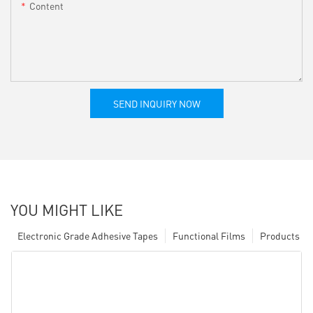
Content
SEND INQUIRY NOW
YOU MIGHT LIKE
Electronic Grade Adhesive Tapes
Functional Films
Products