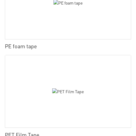
PE foam tape
PET Film Tape