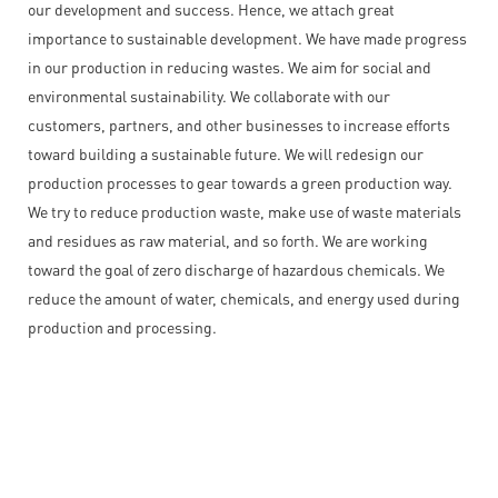
our development and success. Hence, we attach great
importance to sustainable development. We have made progress
in our production in reducing wastes. We aim for social and
environmental sustainability. We collaborate with our
customers, partners, and other businesses to increase efforts
toward building a sustainable future. We will redesign our
production processes to gear towards a green production way.
We try to reduce production waste, make use of waste materials
and residues as raw material, and so forth. We are working
toward the goal of zero discharge of hazardous chemicals. We
reduce the amount of water, chemicals, and energy used during
production and processing.