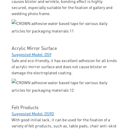
causes blister and wrinkle, bonding effect is highly
secured, especially suitable for the fixation of gallery and
wedding photo frame.
Acrylic Mirror Surface
Suggested Model: DS9
Safe and eco-friendly, it has excellent adhesion for all kinds
of acrylic mirror surface and does not cause blister or
damage the electroplated coating.
Felt Products
Suggested Model: DS9D
With good initial tack, it can be used for the fixation of a
variety of felt products, such as, table pads, chair anti-skid