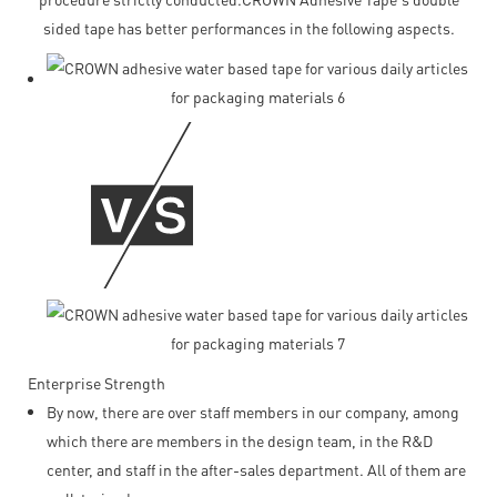
sided tape has better performances in the following aspects.
Enterprise Strength
By now, there are over staff members in our company, among
which there are members in the design team, in the R&D
center, and staff in the after-sales department. All of them are