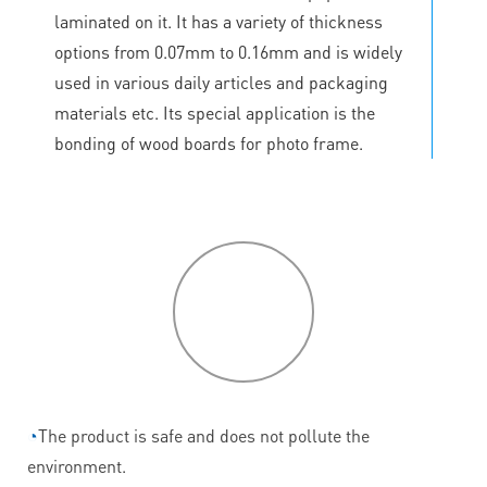
laminated on it. It has a variety of thickness
options from 0.07mm to 0.16mm and is widely
used in various daily articles and packaging
materials etc. Its special application is the
bonding of wood boards for photo frame.
P
roduct
features
◔
The product is safe and does not pollute the
environment.