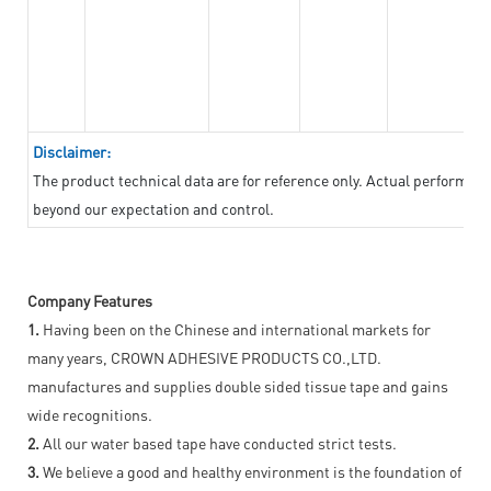
Disclaimer:
The product technical data are for reference only. Actual performan
beyond our expectation and control.
Company Features
1.
Having been on the Chinese and international markets for
many years, CROWN ADHESIVE PRODUCTS CO.,LTD.
manufactures and supplies double sided tissue tape and gains
wide recognitions.
2.
All our water based tape have conducted strict tests.
3.
We believe a good and healthy environment is the foundation of