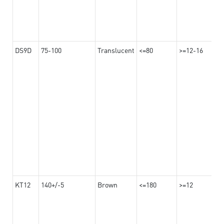
DS9D
75-100
Translucent
<=80
>=12-16
KT12
140+/-5
Brown
<=180
>=12