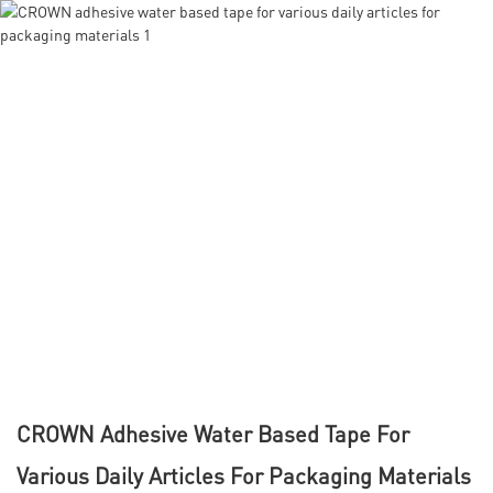
CROWN Adhesive Water Based Tape For
Various Daily Articles For Packaging Materials