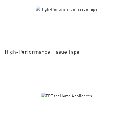
High-Performance Tissue Tape