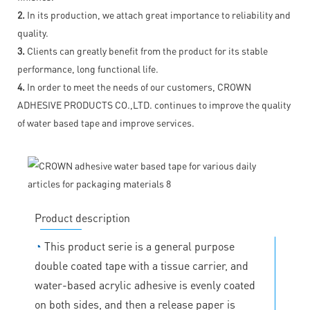
2.
In its production, we attach great importance to reliability and
quality.
3.
Clients can greatly benefit from the product for its stable
performance, long functional life.
4.
In order to meet the needs of our customers, CROWN
ADHESIVE PRODUCTS CO.,LTD. continues to improve the quality
of water based tape and improve services.
Product description
◔
This product serie is a general purpose
double coated tape with a tissue carrier, and
water-based acrylic adhesive is evenly coated
on both sides, and then a release paper is