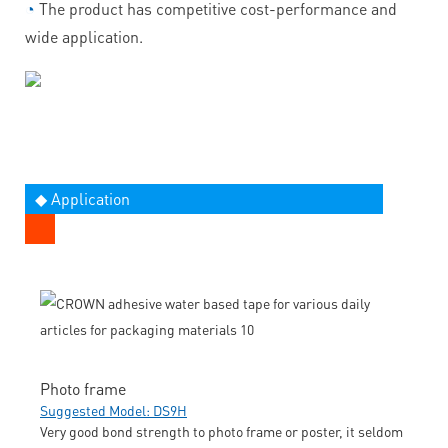
◔
The product has competitive cost-performance and
wide application.
◆ Application
Photo frame
Suggested Model: DS9H
Very good bond strength to photo frame or poster, it seldom