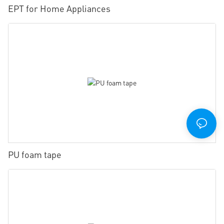
EPT for Home Appliances
PU foam tape