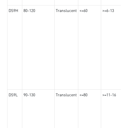
DS9H
80-120
Translucent
<=60
>=6-13
DS9L
90-130
Translucent
<=80
>=11-16