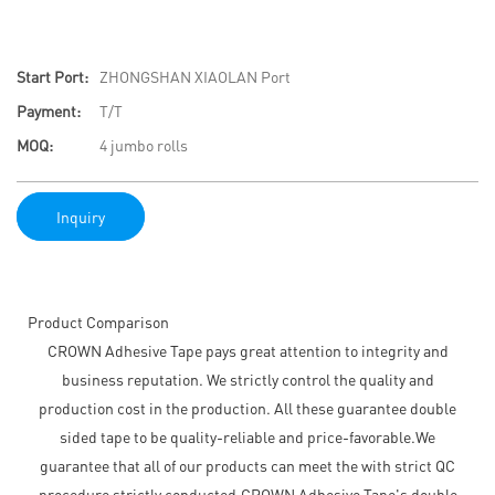
Start Port:
ZHONGSHAN XIAOLAN Port
Payment:
T/T
MOQ:
4 jumbo rolls
Inquiry
Product Comparison
CROWN Adhesive Tape pays great attention to integrity and
business reputation. We strictly control the quality and
production cost in the production. All these guarantee double
sided tape to be quality-reliable and price-favorable.We
guarantee that all of our products can meet the with strict QC
procedure strictly conducted.CROWN Adhesive Tape's double