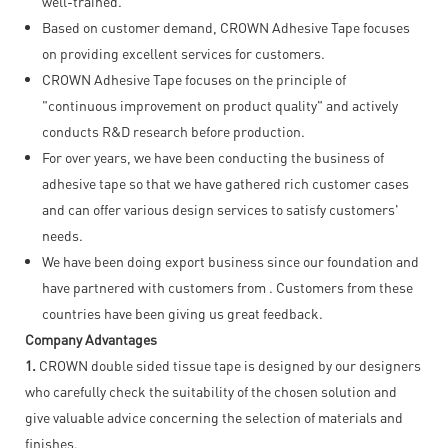
well-trained.
Based on customer demand, CROWN Adhesive Tape focuses
on providing excellent services for customers.
CROWN Adhesive Tape focuses on the principle of
"continuous improvement on product quality" and actively
conducts R&D research before production.
For over years, we have been conducting the business of
adhesive tape so that we have gathered rich customer cases
and can offer various design services to satisfy customers'
needs.
We have been doing export business since our foundation and
have partnered with customers from . Customers from these
countries have been giving us great feedback.
Company Advantages
1.
CROWN double sided tissue tape is designed by our designers
who carefully check the suitability of the chosen solution and
give valuable advice concerning the selection of materials and
finishes.