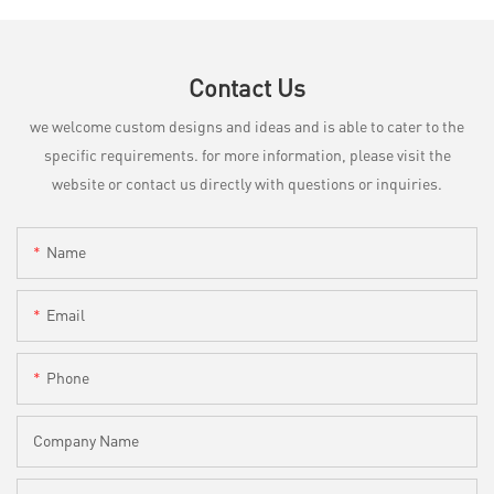
Contact Us
we welcome custom designs and ideas and is able to cater to the
specific requirements. for more information, please visit the
website or contact us directly with questions or inquiries.
Name
Email
Phone
Company Name