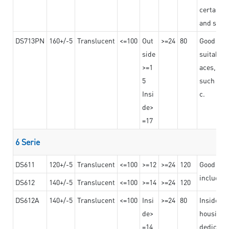
certain t
and stro
DS713PN
160+/-5
Translucent
<=100
Out
>=24
80
Good bond
side
suitable 
>=1
aces,
5
such as b
Insi
c.
de>
=17
6 Serie
DS611
120+/-5
Translucent
<=100
>=12
>=24
120
Good adhe
including
DS612
140+/-5
Translucent
<=100
>=14
>=24
120
DS612A
140+/-5
Translucent
<=100
Insi
>=24
80
Insided b
de>
housing o
=14
dedicated