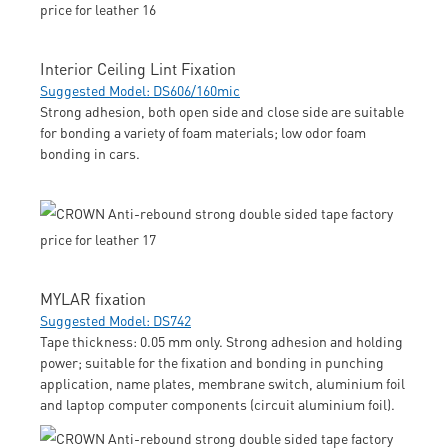
Interior Ceiling Lint Fixation
Suggested Model: DS606/160mic
Strong adhesion, both open side and close side are suitable
for bonding a variety of foam materials; low odor foam
bonding in cars.
MYLAR fixation
Suggested Model: DS742
Tape thickness: 0.05 mm only. Strong adhesion and holding
power; suitable for the fixation and bonding in punching
application, name plates, membrane switch, aluminium foil
and laptop computer components (circuit aluminium foil).