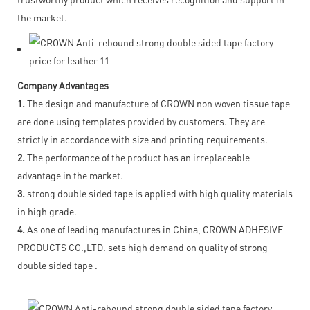
the market.
Company Advantages
1.
The design and manufacture of CROWN non woven tissue tape
are done using templates provided by customers. They are
strictly in accordance with size and printing requirements.
2.
The performance of the product has an irreplaceable
advantage in the market.
3.
strong double sided tape is applied with high quality materials
in high grade.
4.
As one of leading manufactures in China, CROWN ADHESIVE
PRODUCTS CO.,LTD. sets high demand on quality of strong
double sided tape .