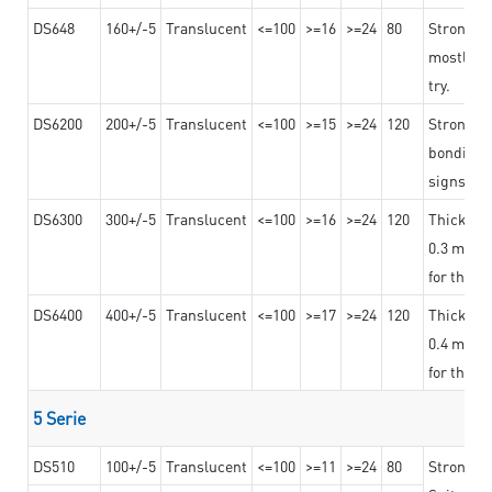
DS648
160+/-5
Translucent
<=100
>=16
>=24
80
Strong a
mostly us
try.
DS6200
200+/-5
Translucent
<=100
>=15
>=24
120
Strong ad
bonding 
signs an
DS6300
300+/-5
Translucent
<=100
>=16
>=24
120
Thicknes
0.3 mm, ex
for the t
DS6400
400+/-5
Translucent
<=100
>=17
>=24
120
Thicknes
0.4 mm, ex
for the t
5 Serie
DS510
100+/-5
Translucent
<=100
>=11
>=24
80
Strong a