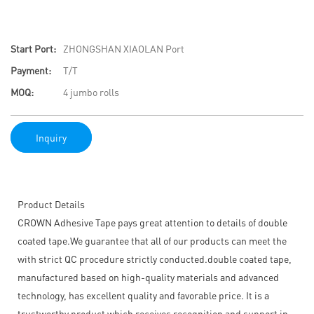
Start Port:
ZHONGSHAN XIAOLAN Port
Payment:
T/T
MOQ:
4 jumbo rolls
Inquiry
Product Details
CROWN Adhesive Tape pays great attention to details of double
coated tape.We guarantee that all of our products can meet the
with strict QC procedure strictly conducted.double coated tape,
manufactured based on high-quality materials and advanced
technology, has excellent quality and favorable price. It is a
trustworthy product which receives recognition and support in