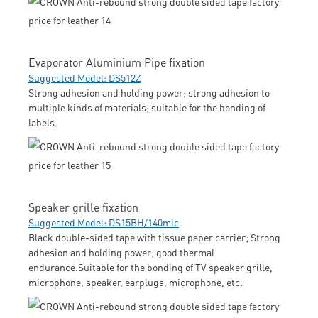
Evaporator Aluminium Pipe fixation
Suggested Model: DS512Z
Strong adhesion and holding power; strong adhesion to
multiple kinds of materials; suitable for the bonding of
labels.
Speaker grille fixation
Suggested Model: DS15BH/140mic
Black double-sided tape with tissue paper carrier; Strong
adhesion and holding power; good thermal
endurance.Suitable for the bonding of TV speaker grille,
microphone, speaker, earplugs, microphone, etc.