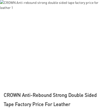
CROWN Anti-Rebound Strong Double Sided
Tape Factory Price For Leather