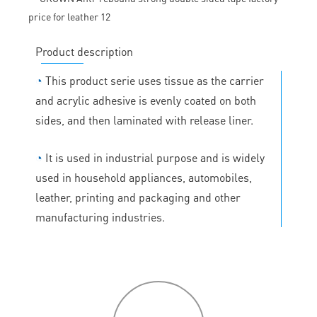
Product description
◔
This product serie uses tissue as the carrier
and acrylic adhesive is evenly coated on both
sides, and then laminated with release liner.
◔
It is used in industrial purpose and is widely
used in household appliances, automobiles,
leather, printing and packaging and other
manufacturing industries.
P
roduct