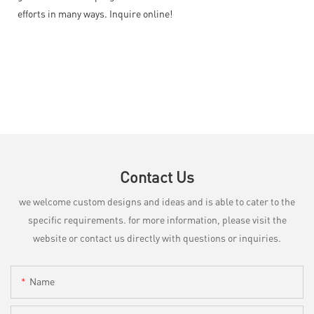
efforts in many ways. Inquire online!
Contact Us
we welcome custom designs and ideas and is able to cater to the
specific requirements. for more information, please visit the
website or contact us directly with questions or inquiries.
Name