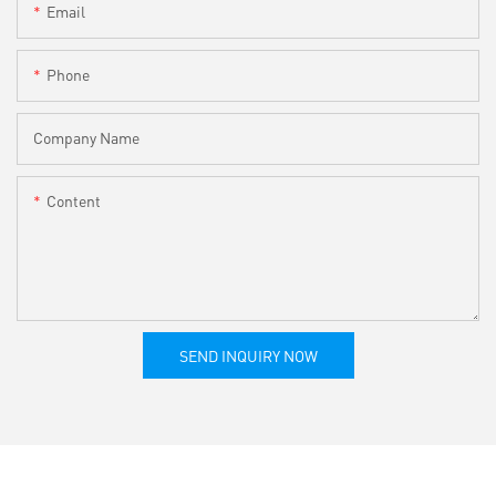
Email
Phone
Company Name
Content
SEND INQUIRY NOW