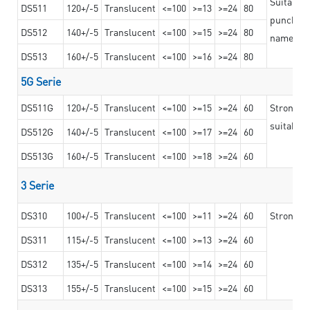
Suitable 
DS511
120+/-5
Translucent
<=100
>=13
>=24
80
punching 
DS512
140+/-5
Translucent
<=100
>=15
>=24
80
nameplat
DS513
160+/-5
Translucent
<=100
>=16
>=24
80
5G Serie
DS511G
120+/-5
Translucent
<=100
>=15
>=24
60
Stronger 
suitable 
DS512G
140+/-5
Translucent
<=100
>=17
>=24
60
DS513G
160+/-5
Translucent
<=100
>=18
>=24
60
3 Serie
DS310
100+/-5
Translucent
<=100
>=11
>=24
60
Strong ad
DS311
115+/-5
Translucent
<=100
>=13
>=24
60
DS312
135+/-5
Translucent
<=100
>=14
>=24
60
DS313
155+/-5
Translucent
<=100
>=15
>=24
60