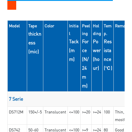
Model
Tape
Color
Initia
Peel
Hol
Tem
Remarks
thickn
l
ing
ding
p.
Tack
For
Po
Res
ess
(m
ce
wer
ista
(mic)
m)
(N/
(ho
nce
24
ur)
(℃)
m
m)
7 Serie
DS712M
150+/-5
Translucent
<=100
>=20
>=24
100
Thin, str
mostly us
DS742
50-60
Translucent
<=100
>=9
>=24
80
Good bon