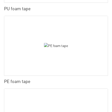
PU foam tape
PE foam tape