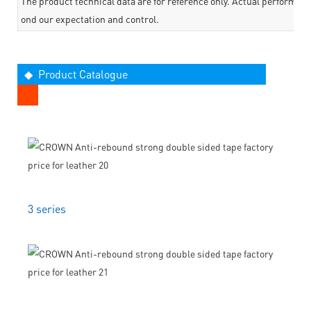
The product technical data are for reference only. Actual performan
ond our expectation and control.
◆ Product Catalogue
3 series