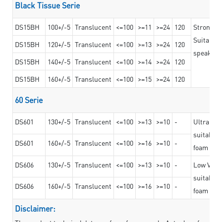
Black Tissue Serie
DS15BH
100+/-5
Translucent
<=100
>=11
>=24
120
Strong a
Suitable 
DS15BH
120+/-5
Translucent
<=100
>=13
>=24
120
speaker g
DS15BH
140+/-5
Translucent
<=100
>=14
>=24
120
DS15BH
160+/-5
Translucent
<=100
>=15
>=24
120
60 Serie
DS601
130+/-5
Translucent
<=100
>=13
>=10
-
Ultra str
suitable f
DS601
160+/-5
Translucent
<=100
>=16
>=10
-
foam mate
DS606
130+/-5
Translucent
<=100
>=13
>=10
-
Low VOC t
suitable f
DS606
160+/-5
Translucent
<=100
>=16
>=10
-
foam mate
Disclaimer: