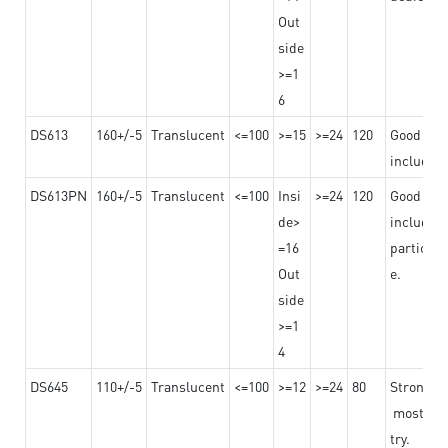
Out
side
>=1
6
DS613
160+/-5
Translucent
<=100
>=15
>=24
120
Good adhe
including
DS613PN
160+/-5
Translucent
<=100
Insi
>=24
120
Good adhe
de>
including
=16
particula
Out
e.
side
>=1
4
DS645
110+/-5
Translucent
<=100
>=12
>=24
80
Strong a
mostly us
try.