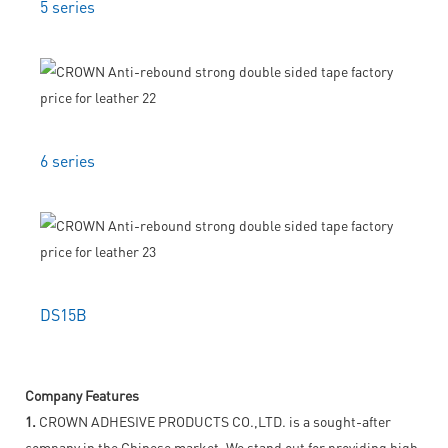
5 series
6 series
DS15B
Company Features
1.
CROWN ADHESIVE PRODUCTS CO.,LTD. is a sought-after
company in the Chinese market. We stand out for providing high