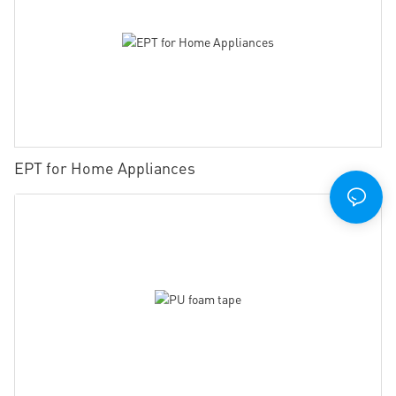
EPT for Home Appliances