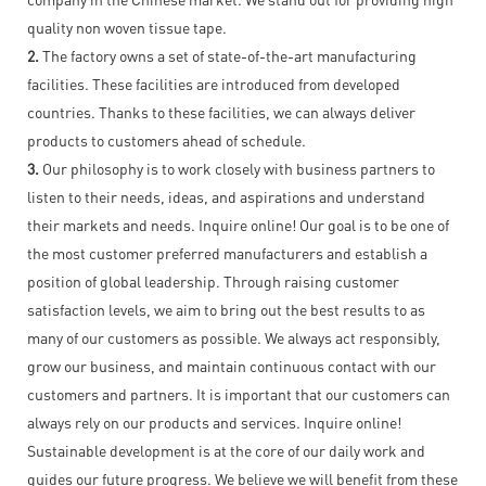
quality non woven tissue tape.
2.
The factory owns a set of state-of-the-art manufacturing
facilities. These facilities are introduced from developed
countries. Thanks to these facilities, we can always deliver
products to customers ahead of schedule.
3.
Our philosophy is to work closely with business partners to
listen to their needs, ideas, and aspirations and understand
their markets and needs. Inquire online! Our goal is to be one of
the most customer preferred manufacturers and establish a
position of global leadership. Through raising customer
satisfaction levels, we aim to bring out the best results to as
many of our customers as possible. We always act responsibly,
grow our business, and maintain continuous contact with our
customers and partners. It is important that our customers can
always rely on our products and services. Inquire online!
Sustainable development is at the core of our daily work and
guides our future progress. We believe we will benefit from these