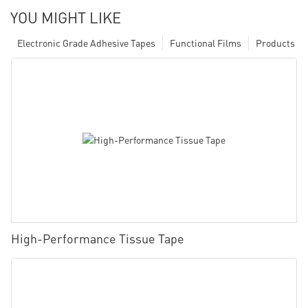
YOU MIGHT LIKE
Electronic Grade Adhesive Tapes
Functional Films
Products
High-Performance Tissue Tape