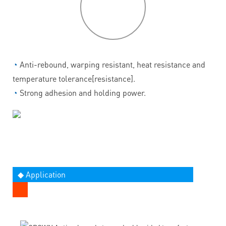
features
◔
Anti-rebound, warping resistant, heat resistance and
temperature tolerance[resistance].
◔
Strong adhesion and holding power.
◆ Application