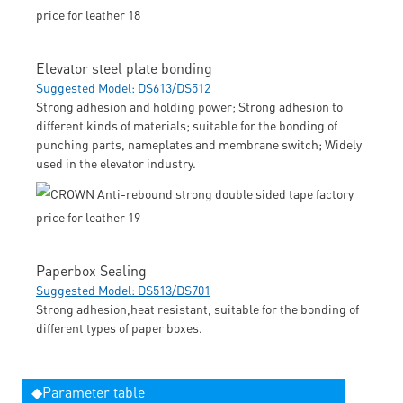
Elevator steel plate bonding
Suggested Model: DS613/DS512
Strong adhesion and holding power; Strong adhesion to
different kinds of materials; suitable for the bonding of
punching parts, nameplates and membrane switch; Widely
used in the elevator industry.
Paperbox Sealing
Suggested Model: DS513/DS701
Strong adhesion,heat resistant, suitable for the bonding of
different types of paper boxes.
◆Parameter table