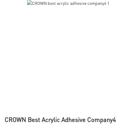
CROWN Best Acrylic Adhesive Company4