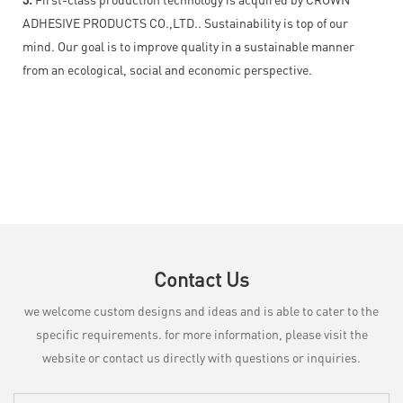
ADHESIVE PRODUCTS CO.,LTD.. Sustainability is top of our
mind. Our goal is to improve quality in a sustainable manner
from an ecological, social and economic perspective.
Contact Us
we welcome custom designs and ideas and is able to cater to the
specific requirements. for more information, please visit the
website or contact us directly with questions or inquiries.