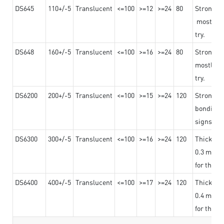
DS645
110+/-5
Translucent
<=100
>=12
>=24
80
Strong a
mostly us
try.
DS648
160+/-5
Translucent
<=100
>=16
>=24
80
Strong a
mostly us
try.
DS6200
200+/-5
Translucent
<=100
>=15
>=24
120
Strong ad
bonding 
signs an
DS6300
300+/-5
Translucent
<=100
>=16
>=24
120
Thicknes
0.3 mm, ex
for the t
DS6400
400+/-5
Translucent
<=100
>=17
>=24
120
Thicknes
0.4 mm, ex
for the t