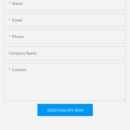
Name
Email
Phone
Company Name
Content
SEND INQUIRY NOW