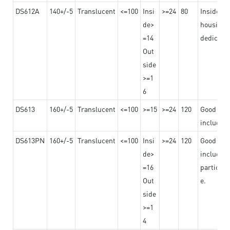
DS612A
140+/-5
Translucent
<=100
Insi
>=24
80
Insided b
de>
housing o
=14
dedicated
Out
side
>=1
6
DS613
160+/-5
Translucent
<=100
>=15
>=24
120
Good adhe
including
DS613PN
160+/-5
Translucent
<=100
Insi
>=24
120
Good adhe
de>
including
=16
particula
Out
e.
side
>=1
4