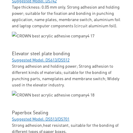
Suggested Model: DS742
Tape thickness: 0.05 mm only. Strong adhesion and holding
power; suitable for the fixation and bonding in punching
application, name plates, membrane switch, aluminium foil
and laptop computer components (circuit aluminium foil).
Elevator steel plate bonding
Suggested Model: DS613/DS512
Strong adhesion and holding power; Strong adhesion to
different kinds of materials; suitable for the bonding of
punching parts, nameplates and membrane switch; Widely
used in the elevator industry.
Paperbox Sealing
Suggested Model: DS513/DS701
Strong adhesion,heat resistant, suitable for the bonding of
different types of paper boxes.