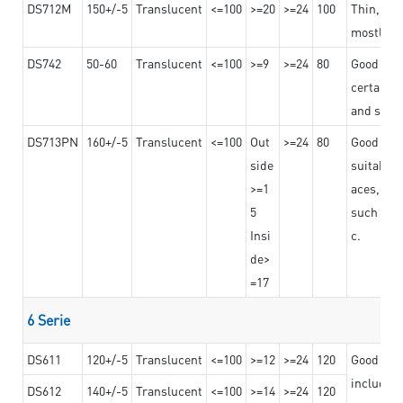
DS712M
150+/-5
Translucent
<=100
>=20
>=24
100
Thin, str
mostly us
DS742
50-60
Translucent
<=100
>=9
>=24
80
Good bon
certain t
and stro
DS713PN
160+/-5
Translucent
<=100
Out
>=24
80
Good bond
side
suitable 
>=1
aces,
5
such as b
Insi
c.
de>
=17
6 Serie
DS611
120+/-5
Translucent
<=100
>=12
>=24
120
Good adhe
including
DS612
140+/-5
Translucent
<=100
>=14
>=24
120