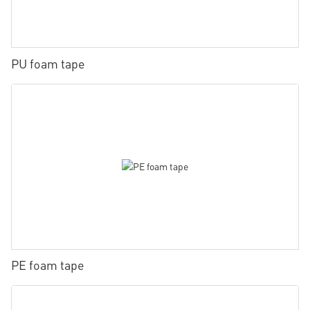
PU foam tape
PE foam tape