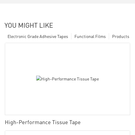
YOU MIGHT LIKE
Electronic Grade Adhesive Tapes
Functional Films
Products
High-Performance Tissue Tape