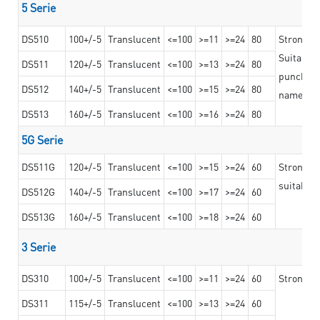
5 Serie
DS510
100+/-5
Translucent
<=100
>=11
>=24
80
Strong a
Suitable 
DS511
120+/-5
Translucent
<=100
>=13
>=24
80
punching 
DS512
140+/-5
Translucent
<=100
>=15
>=24
80
nameplat
DS513
160+/-5
Translucent
<=100
>=16
>=24
80
5G Serie
DS511G
120+/-5
Translucent
<=100
>=15
>=24
60
Stronger 
suitable 
DS512G
140+/-5
Translucent
<=100
>=17
>=24
60
DS513G
160+/-5
Translucent
<=100
>=18
>=24
60
3 Serie
DS310
100+/-5
Translucent
<=100
>=11
>=24
60
Strong ad
DS311
115+/-5
Translucent
<=100
>=13
>=24
60