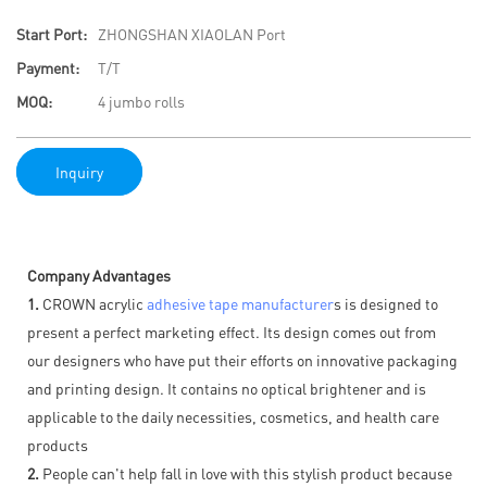
Start Port:
ZHONGSHAN XIAOLAN Port
Payment:
T/T
MOQ:
4 jumbo rolls
Inquiry
Company Advantages
1.
CROWN acrylic
adhesive tape manufacturer
s is designed to
present a perfect marketing effect. Its design comes out from
our designers who have put their efforts on innovative packaging
and printing design. It contains no optical brightener and is
applicable to the daily necessities, cosmetics, and health care
products
2.
People can't help fall in love with this stylish product because