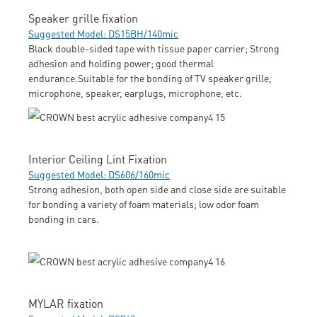
Speaker grille fixation
Suggested Model: DS15BH/140mic
Black double-sided tape with tissue paper carrier; Strong
adhesion and holding power; good thermal
endurance.Suitable for the bonding of TV speaker grille,
microphone, speaker, earplugs, microphone, etc.
Interior Ceiling Lint Fixation
Suggested Model: DS606/160mic
Strong adhesion, both open side and close side are suitable
for bonding a variety of foam materials; low odor foam
bonding in cars.
MYLAR fixation