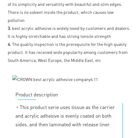
of its simplicity and versatility with beautiful and slim edges.
There is no solvent inside the product, which causes low
pollution
3.
best acrylic adhesive is widely loved by customers and dealers.
It is highly stretchable and has strong tensile strength
4.
The quality inspection is the prerequisite for the high quality
product. It has received wide popularity among customers from
South America, West Europe, the Middle East, etc
Product description
◔
This product serie uses tissue as the carrier
and acrylic adhesive is evenly coated on both
sides, and then laminated with release liner.