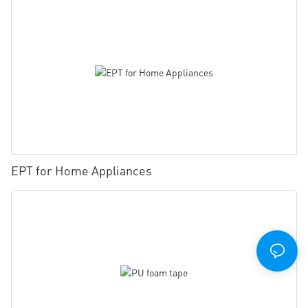
EPT for Home Appliances