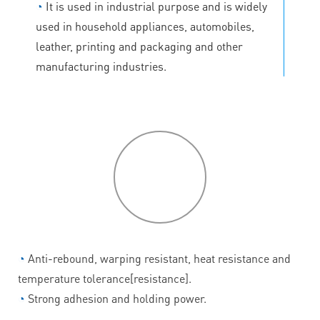
◔
It is used in industrial purpose and is widely
used in household appliances, automobiles,
leather, printing and packaging and other
manufacturing industries.
P
roduct
features
◔
Anti-rebound, warping resistant, heat resistance and
temperature tolerance[resistance].
◔
Strong adhesion and holding power.