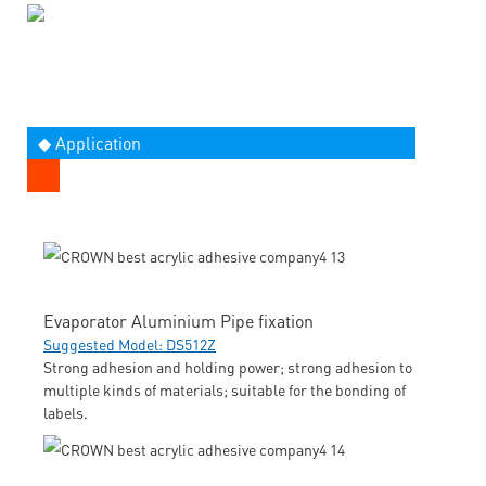
◆ Application
Evaporator Aluminium Pipe fixation
Suggested Model: DS512Z
Strong adhesion and holding power; strong adhesion to
multiple kinds of materials; suitable for the bonding of
labels.