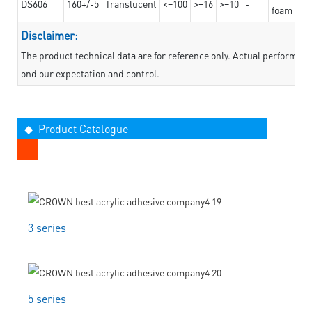
DS606
160+/-5
Translucent
<=100
>=16
>=10
-
foam mate
Disclaimer:
The product technical data are for reference only. Actual performan
ond our expectation and control.
◆ Product Catalogue
3 series
5 series