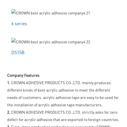
6 series
DS15B
Company Features
1.
CROWN ADHESIVE PRODUCTS CO.,LTD. mainly produces
different kinds of best acrylic adhesive to meet the different
needs of customers. acrylic adhesive tape are easy to be used for
the installation of acrylic adhesive tape manufacturers.
2.
CROWN ADHESIVE PRODUCTS CO.,LTD. strictly asks for zero
defect for acrylic adhesive that are exported to foreign countries.
3.
First-class production technology is acquired by CROWN