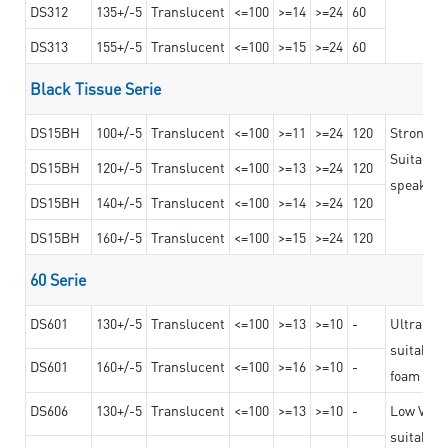
DS312
135+/-5
Translucent
<=100
>=14
>=24
60
DS313
155+/-5
Translucent
<=100
>=15
>=24
60
Black Tissue Serie
DS15BH
100+/-5
Translucent
<=100
>=11
>=24
120
Strong a
Suitable 
DS15BH
120+/-5
Translucent
<=100
>=13
>=24
120
speaker g
DS15BH
140+/-5
Translucent
<=100
>=14
>=24
120
DS15BH
160+/-5
Translucent
<=100
>=15
>=24
120
60 Serie
DS601
130+/-5
Translucent
<=100
>=13
>=10
-
Ultra str
suitable f
DS601
160+/-5
Translucent
<=100
>=16
>=10
-
foam mate
DS606
130+/-5
Translucent
<=100
>=13
>=10
-
Low VOC t
suitable f