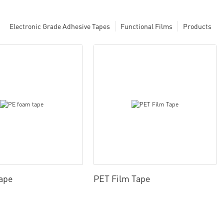
Electronic Grade Adhesive Tapes
Functional Films
Products
ape
PET Film Tape