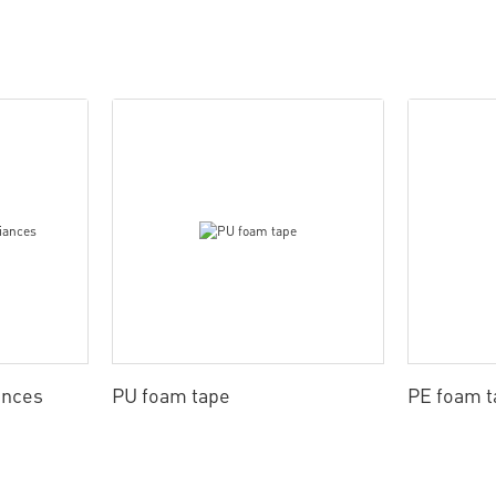
ances
PU foam tape
PE foam t