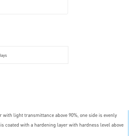
days
r with light transmittance above 90%, one side is evenly
e is coated with a hardening layer with hardness level above