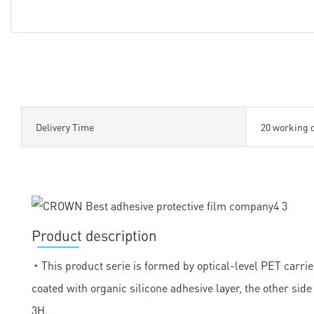
Delivery Time
20 working 
Product description
◔
This product serie is formed by optical-level PET carrie
coated with organic silicone adhesive layer, the other sid
3H.