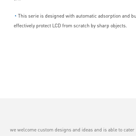
◔
This serie is designed with automatic adsorption and bubb
effectively protect LCD from scratch by sharp objects.
we welcome custom designs and ideas and is able to cater to 