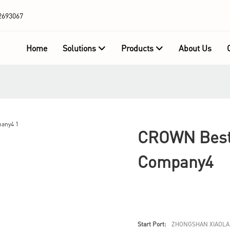
2693067
Home
Solutions
Products
About Us
CROWN Best 
Company4
Start Port:
ZHONGSHAN XIAOLA