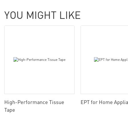
YOU MIGHT LIKE
High-Performance Tissue
EPT for Home Appli
Tape