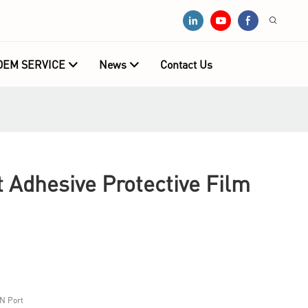
OEM SERVICE
News
Contact Us
Adhesive Protective Film
N Port