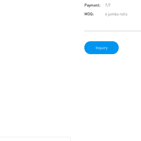
Payment:
T/T
MOQ:
4 jumbo rolls
Inquiry