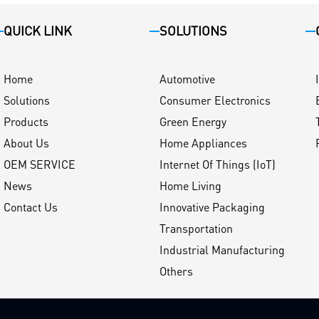
QUICK LINK
SOLUTIONS
Home
Automotive
Solutions
Consumer Electronics
Products
Green Energy
About Us
Home Appliances
OEM SERVICE
Internet Of Things (IoT)
News
Home Living
Contact Us
Innovative Packaging
Transportation
Industrial Manufacturing
Others