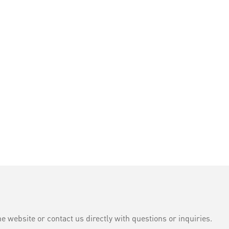
e website or contact us directly with questions or inquiries.