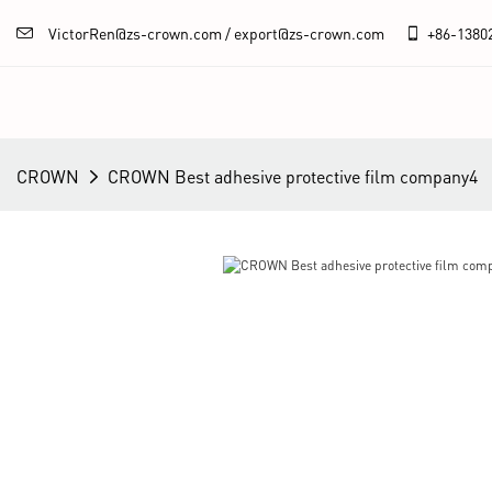
VictorRen@zs-crown.com / export@zs-crown.com
+86-
1380
CROWN
CROWN Best adhesive protective film company4