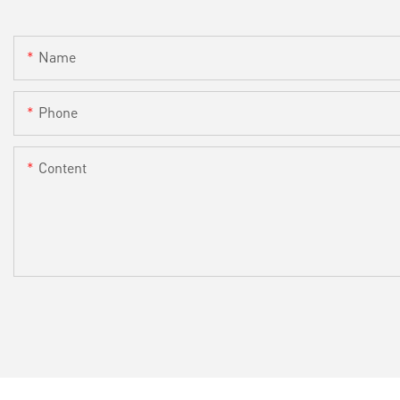
Name
Phone
Content