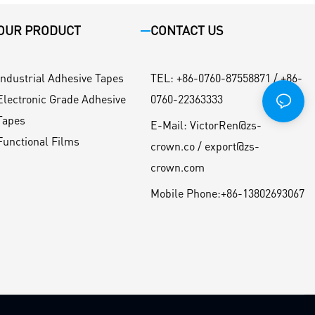
OUR PRODUCT
CONTACT US
Industrial Adhesive Tapes
TEL
:
+86-0760-87558871 / +86-
Electronic Grade Adhesive
0760-22363333
Tapes
E-Mail:
VictorRen@zs-
Functional Films
crown.co / export@zs-
crown.com
Mobile Phone:
+86-13802693067