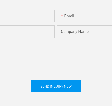
Email
Company Name
SEND INQUIRY NOW