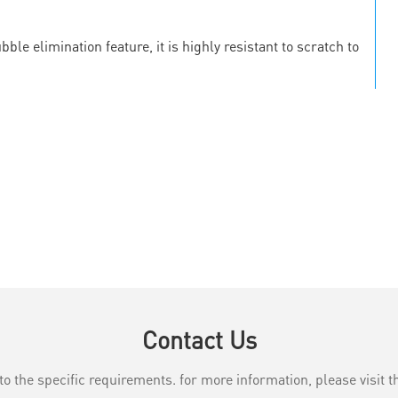
le elimination feature, it is highly resistant to scratch to
Contact Us
the specific requirements. for more information, please visit th