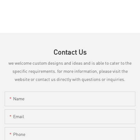
Contact Us
we welcome custom designs and ideas and is able to cater to the
specific requirements. for more information, please visit the
website or contact us directly with questions or inquiries.
Name
Email
Phone