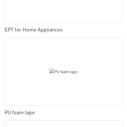
EPT for Home Appliances
PU foam tape