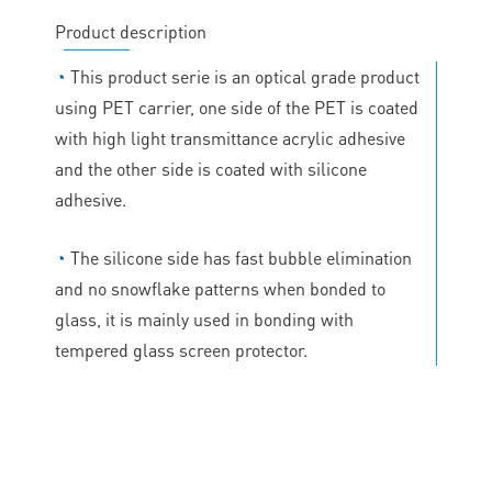
Product description
◔
This product serie is an optical grade product
using PET carrier, one side of the PET is coated
with high light transmittance acrylic adhesive
and the other side is coated with silicone
adhesive.
◔
The silicone side has fast bubble elimination
and no snowflake patterns when bonded to
glass, it is mainly used in bonding with
tempered glass screen protector.