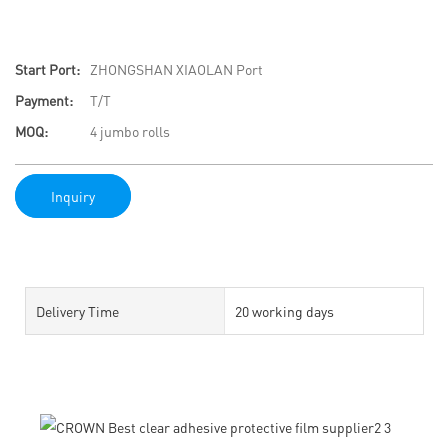
Start Port:
ZHONGSHAN XIAOLAN Port
Payment:
T/T
MOQ:
4 jumbo rolls
Inquiry
Delivery Time
20 working days