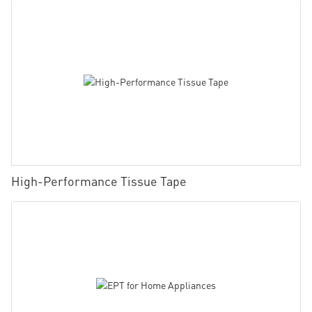
High-Performance Tissue Tape