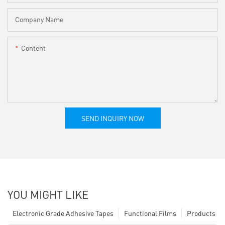
Company Name
Content
SEND INQUIRY NOW
YOU MIGHT LIKE
Electronic Grade Adhesive Tapes
Functional Films
Products