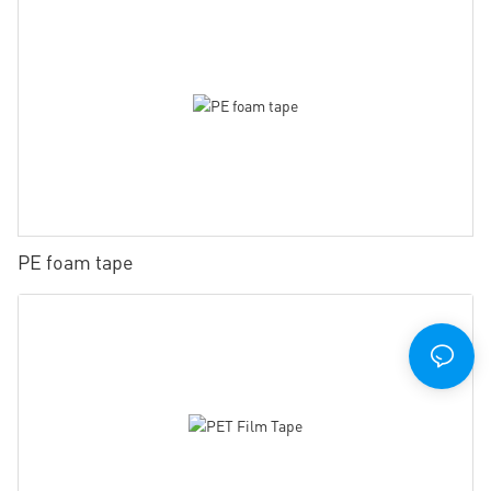
PE foam tape