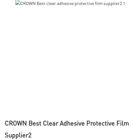
CROWN Best Clear Adhesive Protective Film
Supplier2