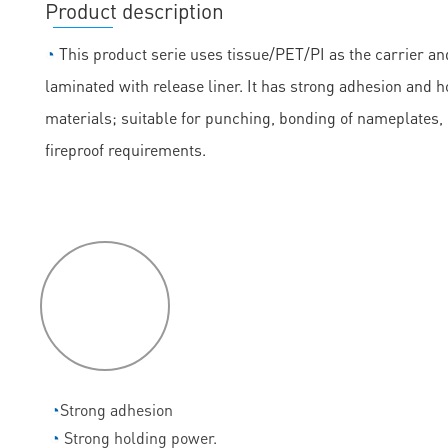
Product description
◔
This product serie uses tissue/PET/PI as the carrier and
laminated with release liner. It has strong adhesion and h
materials; suitable for punching, bonding of nameplates
fireproof requirements.
P
roduct
features
◔
Strong adhesion
◔
Strong holding power.