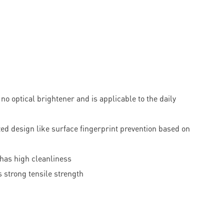
o optical brightener and is applicable to the daily
d design like surface fingerprint prevention based on
 has high cleanliness
 strong tensile strength