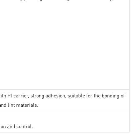
th PI carrier, strong adhesion, suitable for the bonding of
and lint materials.
ion and control.