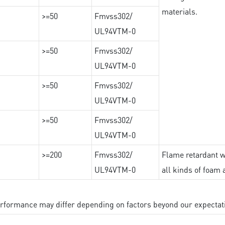
materials.
>=50
Fmvss302/
UL94VTM-0
>=50
Fmvss302/
UL94VTM-0
>=50
Fmvss302/
UL94VTM-0
>=50
Fmvss302/
UL94VTM-0
>=200
Fmvss302/
Flame retardant wi
UL94VTM-0
all kinds of foam 
performance may differ depending on factors beyond our expectat