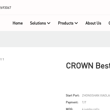
2693067
Home
Solutions
Products
About Us
CROWN Best 
Start Port:
ZHONGSHAN XIAOLA
Payment:
T/T
MOQ:
4 jumbo rolls