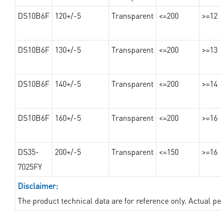
DS10B6F
120+/-5
Transparent
<=200
>=12
DS10B6F
130+/-5
Transparent
<=200
>=13
DS10B6F
140+/-5
Transparent
<=200
>=14
DS10B6F
160+/-5
Transparent
<=200
>=16
DS35-
200+/-5
Transparent
<=150
>=16
7025FY
Disclaimer:
The product technical data are for reference only. Actual 