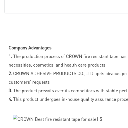
Company Advantages
1.
The production process of CROWN fire resistant tape has b
necessities, cosmetics, and health care products
2.
CROWN ADHESIVE PRODUCTS CO.,LTD. gets obvious price adv
customers' requests
3.
The product prevails over its competitors with stable per
4.
This product undergoes in-house quality assurance proced