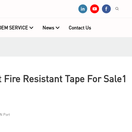
OEM SERVICE
News
Contact Us
Fire Resistant Tape For Sale1
N Port