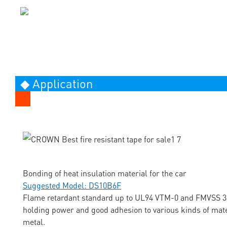
◆ Application
Bonding of heat insulation material for the car
Suggested Model: DS10B6F
Flame retardant standard up to UL94 VTM-0 and FMVSS 3
holding power and good adhesion to various kinds of mate
metal.