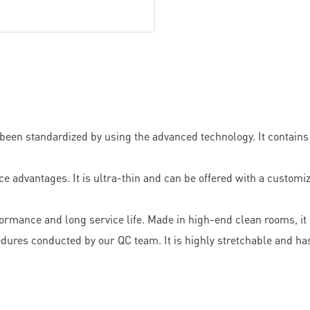
een standardized by using the advanced technology. It contains n
antages. It is ultra-thin and can be offered with a customize
formance and long service life. Made in high-end clean rooms, it
ures conducted by our QC team. It is highly stretchable and has