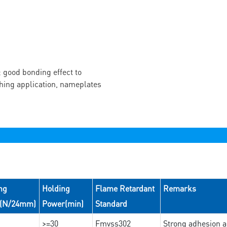
 good bonding effect to
ching application, nameplates
ng
Holding
Flame Retardant
Remarks
e(N/24mm)
Power(min)
Standard
>=30
Fmvss302
Strong adhesion an