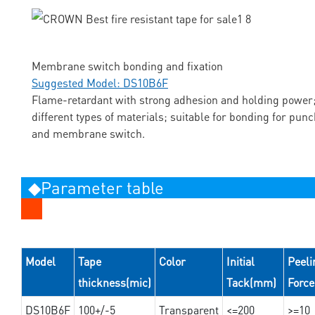
Membrane switch bonding and fixation
Suggested Model: DS10B6F
Flame-retardant with strong adhesion and holding power;
different types of materials; suitable for bonding for pun
and membrane switch.
◆Parameter table
Model
Tape
Color
Initial
Peeli
thickness(mic)
Tack(mm)
Forc
DS10B6F
100+/-5
Transparent
<=200
>=10