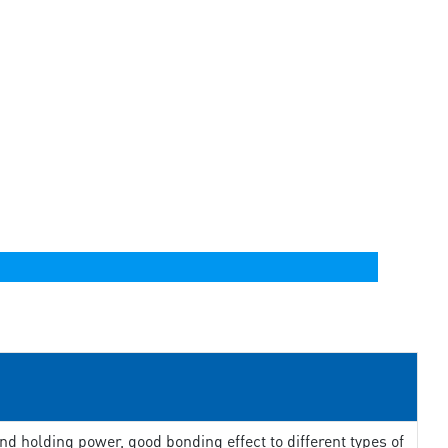
d holding power, good bonding effect to different types of