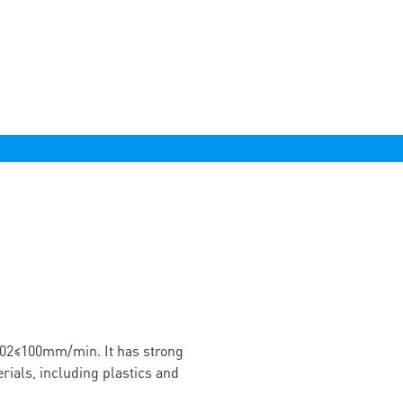
02≤100mm/min. It has strong
rials, including plastics and