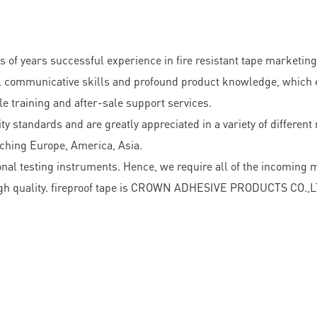
ears successful experience in fire resistant tape marketing 
 communicative skills and profound product knowledge, which en
e training and after-sale support services.
ty standards and are greatly appreciated in a variety of differen
aching Europe, America, Asia.
nal testing instruments. Hence, we require all of the incoming 
igh quality. fireproof tape is CROWN ADHESIVE PRODUCTS CO.,LTD