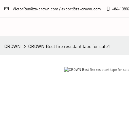
VictorRen@zs-crown.com / export@zs-crown.com
+86-
1380
CROWN
CROWN Best fire resistant tape for sale1