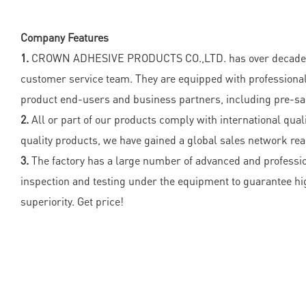
Company Features
1.
CROWN ADHESIVE PRODUCTS CO.,LTD. has over decades of y
customer service team. They are equipped with professional
product end-users and business partners, including pre-sal
2.
All or part of our products comply with international quali
quality products, we have gained a global sales network re
3.
The factory has a large number of advanced and professio
inspection and testing under the equipment to guarantee h
superiority. Get price!