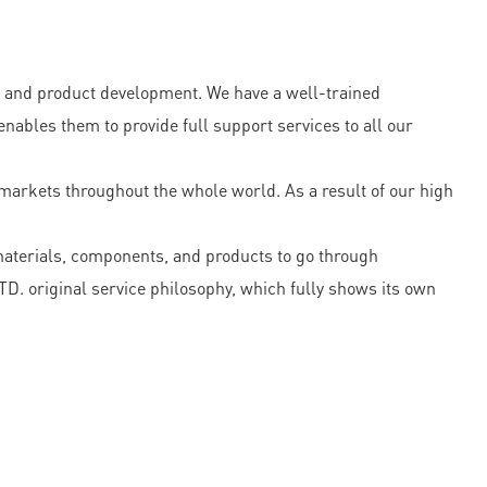
and product development. We have a well-trained
ables them to provide full support services to all our
t markets throughout the whole world. As a result of our high
materials, components, and products to go through
. original service philosophy, which fully shows its own