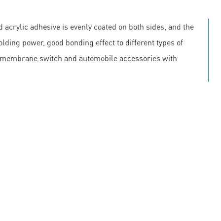
 acrylic adhesive is evenly coated on both sides, and the
olding power, good bonding effect to different types of
, membrane switch and automobile accessories with