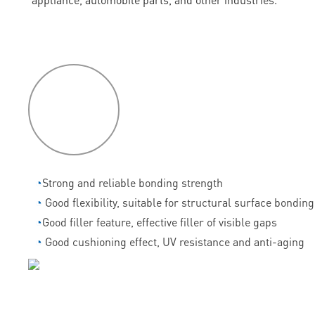
P
roduct
features
◔
Strong and reliable bonding strength
◔
Good flexibility, suitable for structural surface bonding
◔
Good filler feature, effective filler of visible gaps
◔
Good cushioning effect, UV resistance and anti-aging