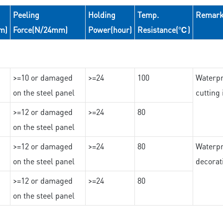
Peeling
Holding
Temp.
Remar
m)
Force(N/24mm)
Power(hour)
Resistance(℃)
>=10 or damaged
>=24
100
Waterpr
on the steel panel
cutting
>=12 or damaged
>=24
80
on the steel panel
>=12 or damaged
>=24
80
Waterpr
on the steel panel
decorat
>=12 or damaged
>=24
80
on the steel panel