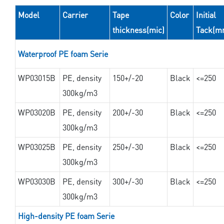
Model
Carrier
Tape
Color
Initial
thickness(mic)
Tack(m
Waterproof PE foam Serie
WP03015B
PE, density
150+/-20
Black
<=250
300kg/m3
WP03020B
PE, density
200+/-30
Black
<=250
300kg/m3
WP03025B
PE, density
250+/-30
Black
<=250
300kg/m3
WP03030B
PE, density
300+/-30
Black
<=250
300kg/m3
High-density PE foam Serie