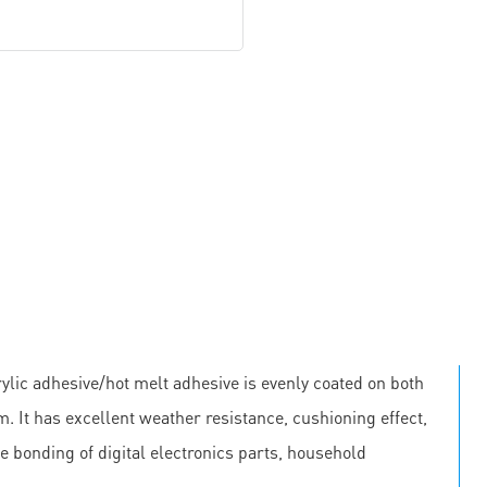
lic adhesive/hot melt adhesive is evenly coated on both
m. It has excellent weather resistance, cushioning effect,
he bonding of digital electronics parts, household