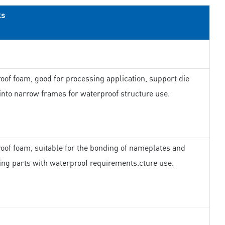
ks
oof foam, good for processing application, support die
 into narrow frames for waterproof structure use.
oof foam, suitable for the bonding of nameplates and
ing parts with waterproof requirements.cture use.