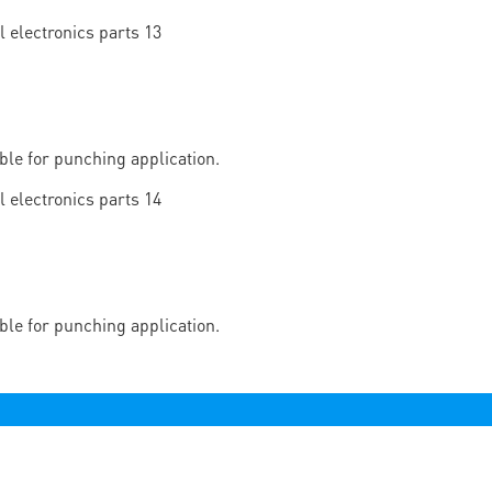
able for punching application.
able for punching application.