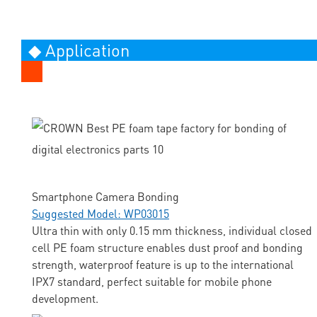
◆ Application
Smartphone Camera Bonding
Suggested Model: WP03015
Ultra thin with only 0.15 mm thickness, individual closed
cell PE foam structure enables dust proof and bonding
strength, waterproof feature is up to the international
IPX7 standard, perfect suitable for mobile phone
development.