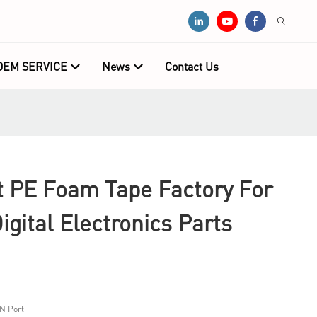
OEM SERVICE
News
Contact Us
PE Foam Tape Factory For
igital Electronics Parts
N Port