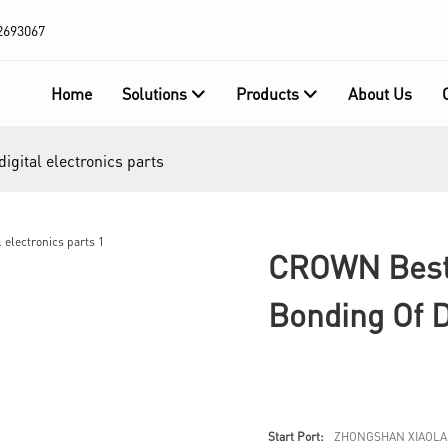
2693067
Home
Solutions
Products
About Us
gital electronics parts
CROWN Best 
Bonding Of D
Start Port:
ZHONGSHAN XIAOLA