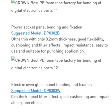
Power socket panel bonding and fixation
Suggested Model: DP0302B
Ultra thin with only 0.2mm thickness, good flexibility,
cushioning and filler effects; impact resistance; easy to
use and suitable for punching application.
Electric oven glass panel bonding and fixation
Suggested Model: DP0303W
0.m thick, good filler effect, good cushioning and impact
absorption effect.