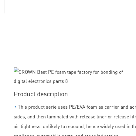
Product description
◔
This product serie uses PE/EVA foam as carrier and acry
sides, and then laminated with release liner or release fil
air tightness, unlikely to rebound, hence widely used in t
appliance, automobile parts, and other industries.