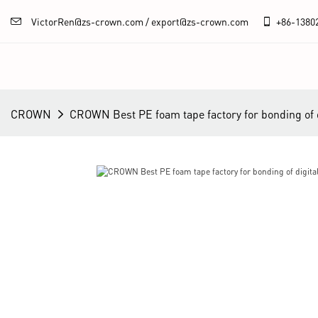
VictorRen@zs-crown.com / export@zs-crown.com
+86-
1380
CROWN
CROWN Best PE foam tape factory for bonding of di