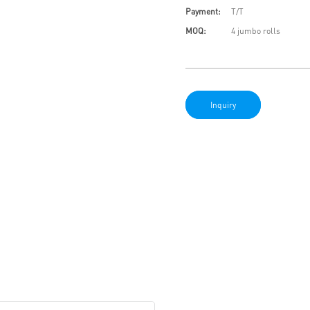
Payment:
T/T
MOQ:
4 jumbo rolls
Inquiry