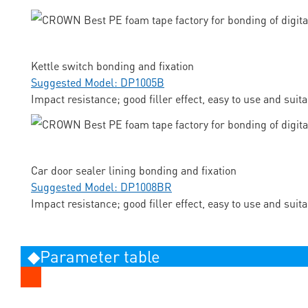
Kettle switch bonding and fixation
Suggested Model: DP1005B
Impact resistance; good filler effect, easy to use and suit
Car door sealer lining bonding and fixation
Suggested Model: DP1008BR
Impact resistance; good filler effect, easy to use and suit
◆Parameter table