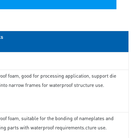
ks
oof foam, good for processing application, support die
 into narrow frames for waterproof structure use.
oof foam, suitable for the bonding of nameplates and
ing parts with waterproof requirements.cture use.