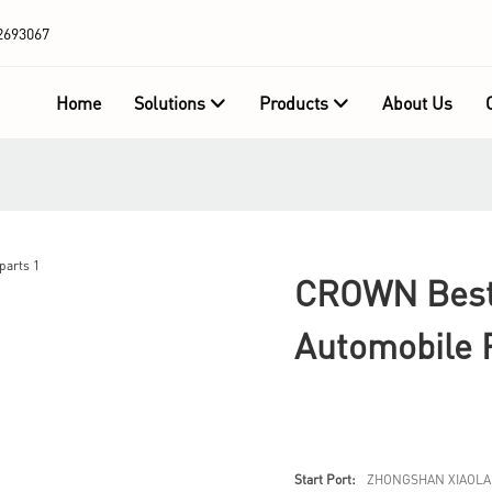
2693067
Home
Solutions
Products
About Us
CROWN Best
Automobile 
Start Port:
ZHONGSHAN XIAOLA