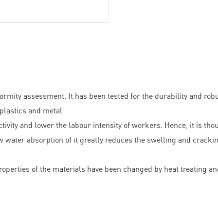
ity assessment. It has been tested for the durability and robus
 plastics and metal
tivity and lower the labour intensity of workers. Hence, it is t
w water absorption of it greatly reduces the swelling and cracki
perties of the materials have been changed by heat treating and 