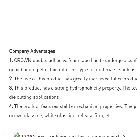
Company Advantages
1.
CROWN double adhesive foam tape has to undergo a conform
good bonding effect on different types of materials, such as
2.
The use of this product has greatly increased labor produc
3.
This product has a strong hydrophobicity property. The lo
die cutting applications
4.
The product features stable mechanical properties. The pro
grown glassine, white glassine, release film, etc