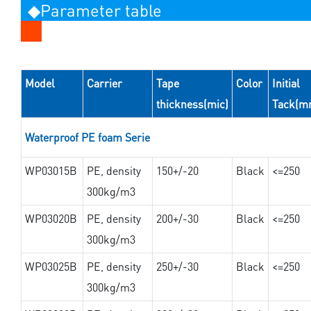
◆Parameter table
Model
Carrier
Tape
Color
Initial
thickness(mic)
Tack(m
Waterproof PE foam Serie
WP03015B
PE, density
150+/-20
Black
<=250
300kg/m3
WP03020B
PE, density
200+/-30
Black
<=250
300kg/m3
WP03025B
PE, density
250+/-30
Black
<=250
300kg/m3