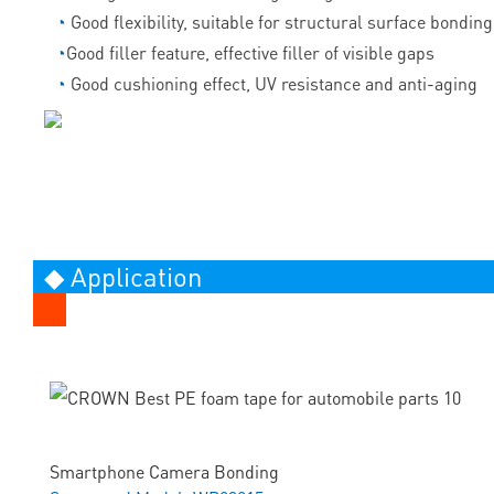
◔
Good flexibility, suitable for structural surface bonding
◔
Good filler feature, effective filler of visible gaps
◔
Good cushioning effect, UV resistance and anti-aging
◆ Application
Smartphone Camera Bonding