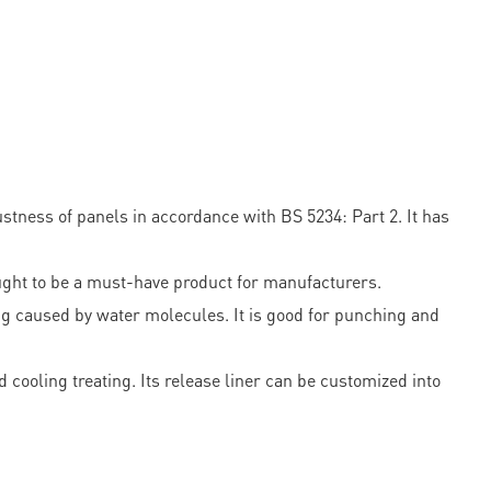
tness of panels in accordance with BS 5234: Part 2. It has
hought to be a must-have product for manufacturers.
ng caused by water molecules. It is good for punching and
cooling treating. Its release liner can be customized into