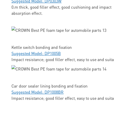
Suggested Model: DP0303W
0.m thick, good filler effect, good cushioning and impact
absorption effect.
Kettle switch bonding and fixation
Suggested Model: DP1005B
Impact resistance; good filler effect, easy to use and suit
Car door sealer lining bonding and fixation
Suggested Model: DP1008BR
Impact resistance; good filler effect, easy to use and suit