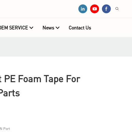
OEM SERVICE
News
Contact Us
 PE Foam Tape For
Parts
N Port