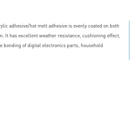
lic adhesive/hot melt adhesive is evenly coated on both
m. It has excellent weather resistance, cushioning effect,
he bonding of digital electronics parts, household