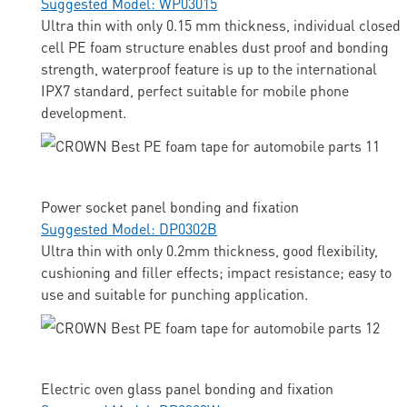
Suggested Model: WP03015
Ultra thin with only 0.15 mm thickness, individual closed
cell PE foam structure enables dust proof and bonding
strength, waterproof feature is up to the international
IPX7 standard, perfect suitable for mobile phone
development.
Power socket panel bonding and fixation
Suggested Model: DP0302B
Ultra thin with only 0.2mm thickness, good flexibility,
cushioning and filler effects; impact resistance; easy to
use and suitable for punching application.
Electric oven glass panel bonding and fixation