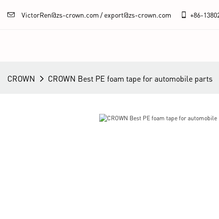
VictorRen@zs-crown.com / export@zs-crown.com
+86-
1380
CROWN
CROWN Best PE foam tape for automobile parts