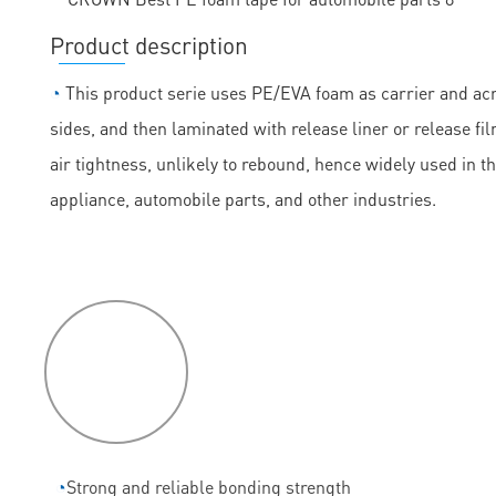
Product description
◔
This product serie uses PE/EVA foam as carrier and acry
sides, and then laminated with release liner or release fil
air tightness, unlikely to rebound, hence widely used in t
appliance, automobile parts, and other industries.
P
roduct
features
◔
Strong and reliable bonding strength