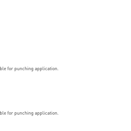
able for punching application.
able for punching application.