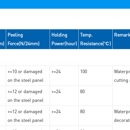
Peeling
Holding
Temp.
Remar
m)
Force(N/24mm)
Power(hour)
Resistance(℃)
>=10 or damaged
>=24
100
Waterpr
on the steel panel
cutting
>=12 or damaged
>=24
80
on the steel panel
>=12 or damaged
>=24
80
Waterpr
on the steel panel
decorat