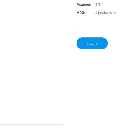
Payment:
T/T
MOQ:
4 jumbo rolls
Inquiry